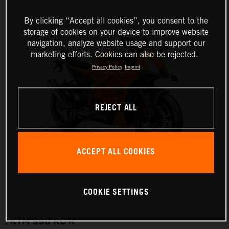
By clicking “Accept all cookies”, you consent to the
storage of cookies on your device to improve website
navigation, analyze website usage and support our
marketing efforts. Cookies can also be rejected.
Privacy Policy
Imprint
REJECT ALL
ACCEPT ALL COOKIES
COOKIE SETTINGS
KTM 990 RC R