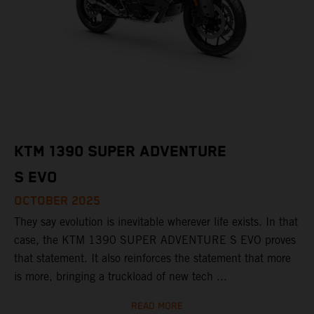
KTM 1390 SUPER ADVENTURE
S EVO
OCTOBER 2025
They say evolution is inevitable wherever life exists. In that
case, the KTM 1390 SUPER ADVENTURE S EVO proves
that statement. It also reinforces the statement that more
is more, bringing a truckload of new tech ...
READ MORE