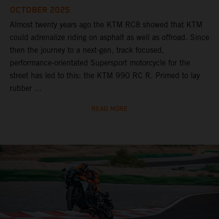
OCTOBER 2025
Almost twenty years ago the KTM RC8 showed that KTM
could adrenalize riding on asphalt as well as offroad. Since
then the journey to a next-gen, track focused,
performance-orientated Supersport motorcycle for the
street has led to this: the KTM 990 RC R. Primed to lay
rubber ...
READ MORE