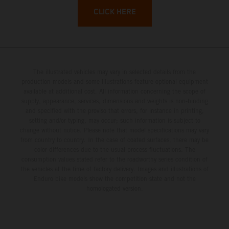
CLICK HERE
The illustrated vehicles may vary in selected details from the
production models and some illustrations feature optional equipment
available at additional cost. All information concerning the scope of
supply, appearance, services, dimensions and weights is non-binding
and specified with the proviso that errors, for instance in printing,
setting and/or typing, may occur; such information is subject to
change without notice. Please note that model specifications may vary
from country to country. In the case of coated surfaces, there may be
color differences due to the usual process fluctuations. The
consumption values stated refer to the roadworthy series condition of
the vehicles at the time of factory delivery. Images and illustrations of
Enduro bike models show the competition state and not the
homologated version.