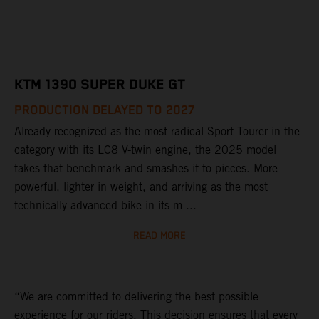
KTM 1390 SUPER DUKE GT
PRODUCTION DELAYED TO 2027
Already recognized as the most radical Sport Tourer in the
category with its LC8 V-twin engine, the 2025 model
takes that benchmark and smashes it to pieces. More
powerful, lighter in weight, and arriving as the most
technically-advanced bike in its m ...
READ MORE
“We are committed to delivering the best possible
experience for our riders. This decision ensures that every