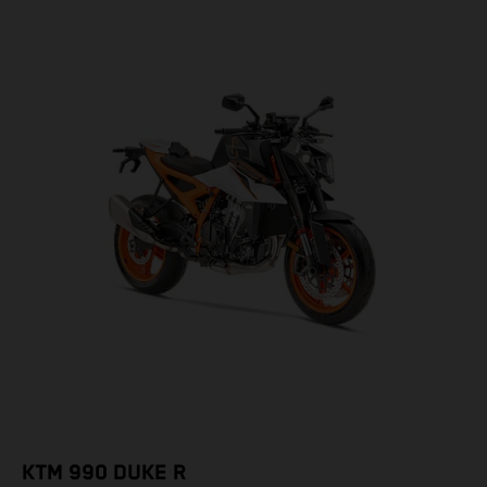
KTM 990 DUKE R