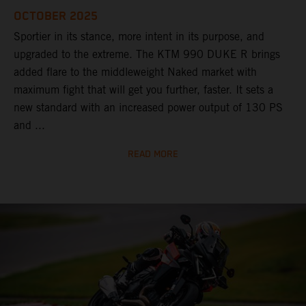
OCTOBER 2025
Sportier in its stance, more intent in its purpose, and
upgraded to the extreme. The KTM 990 DUKE R brings
added flare to the middleweight Naked market with
maximum fight that will get you further, faster. It sets a
new standard with an increased power output of 130 PS
and ...
READ MORE