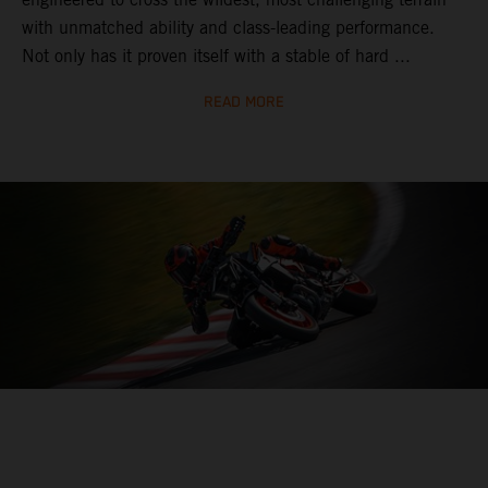
with unmatched ability and class-leading performance.
Not only has it proven itself with a stable of hard ...
READ MORE