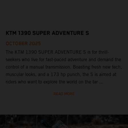
KTM 1390 SUPER ADVENTURE S
OCTOBER 2025
The KTM 1390 SUPER ADVENTURE S is for thrill-
seekers who live for fast-paced adventure and demand the
control of a manual transmission. Boasting fresh new tech,
muscular looks, and a 173 hp punch, the S is aimed at
riders who want to explore the world on the tar ...
READ MORE