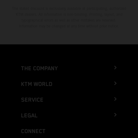
The stated discount is exclusively available at participating, authorized
KTM dealers. All information is non-binding. Printing, layout, and
typographical errors as well as other mistakes are reserved.
Information may be changed at any time without prior notice.
THE COMPANY
KTM WORLD
SERVICE
LEGAL
CONNECT