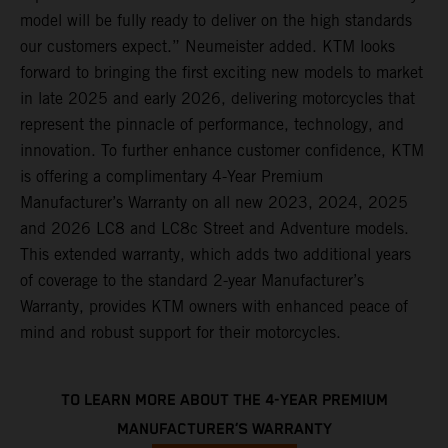
model will be fully ready to deliver on the high standards
our customers expect.” Neumeister added. KTM looks
forward to bringing the first exciting new models to market
in late 2025 and early 2026, delivering motorcycles that
represent the pinnacle of performance, technology, and
innovation. To further enhance customer confidence, KTM
is offering a complimentary 4-Year Premium
Manufacturer’s Warranty on all new 2023, 2024, 2025
and 2026 LC8 and LC8c Street and Adventure models.
This extended warranty, which adds two additional years
of coverage to the standard 2-year Manufacturer’s
Warranty, provides KTM owners with enhanced peace of
mind and robust support for their motorcycles.
TO LEARN MORE ABOUT THE 4-YEAR PREMIUM
MANUFACTURER’S WARRANTY