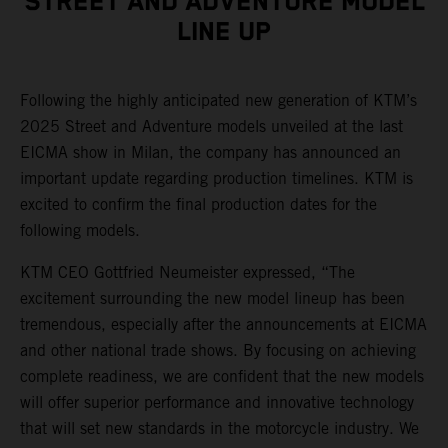
STREET AND ADVENTURE MODEL
LINE UP
Following the highly anticipated new generation of KTM’s
2025 Street and Adventure models unveiled at the last
EICMA show in Milan, the company has announced an
important update regarding production timelines. KTM is
excited to confirm the final production dates for the
following models.
KTM CEO Gottfried Neumeister expressed, “The
excitement surrounding the new model lineup has been
tremendous, especially after the announcements at EICMA
and other national trade shows. By focusing on achieving
complete readiness, we are confident that the new models
will offer superior performance and innovative technology
that will set new standards in the motorcycle industry. We