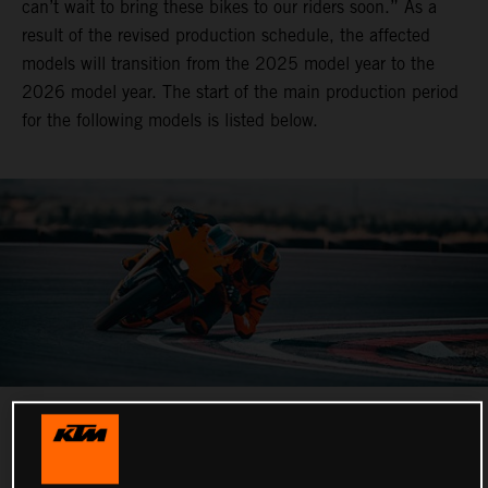
can’t wait to bring these bikes to our riders soon.” As a
result of the revised production schedule, the affected
models will transition from the 2025 model year to the
2026 model year. The start of the main production period
for the following models is listed below.