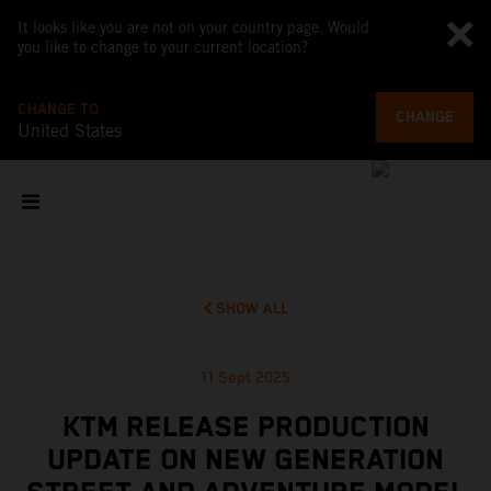
It looks like you are not on your country page. Would
you like to change to your current location?
CHANGE TO
CHANGE
United States
SHOW ALL
11 Sept 2025
KTM RELEASE PRODUCTION
UPDATE ON NEW GENERATION