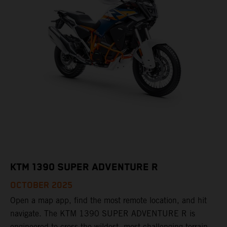
KTM 1390 SUPER ADVENTURE R
OCTOBER 2025
Open a map app, find the most remote location, and hit
navigate. The KTM 1390 SUPER ADVENTURE R is
engineered to cross the wildest, most challenging terrain