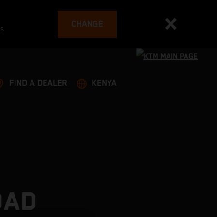
CHANGE
es
FIND A DEALER
KENYA
OAD