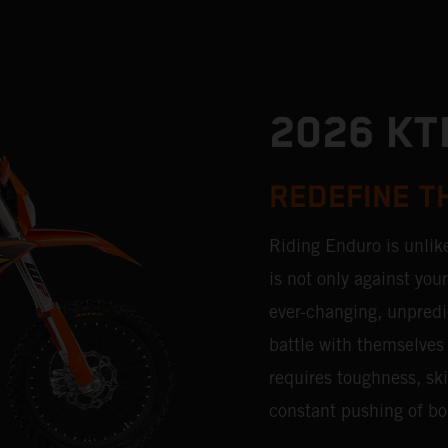
2026 K
REDEFINE T
Riding Enduro is unlik
is not only against you
ever-changing, unpredic
battle with themselves 
requires toughness, ski
constant pushing of bo