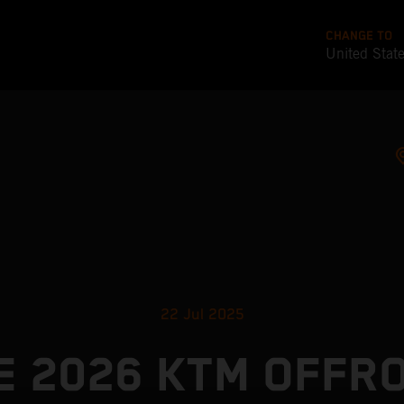
CHANGE TO
United Stat
22 Jul 2025
E 2026 KTM OFFR