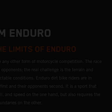
TM ENDURO
HE LIMITS OF ENDURO
e any other form of motorcycle competition. The race
r opponents; the real challenge is the terrain and
table conditions. Enduro dirt bike riders are in
first and their opponents second. It is a sport that
ll, and speed on the one hand, but also requires the
undaries on the other.