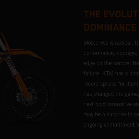
THE EVOLUT
DOMINANCE
Motocross is radical. I
performance, courage, d
edge on the competitio
failure. KTM has a dom
record speaks for itsel
has changed the game, a
next bold innovative st
may be a surprise to som
ongoing commitment t