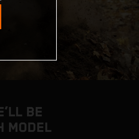
’LL BE
H MODEL