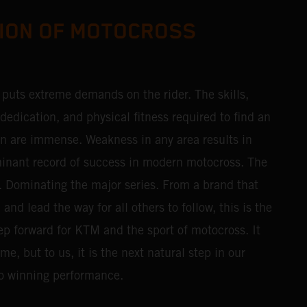
ION OF MOTOCROSS
t puts extreme demands on the rider. The skills,
edication, and physical fitness required to find an
n are immense. Weakness in any area results in
inant record of success in modern motocross. The
f. Dominating the major series. From a brand that
nd lead the way for all others to follow, this is the
ep forward for KTM and the sport of motocross. It
e, but to us, it is the next natural step in our
o winning performance.