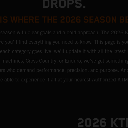
DROPS.
 IS WHERE THE 2026 SEASON B
 season with clear goals and a bold approach. The 2026 
re you’ll find everything you need to know. This page is you
each category goes live, we’ll update it with all the latest
ni machines, Cross Country, or Enduro, we’ve got somethin
riders who demand performance, precision, and purpose. An
be able to experience it all at your nearest Authorized KTM
2026 K