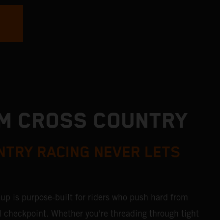
M CROSS COUNTRY
TRY RACING NEVER LETS
p is purpose-built for riders who push hard from
inal checkpoint. Whether you're threading through tight