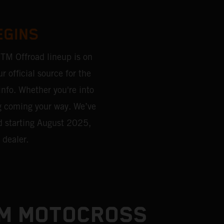
EGINS
KTM Offroad lineup is on
r official source for the
 info. Whether you're into
g coming your way. We’ve
d starting August 2025,
 dealer.
TM MOTOCROSS