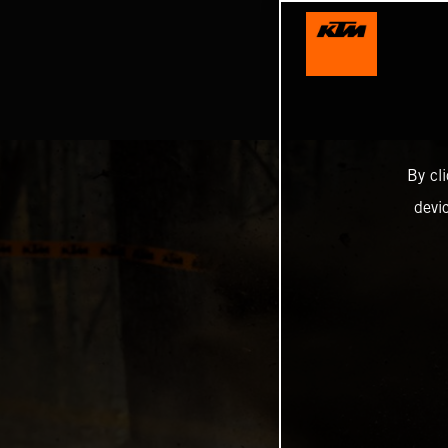
By cl
devi