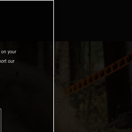
 on your
ort our