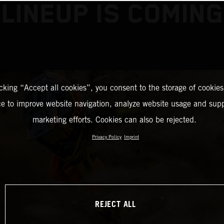
LINEUP IS COMING
icking “Accept all cookies”, you consent to the storage of cookies
ce to improve website navigation, analyze website usage and supp
marketing efforts. Cookies can also be rejected.
Privacy Policy
Imprint
REJECT ALL