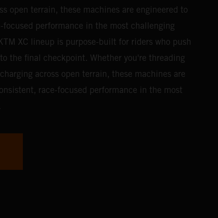
ss open terrain, these machines are engineered to
ce-focused performance in the most challenging
TM XC lineup is purpose-built for riders who push
g to the final checkpoint. Whether you're threading
 charging across open terrain, these machines are
consistent, race-focused performance in the most
.