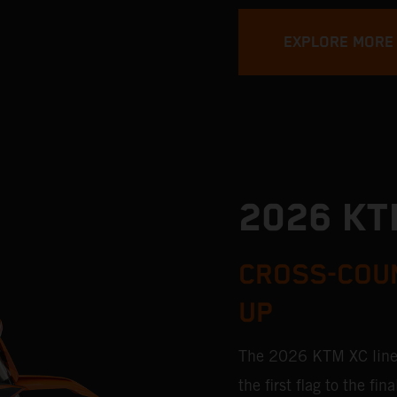
EXPLORE MORE
2026 KT
CROSS-COUN
UP
The 2026 KTM XC lineu
the first flag to the f