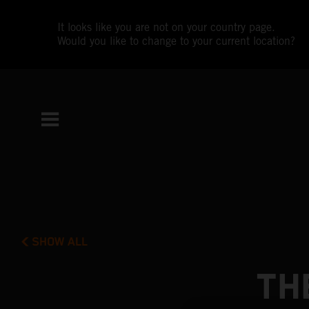
It looks like you are not on your country page.
Would you like to change to your current location?
SHOW ALL
TH