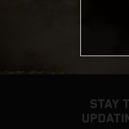
STAY 
UPDATI