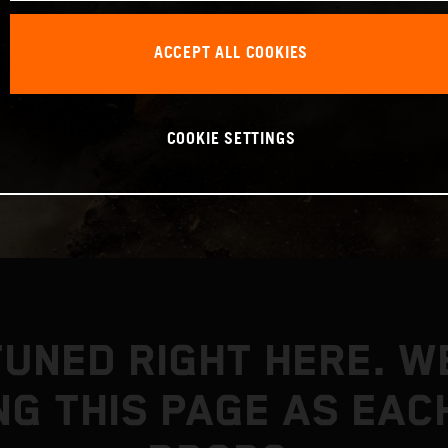
ACCEPT ALL COOKIES
COOKIE SETTINGS
TUNED RIGHT HERE. WE
NG THIS PAGE AS EAC