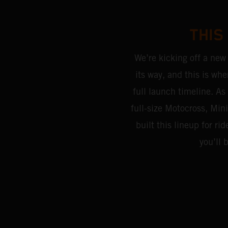
THIS
We’re kicking off a new
its way, and this is whe
full launch timeline. As 
full-size Motocross, Mi
built this lineup for 
you’ll 