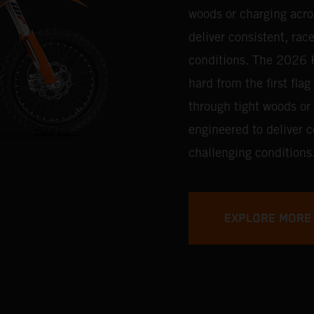
woods or charging acro
deliver consistent, ra
conditions.
The 2026 K
hard from the first fla
through tight woods or
engineered to deliver 
challenging conditions
EXPLORE MORE