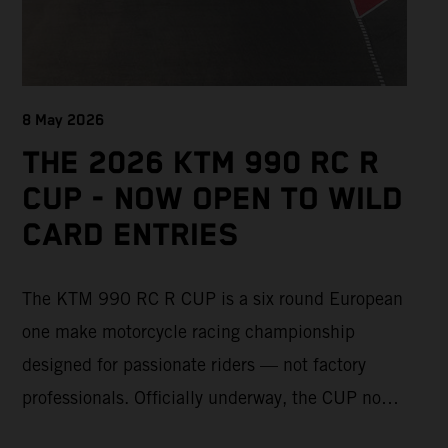
8 May 2026
THE 2026 KTM 990 RC R
CUP - NOW OPEN TO WILD
CARD ENTRIES
The KTM 990 RC R CUP is a six round European
one make motorcycle racing championship
designed for passionate riders — not factory
professionals. Officially underway, the CUP now
offers a limited number of Wild Card race entries