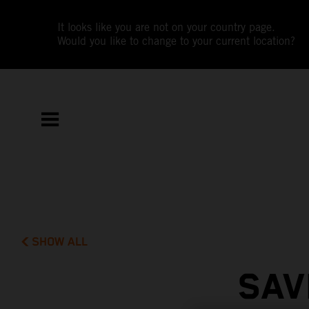
It looks like you are not on your country page.
Would you like to change to your current location?
SHOW ALL
SAV