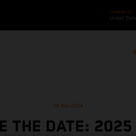
CHANGE TO
United Stat
28 Nov 2024
E THE DATE: 2025