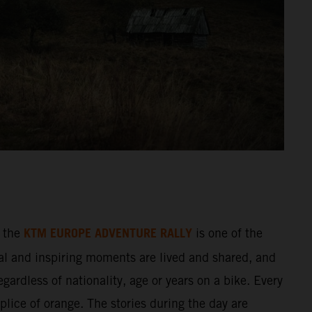
KTM EUROPE ADVENTURE RALLY
 the
is one of the
al and inspiring moments are lived and shared, and
gardless of nationality, age or years on a bike. Every
splice of orange. The stories during the day are