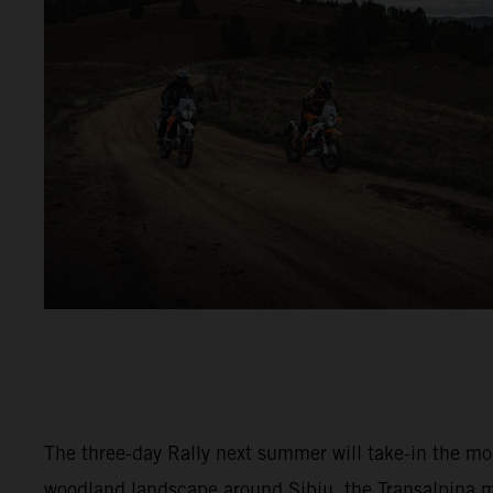
The three-day Rally next summer will take-in the m
woodland landscape around Sibiu, the Transalpina 