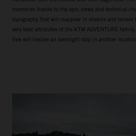
memories thanks to the epic views and technical cha
topography that will reappear in dreams and terrain t
very best attributes of the KTM ADVENTURE family. F
trek will involve an overnight stop in another locatio