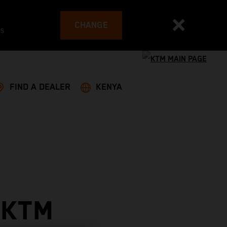
CHANGE
es
FIND A DEALER
KENYA
 KTM