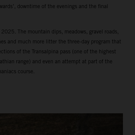
wards’, downtime of the evenings and the final
or 2025. The mountain dips, meadows, gravel roads,
vines and much more litter the three-day program that
ections of the Transalpina pass (one of the highest
athian range) and even an attempt at part of the
aniacs course.