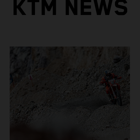
KTM NEWS