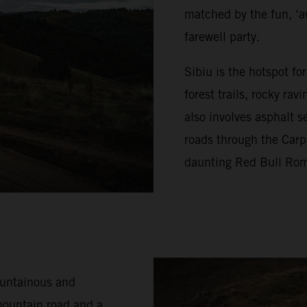
matched by the fun, ‘a
farewell party.
Sibiu is the hotspot f
forest trails, rocky ra
also involves asphalt s
roads through the Carp
daunting Red Bull Rom
ountainous and
mountain road and a