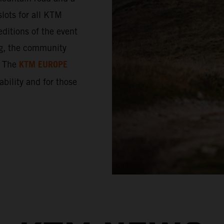
lots for all KTM
ditions of the event
ng, the community
KTM EUROPE
. The
 ability and for those