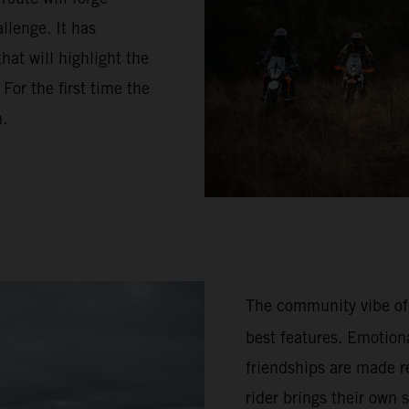
llenge. It has
hat will highlight the
or the first time the
n.
The community vibe of
best features. Emotion
friendships are made re
rider brings their own 