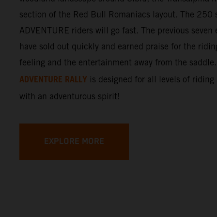
section of the Red Bull Romaniacs layout. The 250 s
ADVENTURE riders will go fast. The previous seven e
have sold out quickly and earned praise for the ridi
feeling and the entertainment away from the saddle
ADVENTURE RALLY
is designed for all levels of riding
with an adventurous spirit!
EXPLORE MORE