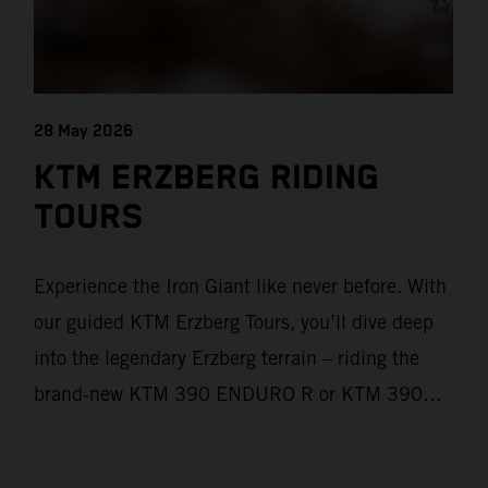
28 May 2026
KTM ERZBERG RIDING
TOURS
Experience the Iron Giant like never before. With
our guided KTM Erzberg Tours, you’ll dive deep
into the legendary Erzberg terrain – riding the
brand‑new KTM 390 ENDURO R or KTM 390
ADVENTURE R models. From Thursday to
Sunday, unique offroad adventures await you, led