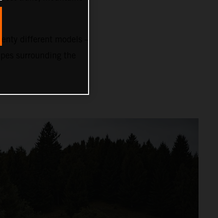
nty different models –
capes surrounding the