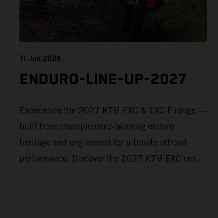
11 Jun 2026
ENDURO-LINE-UP-2027
Experience the 2027 KTM EXC & EXC-F range —
built from championship-winning enduro
heritage and engineered for ultimate offroad
performance. Discover the 2027 KTM EXC range
now and find your perfect READY TO RACE
machine today.