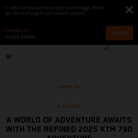
It looks like you are not on your country page. Would
you like to change to your current location?
CHANGE TO
CHANGE
United States
SHOW ALL
21 Nov 2024
A WORLD OF ADVENTURE AWAITS
WITH THE REFINED 2025 KTM 790