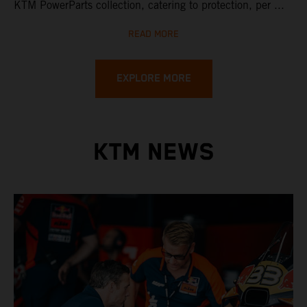
KTM PowerParts collection, catering to protection, per ...
READ MORE
EXPLORE MORE
KTM NEWS