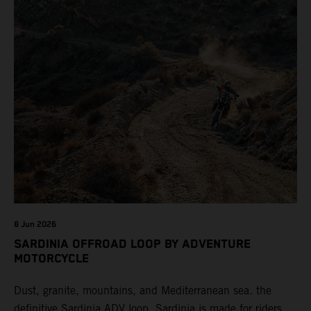
8 Jun 2026
SARDINIA OFFROAD LOOP BY ADVENTURE
MOTORCYCLE
Dust, granite, mountains, and Mediterranean sea. the
definitive Sardinia ADV loop. Sardinia is made for riders