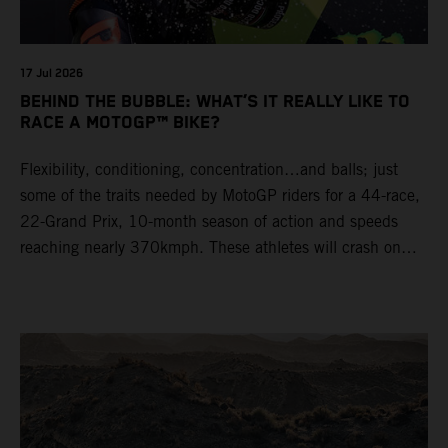
17 Jul 2026
BEHIND THE BUBBLE: WHAT’S IT REALLY LIKE TO
RACE A MOTOGP™ BIKE?
Flexibility, conditioning, concentration…and balls; just
some of the traits needed by MotoGP riders for a 44-race,
22-Grand Prix, 10-month season of action and speeds
reaching nearly 370kmph. These athletes will crash on
average 15 times a campaign (based on 2025 official
figures) and will steer fine-tuned prototype machinery
around a range of different circuits and weather
conditions.