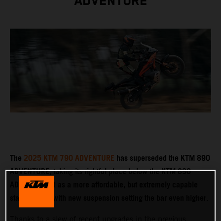
ADVENTURE
The
2025 KTM 790 ADVENTURE
has superseded the KTM 890
ADVENTURE, taking its rightful place below the KTM 890
ADVENTURE R as a more affordable, but extremely capable
stablemate – with new suspension setting the bar even higher.
Thanks to a slew of recent upgrades in the previous