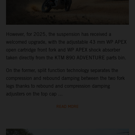
However, for 2025, the suspension has received a
welcomed upgrade, with the adjustable 43 mm WP APEX
open cartridge front fork and WP APEX shock absorber
taken directly from the KTM 890 ADVENTURE parts bin.
On the former, split function technology separates the
compression and rebound damping between the two fork
legs thanks to rebound and compression damping
adjusters on the top cap ...
READ MORE