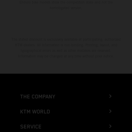
Enduro bike models show the competition state and not the
homologated version.
The stated discount is exclusively available at participating, authorized
KTM dealers. All information is non-binding. Printing, layout, and
typographical errors as well as other mistakes are reserved.
Information may be changed at any time without prior notice.
THE COMPANY
KTM WORLD
SERVICE