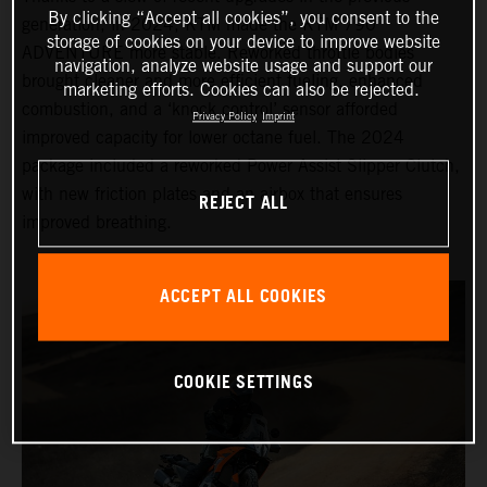
By clicking “Accept all cookies”, you consent to the
generation, in 2024, KTM made the KTM 790
storage of cookies on your device to improve website
ADVENTURE more stable. Reworked throttle bodies
navigation, analyze website usage and support our
brought cleaner and more efficient fueling, enhanced
marketing efforts. Cookies can also be rejected.
combustion, and a ‘knock control’ sensor afforded
Privacy Policy
Imprint
improved capacity for lower octane fuel. The 2024
package included a reworked Power Assist Slipper Clutch,
with new friction plates and an airbox that ensures
REJECT ALL
improved breathing.
ACCEPT ALL COOKIES
COOKIE SETTINGS