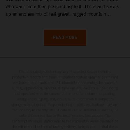
who want more than postcard asphalt. The island serves
up an endless mix of fast gravel, rugged mountain
backroads, and wild coastal scenery, often with
surprisingly low traffic once you leave the main tourist
corridors. That’s exactly why a Sardinia Offroad Loop
READ MORE
works so well: it links the island’s interior massifs with
dramatic coastlines, letting you chase grip one hour and
turquoise horizons the next.
The illustrated vehicles may vary in selected details from the
production models and some illustrations feature optional equipment
available at additional cost. All information concerning the scope of
supply, appearance, services, dimensions and weights is non-binding
and specified with the proviso that errors, for instance in printing,
setting and/or typing, may occur; such information is subject to
change without notice. Please note that model specifications may vary
from country to country. In the case of coated surfaces, there may be
color differences due to the usual process fluctuations. The
consumption values stated refer to the roadworthy series condition of
the vehicles at the time of factory delivery. Images and illustrations of