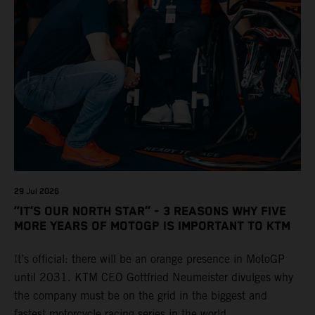
29 Jul 2026
“IT’S OUR NORTH STAR” - 3 REASONS WHY FIVE
MORE YEARS OF MOTOGP IS IMPORTANT TO KTM
It’s official: there will be an orange presence in MotoGP
until 2031. KTM CEO Gottfried Neumeister divulges why
the company must be on the grid in the biggest and
fastest motorcycle racing series in the world.