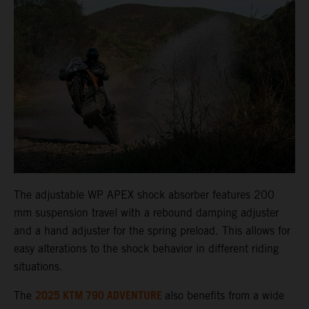
The adjustable WP APEX shock absorber features 200
mm suspension travel with a rebound damping adjuster
and a hand adjuster for the spring preload. This allows for
easy alterations to the shock behavior in different riding
situations.
2025 KTM 790 ADVENTURE
The
also benefits from a wide