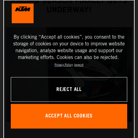
RACING SEASON FINALLY GETS
UNDERWAY!
By clicking “Accept all cookies”, you consent to the
storage of cookies on your device to improve website
navigation, analyze website usage and support our
marketing efforts. Cookies can also be rejected.
Privacy Policy
Imprint
REJECT ALL
ACCEPT ALL COOKIES