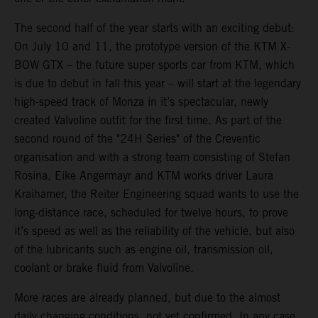
The second half of the year starts with an exciting debut:
On July 10 and 11, the prototype version of the KTM X-
BOW GTX – the future super sports car from KTM, which
is due to debut in fall this year – will start at the legendary
high-speed track of Monza in it’s spectacular, newly
created Valvoline outfit for the first time. As part of the
second round of the "24H Series" of the Creventic
organisation and with a strong team consisting of Stefan
Rosina, Eike Angermayr and KTM works driver Laura
Kraihamer, the Reiter Engineering squad wants to use the
long-distance race, scheduled for twelve hours, to prove
it’s speed as well as the reliability of the vehicle, but also
of the lubricants such as engine oil, transmission oil,
coolant or brake fluid from Valvoline.
More races are already planned, but due to the almost
daily changing conditions, not yet confirmed. In any case