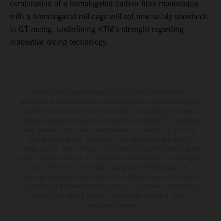
combination of a homologated carbon fibre monocoque
with a homologated roll cage will set new safety standards
in GT racing, underlining KTM’s strength regarding
innovative racing technology.
The illustrated vehicles may vary in selected details from the
production models and some illustrations feature optional equipment
available at additional cost. All information concerning the scope of
supply, appearance, services, dimensions and weights is non-binding
and specified with the proviso that errors, for instance in printing,
setting and/or typing, may occur; such information is subject to
change without notice. Please note that model specifications may vary
from country to country. In the case of coated surfaces, there may be
color differences due to the usual process fluctuations. The
consumption values stated refer to the roadworthy series condition of
the vehicles at the time of factory delivery. Images and illustrations of
Enduro bike models show the competition state and not the
homologated version.