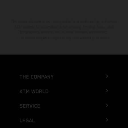
The stated discount is exclusively available at participating, authorized
KTM dealers. All information is non-binding. Printing, layout, and
typographical errors as well as other mistakes are reserved.
Information may be changed at any time without prior notice.
THE COMPANY
KTM WORLD
SERVICE
LEGAL