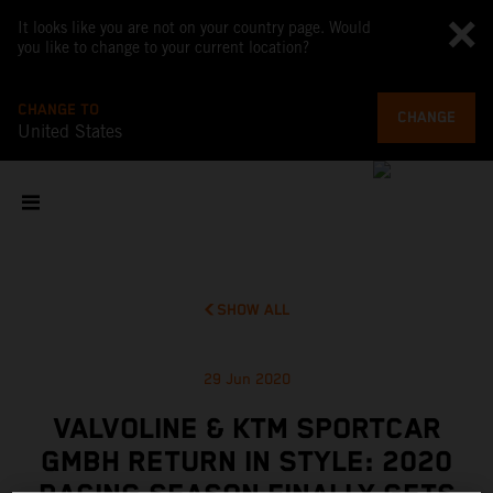
It looks like you are not on your country page. Would
you like to change to your current location?
CHANGE TO
CHANGE
United States
SHOW ALL
29 Jun 2020
VALVOLINE & KTM SPORTCAR
GMBH RETURN IN STYLE: 2020