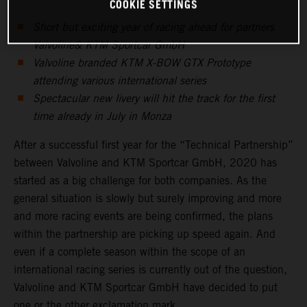
COOKIE SETTINGS
Short but exciting year of racing ahead for partners
Valvoline& KTM Sportcar GmbH
Valvoline branded KTM X-BOW GTX Prototype
attending various international series
Spectacular new livery will hit the track for the first
time already in July in Monza
After a successful first year for the “Technical Partnership”
between Valvoline and KTM Sportcar GmbH, 2020 has
started as a big challenge for both companies. As the
general situation is slowly but surely improving and more
and more racing events are being confirmed, the plans
within the partnership are picking up speed again. And
even if a complete season within the scope of an
international racing series is currently out of the question,
Valvoline and KTM Sportcar GmbH have decided to put
one or the other exclamation mark.