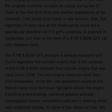
the program currently includes an outing during the GT
Open at the Red Bull Ring and another appearance at the
Creventic 24H Series is to follow in late autumn. Also, the
legendary 24-hour race at the Nürburgring could see a
spectacular Valvoline car if it get’s underway as planned in
September, but then in the form of a KTM X-BOW GT4 car
with Valvoline livery.
The KTM X-BOW GTX protoype is already equipped with
Audi’s legendary five-cylinder engine that is the sucessor
of the KTM X-BOW standard four cylinder engine that was
used since 2008. The new engine produces more than
500 horsepower, whilst the new generation supercar will
feature many more technical highlights beside the engine:
Electrical powersteering, electrical gearbox actuator,
homologated Recaro competition seat and a steering wheel
with integrated display, to name a few. Above all that, the