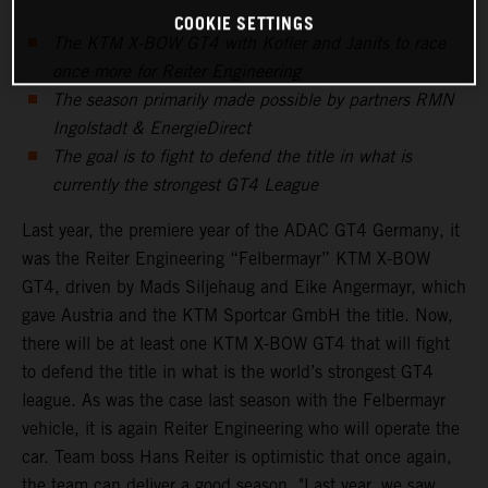
COOKIE SETTINGS
The KTM X-BOW GT4 with Kofler and Janits to race
once more for Reiter Engineering
The season primarily made possible by partners RMN
Ingolstadt & EnergieDirect
The goal is to fight to defend the title in what is
currently the strongest GT4 League
Last year, the premiere year of the ADAC GT4 Germany, it
was the Reiter Engineering “Felbermayr” KTM X-BOW
GT4, driven by Mads Siljehaug and Eike Angermayr, which
gave Austria and the KTM Sportcar GmbH the title. Now,
there will be at least one KTM X-BOW GT4 that will fight
to defend the title in what is the world’s strongest GT4
league. As was the case last season with the Felbermayr
vehicle, it is again Reiter Engineering who will operate the
car. Team boss Hans Reiter is optimistic that once again,
the team can deliver a good season. "Last year, we saw