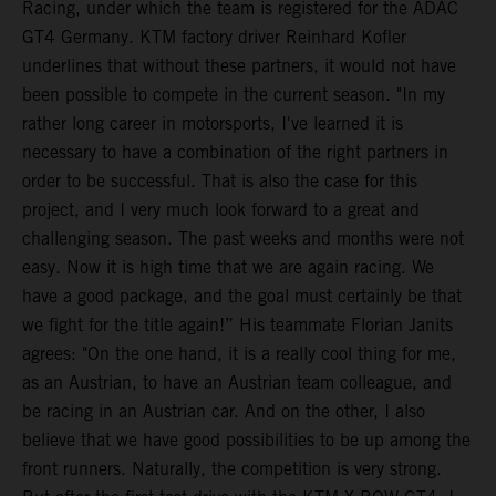
Racing, under which the team is registered for the ADAC
GT4 Germany. KTM factory driver Reinhard Kofler
underlines that without these partners, it would not have
been possible to compete in the current season. "In my
rather long career in motorsports, I've learned it is
necessary to have a combination of the right partners in
order to be successful. That is also the case for this
project, and I very much look forward to a great and
challenging season. The past weeks and months were not
easy. Now it is high time that we are again racing. We
have a good package, and the goal must certainly be that
we fight for the title again!” His teammate Florian Janits
agrees: "On the one hand, it is a really cool thing for me,
as an Austrian, to have an Austrian team colleague, and
be racing in an Austrian car. And on the other, I also
believe that we have good possibilities to be up among the
front runners. Naturally, the competition is very strong.