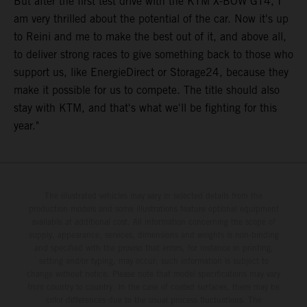
But after the first test drive with the KTM X-BOW GT4, I
am very thrilled about the potential of the car. Now it's up
to Reini and me to make the best out of it, and above all,
to deliver strong races to give something back to those who
support us, like EnergieDirect or Storage24, because they
make it possible for us to compete. The title should also
stay with KTM, and that's what we'll be fighting for this
year."
The illustrated vehicles may vary in selected details from the
production models and some illustrations feature optional equipment
available at additional cost. All information concerning the scope of
supply, appearance, services, dimensions and weights is non-binding
and specified with the proviso that errors, for instance in printing,
setting and/or typing, may occur; such information is subject to
change without notice. Please note that model specifications may vary
from country to country. In the case of coated surfaces, there may be
color differences due to the usual process fluctuations. The