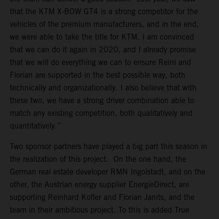
that the KTM X-BOW GT4 is a strong competitor for the
vehicles of the premium manufacturers, and in the end,
we were able to take the title for KTM. I am convinced
that we can do it again in 2020, and I already promise
that we will do everything we can to ensure Reini and
Florian are supported in the best possible way, both
technically and organizationally. I also believe that with
these two, we have a strong driver combination able to
match any existing competition, both qualitatively and
quantitatively.”
Two sponsor partners have played a big part this season in
the realization of this project. On the one hand, the
German real estate developer RMN Ingolstadt, and on the
other, the Austrian energy supplier EnergieDirect, are
supporting Reinhard Kofler and Florian Janits, and the
team in their ambitious project. To this is added True