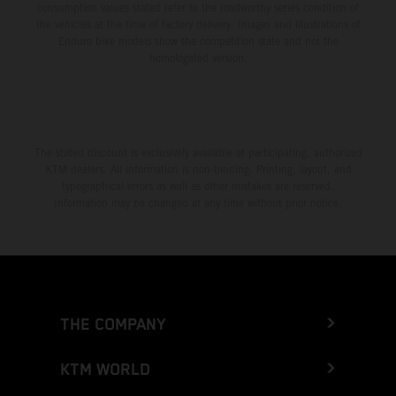
consumption values stated refer to the roadworthy series condition of
the vehicles at the time of factory delivery. Images and illustrations of
Enduro bike models show the competition state and not the
homologated version.
The stated discount is exclusively available at participating, authorized
KTM dealers. All information is non-binding. Printing, layout, and
typographical errors as well as other mistakes are reserved.
Information may be changed at any time without prior notice.
THE COMPANY
KTM WORLD