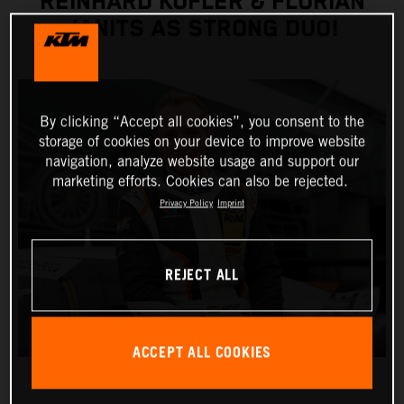
REINHARD KOFLER & FLORIAN
JANITS AS STRONG DUO!
By clicking “Accept all cookies”, you consent to the
storage of cookies on your device to improve website
navigation, analyze website usage and support our
marketing efforts. Cookies can also be rejected.
Privacy Policy
Imprint
REJECT ALL
ACCEPT ALL COOKIES