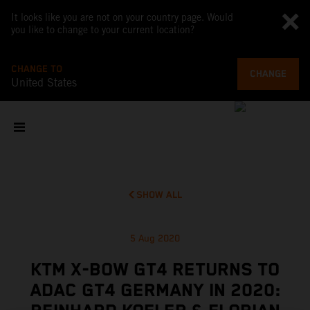
It looks like you are not on your country page. Would
you like to change to your current location?
CHANGE TO
CHANGE
United States
SHOW ALL
5 Aug 2020
KTM X-BOW GT4 RETURNS TO
ADAC GT4 GERMANY IN 2020: