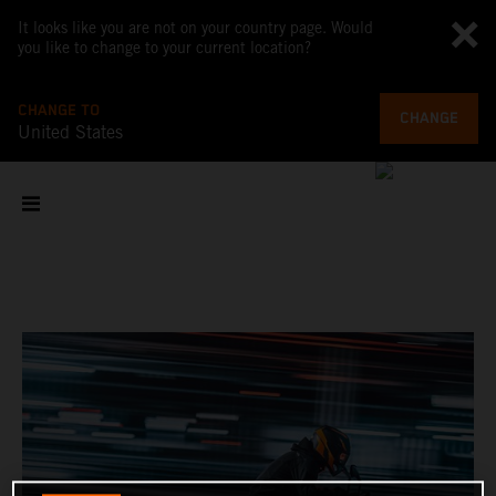
It looks like you are not on your country page. Would
you like to change to your current location?
CHANGE TO
CHANGE
United States