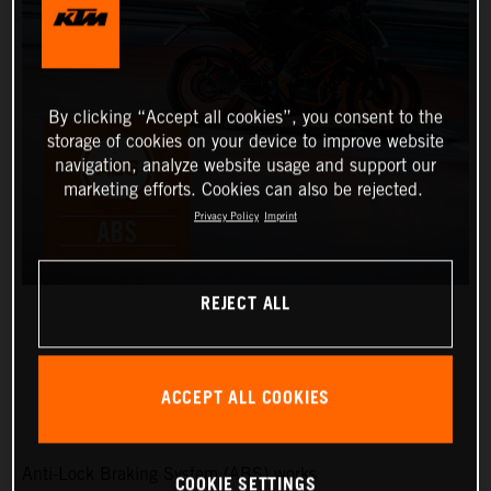
By clicking “Accept all cookies”, you consent to the
storage of cookies on your device to improve website
navigation, analyze website usage and support our
marketing efforts. Cookies can also be rejected.
Privacy Policy
Imprint
REJECT ALL
STANDARD ABS
ACCEPT ALL COOKIES
Anti-Lock Braking System (ABS) works
COOKIE SETTINGS