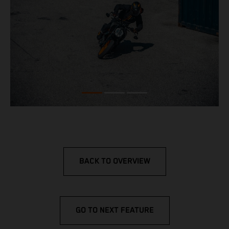
BACK TO OVERVIEW
GO TO NEXT FEATURE