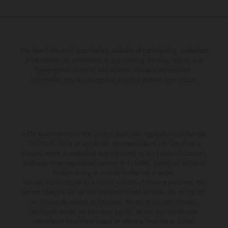
The stated discount is exclusively available at participating, authorized
KTM dealers. All information is non-binding. Printing, layout, and
typographical errors as well as other mistakes are reserved.
Information may be changed at any time without prior notice.
KTM Sportmotorcycle UK Limited (with VAT registration number GB
715 0045 79) is an appointed representative of ITC Compliance
Limited which is authorised and regulated by the Financial Conduct
Authority (their registration number is 313486). Permitted activities
include acting as a credit broker not a lender.
We can introduce you to a limited number of finance providers. We
do not charge a fee for our Consumer Credit services. We do not act
as a financial adviser, or fiduciary. We act in our own interest,
whichever lender we introduce you to, we will typically receive
commission from them based on either a fixed fee or a fixed