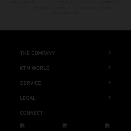
the vehicles at the time of factory delivery. Images and illustrations of
Enduro bike models show the competition state and not the
homologated version.
THE COMPANY
KTM WORLD
SERVICE
LEGAL
CONNECT