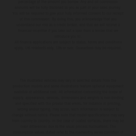
percentage of the amount you borrow. Any and all commission
amounts will be fully disclosed to you as part of your sales journey.
You will be required to give your fully informed consent to our receipt
of this commission. By doing this, you acknowledge that you
understand our role as a credit broker, and that we will receive a
financial incentive if you take out a loan from a lender that we
introduce you to.
All finance applications are subject to status, terms and conditions
apply, UK residents only, 18s or over, Guarantees may be required.
The illustrated vehicles may vary in selected details from the
production models and some illustrations feature optional equipment
available at additional cost. All information concerning the scope of
supply, appearance, services, dimensions and weights is non-binding
and specified with the proviso that errors, for instance in printing,
setting and/or typing, may occur; such information is subject to
change without notice. Please note that model specifications may vary
from country to country. In the case of coated surfaces, there may be
color differences due to the usual process fluctuations. The
consumption values stated refer to the roadworthy series condition of