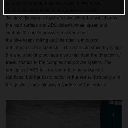
by quickly lowering motorcycle speed over a very
short, sustained distance as opposed to severe
‘locking’. Braking is most effective when the wheel grips
the road surface and ABS detects wheel speed and
controls the brake pressure, ensuring that
the bike keeps rolling and the rider is in control
until it comes to a standstill. The rider can smoothly gauge
the whole braking procedure and maintain the direction of
travel, thanks to the complex and proven system. The
principle of ABS has evolved into more advanced
solutions, but the basic notion is the same: it stops you in
the quickest possible way regardless of the surface.