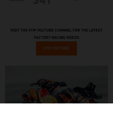
VISIT THE KTM YOUTUBE CHANNEL FOR THE LATEST
FACTORY RACING VIDEOS
KTM YOUTUBE