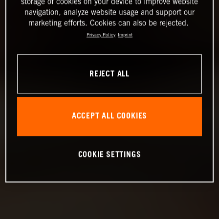
storage of cookies on your device to improve website
navigation, analyze website usage and support our
marketing efforts. Cookies can also be rejected.
Privacy Policy
Imprint
REJECT ALL
ACCEPT ALL COOKIES
COOKIE SETTINGS