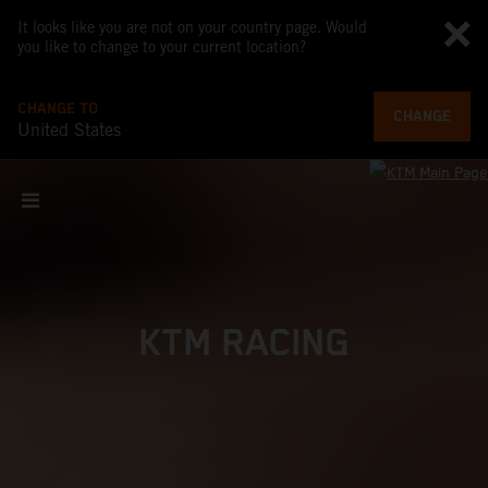
It looks like you are not on your country page. Would
you like to change to your current location?
CHANGE TO
CHANGE
United States
KTM RACING