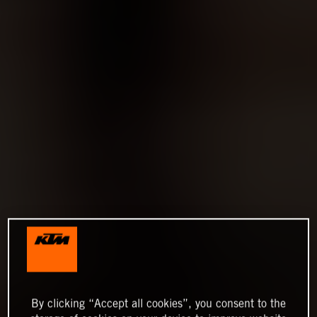
By clicking “Accept all cookies”, you consent to the