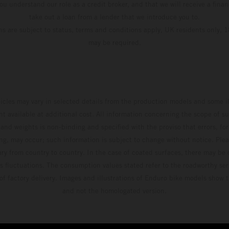
u understand our role as a credit broker, and that we will receive a financ
take out a loan from a lender that we introduce you to.
ons are subject to status, terms and conditions apply, UK residents only, 1
may be required.
hicles may vary in selected details from the production models and some il
t available at additional cost. All information concerning the scope of s
and weights is non-binding and specified with the proviso that errors, for
ing, may occur; such information is subject to change without notice. Ple
ary from country to country. In the case of coated surfaces, there may be 
s fluctuations. The consumption values stated refer to the roadworthy ser
 of factory delivery. Images and illustrations of Enduro bike models show 
and not the homologated version.