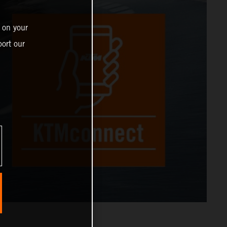
 on your
ort our