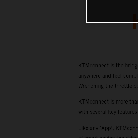
KTMconnect is the bridge
anywhere and feel comple
Wrenching the throttle o
KTMconnect is more than 
with several key features
Like any ‘App’, KTMconne