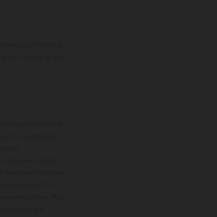
mation is non-binding.
 may be changed at any
ted representative of
 (their registration
lender.
our Consumer Credit
ver lender we introduce
d percentage of the
ur sales journey. You
 doing this, you