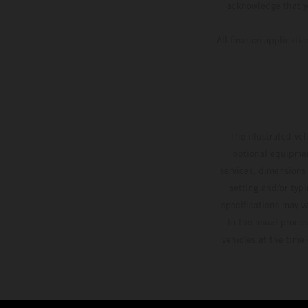
acknowledge that yo
All finance applicati
The illustrated ve
optional equipmen
services, dimensions 
setting and/or typ
specifications may v
to the usual proces
vehicles at the time