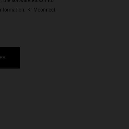
, the software kicks into
d information. KTMconnect
ES