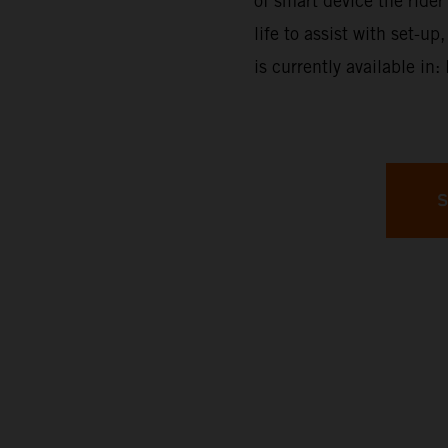
of smart device the rider 
life to assist with set-
is currently available in
S