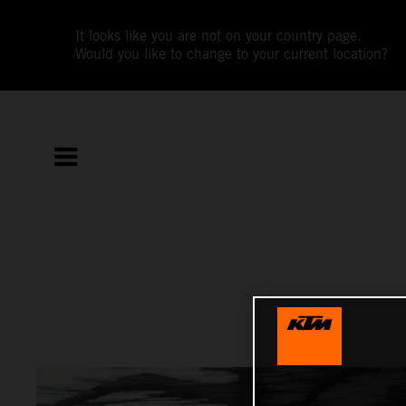
It looks like you are not on your country page.
Would you like to change to your current location?