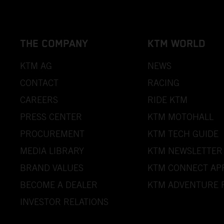
THE COMPANY
KTM WORLD
KTM AG
NEWS
CONTACT
RACING
CAREERS
RIDE KTM
PRESS CENTER
KTM MOTOHALL
PROCUREMENT
KTM TECH GUIDE
MEDIA LIBRARY
KTM NEWSLETTER
BRAND VALUES
KTM CONNECT AP
BECOME A DEALER
KTM ADVENTURE 
INVESTOR RELATIONS