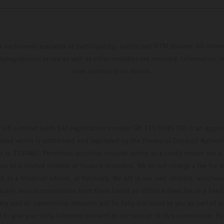
s exclusively available at participating, authorized KTM dealers. All infor
 typographical errors as well as other mistakes are reserved. Information
time without prior notice.
UK Limited (with VAT registration number GB 715 0045 79) is an appoin
ted which is authorised and regulated by the Financial Conduct Authority
 is 313486). Permitted activities include acting as a credit broker not a 
ou to a limited number of finance providers. We do not charge a fee for 
t as a financial adviser, or fiduciary. We act in our own interest, whiche
pically receive commission from them based on either a fixed fee or a fixe
ny and all commission amounts will be fully disclosed to you as part of yo
d to give your fully informed consent to our receipt of this commission. By