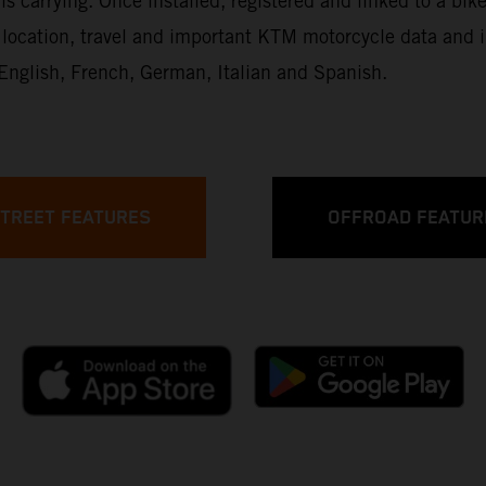
is carrying. Once installed, registered and linked to a bike
up, location, travel and important KTM motorcycle data an
: English, French, German, Italian and Spanish.
TREET FEATURES
OFFROAD FEATUR