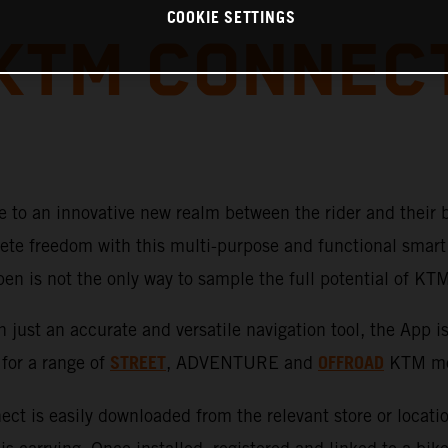
COOKIE SETTINGS
KTM CONNEC
 to an innovative new realm between the rider and their 
te freedom with this multi-purpose and functional smart 
pen is not the only way to sample the full potential of K
just an accurate and versatile navigation tool, the App i
STREET
OFFROAD
 for a range of
, ADVENTURE
and
KTM mot
ct is easily downloaded from the relevant store or locati