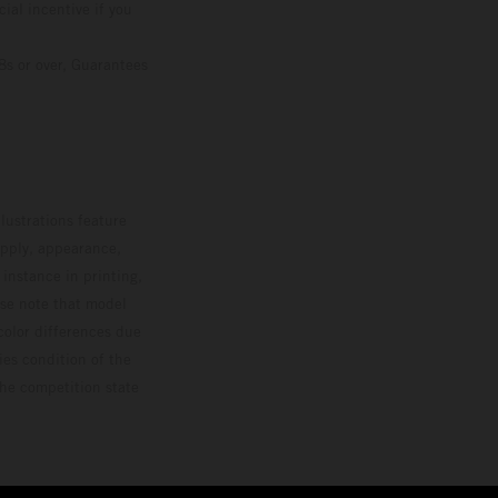
ial incentive if you
8s or over, Guarantees
lustrations feature
upply, appearance,
 instance in printing,
ase note that model
color differences due
ies condition of the
the competition state