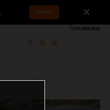
CHANGE
es