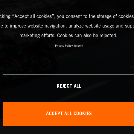
icking “Accept all cookies”, you consent to the storage of cookies
ce to improve website navigation, analyze website usage and supp
marketing efforts. Cookies can also be rejected.
Privacy Policy
Imprint
REJECT ALL
ACCEPT ALL COOKIES