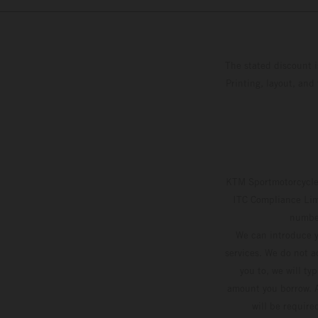
The stated discount i
Printing, layout, and
KTM Sportmotorcycle 
ITC Compliance Limi
number
We can introduce y
services. We do not ac
you to, we will ty
amount you borrow. A
will be require