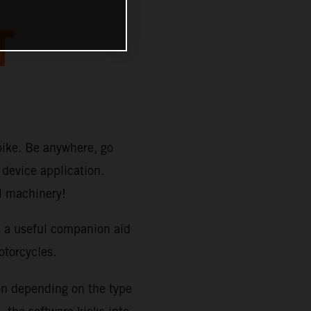
T
bike. Be anywhere, go
device application.
TM machinery!
s a useful companion aid
orcycles.
on depending on the type