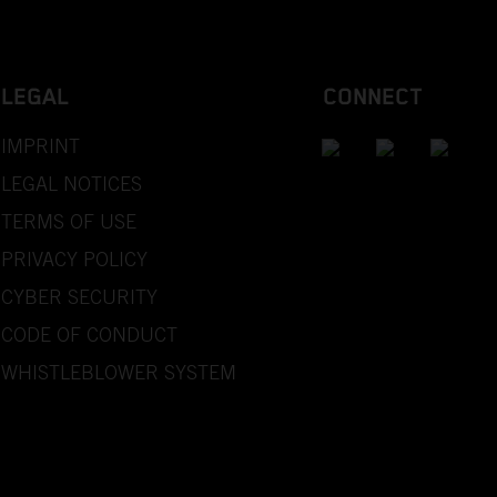
LEGAL
CONNECT
IMPRINT
LEGAL NOTICES
TERMS OF USE
PRIVACY POLICY
CYBER SECURITY
CODE OF CONDUCT
WHISTLEBLOWER SYSTEM