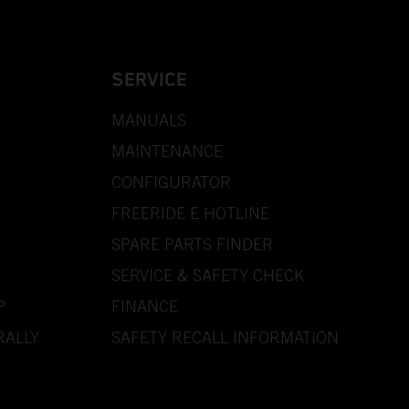
SERVICE
MANUALS
MAINTENANCE
CONFIGURATOR
FREERIDE E HOTLINE
SPARE PARTS FINDER
SERVICE & SAFETY CHECK
P
FINANCE
RALLY
SAFETY RECALL INFORMATION