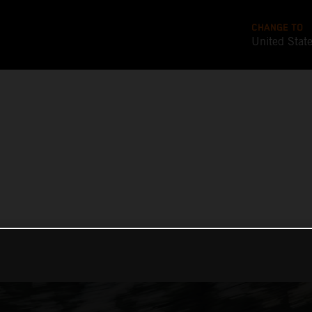
CHANGE TO
United Stat