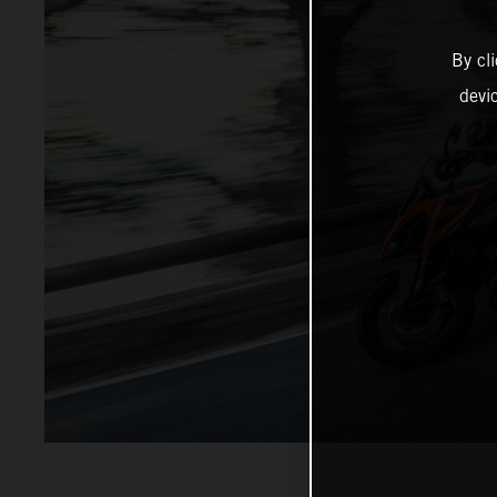
By cl
devi