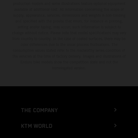
production models and some illustrations feature optional equipment
available at additional cost. All information concerning the scope of
supply, appearance, services, dimensions and weights is non-binding
and specified with the proviso that errors, for instance in printing,
setting and/or typing, may occur; such information is subject to
change without notice. Please note that model specifications may vary
from country to country. In the case of coated surfaces, there may be
color differences due to the usual process fluctuations. The
consumption values stated refer to the roadworthy series condition of
the vehicles at the time of factory delivery. Images and illustrations of
Enduro bike models show the competition state and not the
homologated version.
THE COMPANY
KTM WORLD