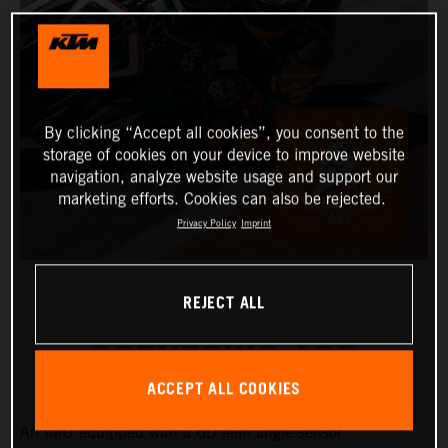
By clicking “Accept all cookies”, you consent to the
storage of cookies on your device to improve website
navigation, analyze website usage and support our
marketing efforts. Cookies can also be rejected.
Privacy Policy
Imprint
REJECT ALL
CORNERING ABS
ACCEPT ALL COOKIES
An IMU equipped with a 6D lean angle sensor