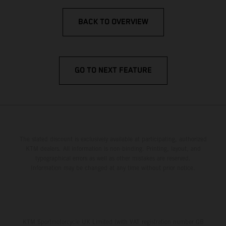
BACK TO OVERVIEW
GO TO NEXT FEATURE
The stated discount is exclusively available at participating, authorized
KTM dealers. All information is non-binding. Printing, layout, and
typographical errors as well as other mistakes are reserved.
Information may be changed at any time without prior notice.
KTM Sportmotorcycle UK Limited (with VAT registration number GB