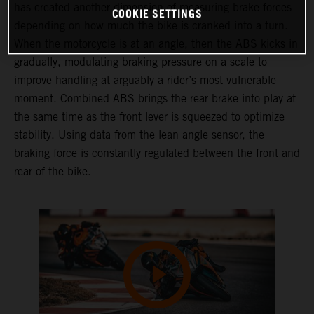
has created another dimension of measuring brake forces
COOKIE SETTINGS
depending on how much the bike is cranked into a turn.
When the motorcycle is at an angle, then the ABS kicks in
gradually, modulating braking pressure on a scale to
improve handling at arguably a rider’s most vulnerable
moment. Combined ABS brings the rear brake into play at
the same time as the front lever is squeezed to optimize
stability. Using data from the lean angle sensor, the
braking force is constantly regulated between the front and
rear of the bike.