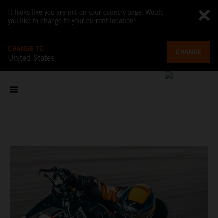
It looks like you are not on your country page. Would
you like to change to your current location?
CHANGE TO
CHANGE
United States