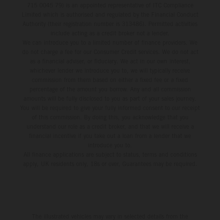
715 0045 79) is an appointed representative of ITC Compliance
Limited which is authorised and regulated by the Financial Conduct
Authority (their registration number is 313486). Permitted activities
include acting as a credit broker not a lender.
We can introduce you to a limited number of finance providers. We
do not charge a fee for our Consumer Credit services. We do not act
as a financial adviser, or fiduciary. We act in our own interest,
whichever lender we introduce you to, we will typically receive
commission from them based on either a fixed fee or a fixed
percentage of the amount you borrow. Any and all commission
amounts will be fully disclosed to you as part of your sales journey.
You will be required to give your fully informed consent to our receipt
of this commission. By doing this, you acknowledge that you
understand our role as a credit broker, and that we will receive a
financial incentive if you take out a loan from a lender that we
introduce you to.
All finance applications are subject to status, terms and conditions
apply, UK residents only, 18s or over, Guarantees may be required.
The illustrated vehicles may vary in selected details from the