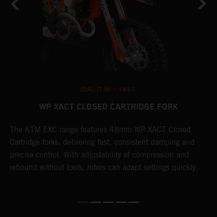
DIAL IT IN -- FAST.
WP XACT CLOSED CARTRIDGE FORK
The KTM EXC range features 48mm WP XACT Closed
T
n
Cartridge forks, delivering fast, consistent damping and
d
precise control. With adjustability of compression and
m
rebound without tools, riders can adapt settings quickly.
s
ed
p