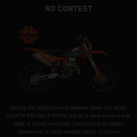
NO CONTEST
Striking the perfect balance between power and agility,
the KTM 350 EXC-F 6DAYS is built to excel across a wide
range of enduro conditions. Combining a lightweight
chassis with a highly versatile engine, it delivers