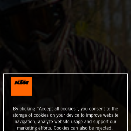
By clicking “Accept all cookies”, you consent to the
storage of cookies on your device to improve website
navigation, analyze website usage and support our
marketing efforts. Cookies can also be rejected.