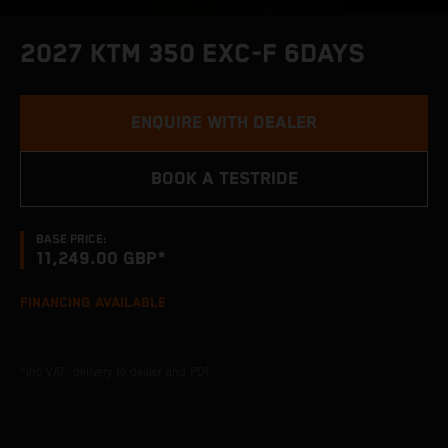
2027 KTM 350 EXC-F 6DAYS
ENQUIRE WITH DEALER
BOOK A TESTRIDE
BASE PRICE:
11,249.00 GBP*
FINANCING AVAILABLE
*inc VAT, delivery to dealer and PDI