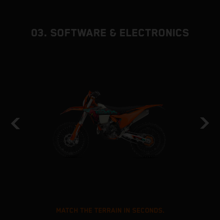
03. SOFTWARE & ELECTRONICS
MATCH THE TERRAIN IN SECONDS.