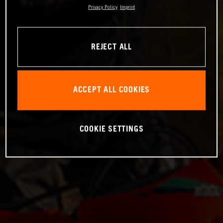
Privacy Policy
Imprint
REJECT ALL
ACCEPT ALL COOKIES
COOKIE SETTINGS