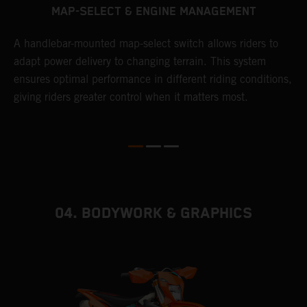
MAP-SELECT & ENGINE MANAGEMENT
A handlebar-mounted map-select switch allows riders to
A
adapt power delivery to changing terrain. This system
p
ensures optimal performance in different riding conditions,
c
e
giving riders greater control when it matters most.
c
r
04. BODYWORK & GRAPHICS