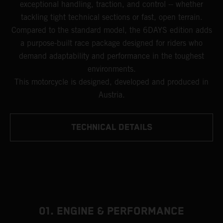
exceptional handling, traction, and control -- whether
tackling tight technical sections or fast, open terrain.
Compared to the standard model, the 6DAYS edition adds
a purpose-built race package designed for riders who
demand adaptability and performance in the toughest
environments.
This motorcycle is designed, developed and produced in
Austria.
TECHNICAL DETAILS
01. ENGINE & PERFORMANCE