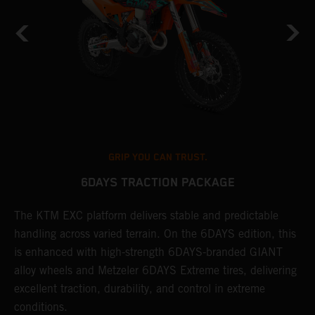
GRIP YOU CAN TRUST.
6DAYS TRACTION PACKAGE
The KTM EXC platform delivers stable and predictable
T
handling across varied terrain. On the 6DAYS edition, this
t
is enhanced with high-strength 6DAYS-branded GIANT
t
alloy wheels and Metzeler 6DAYS Extreme tires, delivering
a
excellent traction, durability, and control in extreme
conditions.