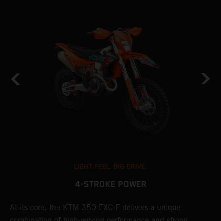
LIGHT FEEL. BIG DRIVE.
4-STROKE POWER
At its core, the KTM 350 EXC-F delivers a unique
T
combination of high-revving performance and strong,
e