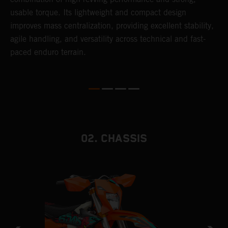
usable torque. Its lightweight and compact design
6
r
improves mass centralization, providing excellent stability,
r
agile handling, and versatility across technical and fast-
c
paced enduro terrain.
a
i
02. CHASSIS