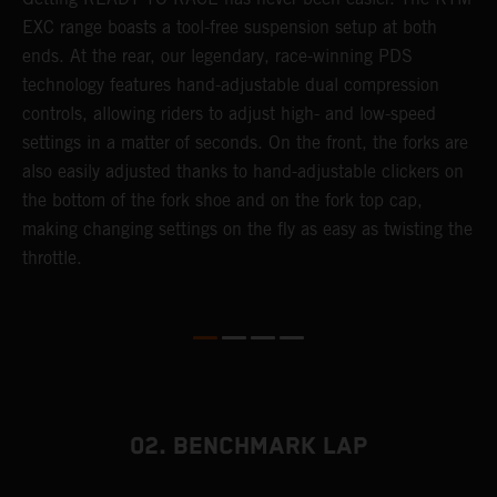
 a
EXC range boasts a tool-free suspension setup at both
w
ends. At the rear, our legendary, race-winning PDS
d
or
technology features hand-adjustable dual compression
a
controls, allowing riders to adjust high- and low-speed
s
settings in a matter of seconds. On the front, the forks are
f
also easily adjusted thanks to hand-adjustable clickers on
f
the bottom of the fork shoe and on the fork top cap,
p
making changing settings on the fly as easy as twisting the
i
throttle.
w
02. BENCHMARK LAP