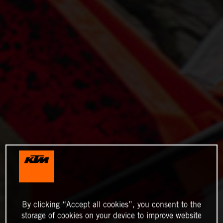
By clicking “Accept all cookies”, you consent to the
storage of cookies on your device to improve website