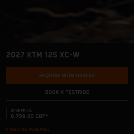
2027 KTM 125 XC-W
ENQUIRE WITH DEALER
BOOK A TESTRIDE
BASE PRICE:
8,799.00 GBP*
FINANCING AVAILABLE