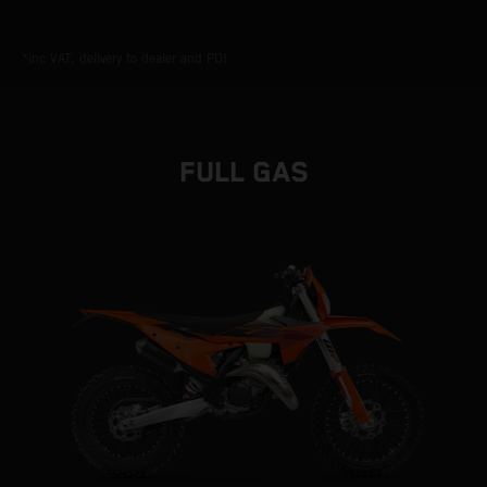
*inc VAT, delivery to dealer and PDI
FULL GAS