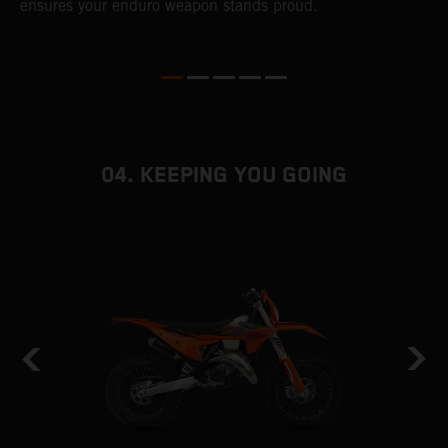
ensures your enduro weapon stands proud.
e
b
04. KEEPING YOU GOING