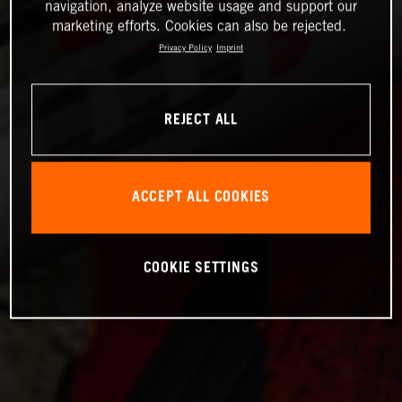
navigation, analyze website usage and support our
marketing efforts. Cookies can also be rejected.
Privacy Policy
Imprint
REJECT ALL
ACCEPT ALL COOKIES
COOKIE SETTINGS