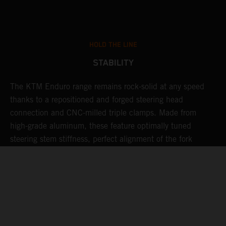
HOLD THE LINE
STABILITY
The KTM Enduro range remains rock-solid at any speed
L
thanks to a repositioned and forged steering head
a
nd
connection and CNC-milled triple clamps. Made from
f
high-grade aluminum, these feature optimally tuned
d
steering stem stiffness, perfect alignment of the fork
f
tubes, and precise geometry of the fork clamps to ensure
s
highly responsive and smooth fork action - not to mention
c
unwavering stability for those ultra-fast flat-out special
stages.