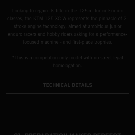
Looking to regain its title in the 125cc Junior Enduro
classes, the KTM 125 XC-W represents the pinnacle of 2-
stroke engine technology, aimed at ambitious junior
enduro racers and hobby riders asking for a performance-
focused machine - and first-place trophies.
*This is a competition-only model with no street-legal
homologation.
TECHNICAL DETAILS