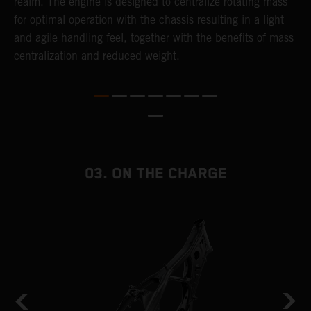
realm. The engine is designed to centralize rotating mass
t
for optimal operation with the chassis resulting in a light
i
and agile handling feel, together with the benefits of mass
t
centralization and reduced weight.
p
p
p
p
m
o
a
03. ON THE CHARGE
T
i