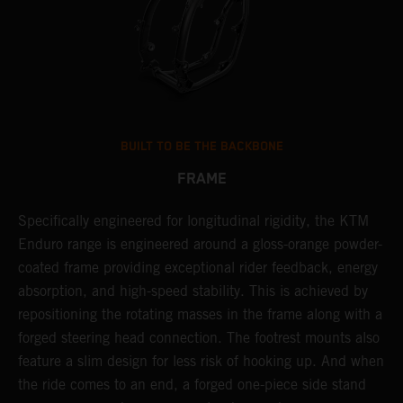
BUILT TO BE THE BACKBONE
FRAME
Specifically engineered for longitudinal rigidity, the KTM
A
Enduro range is engineered around a gloss-orange powder-
o
coated frame providing exceptional rider feedback, energy
r
absorption, and high-speed stability. This is achieved by
c
repositioning the rotating masses in the frame along with a
i
forged steering head connection. The footrest mounts also
r
feature a slim design for less risk of hooking up. And when
t
the ride comes to an end, a forged one-piece side stand
r