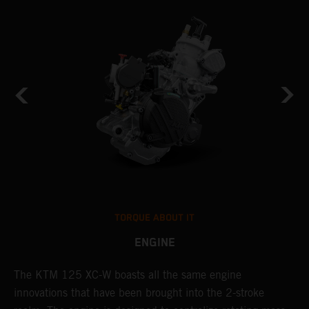
TORQUE ABOUT IT
ENGINE
The KTM 125 XC-W boasts all the same engine
T
innovations that have been brought into the 2-stroke
c