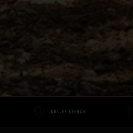
DEALER SEARCH