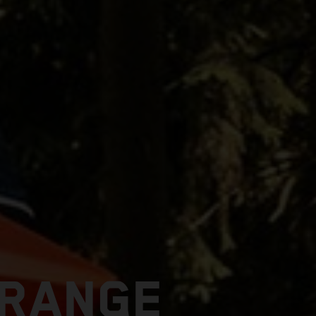
 RANGE