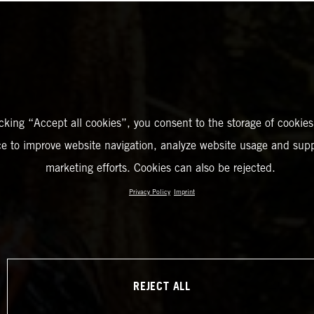
icking “Accept all cookies”, you consent to the storage of cookies
ce to improve website navigation, analyze website usage and supp
marketing efforts. Cookies can also be rejected.
Privacy Policy
Imprint
REJECT ALL