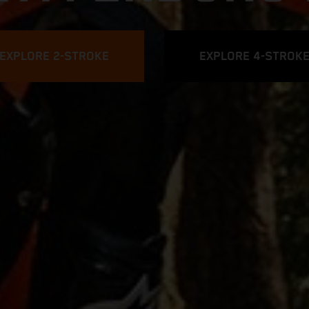
EXPLORE 2-STROKE
EXPLORE 4-STROK