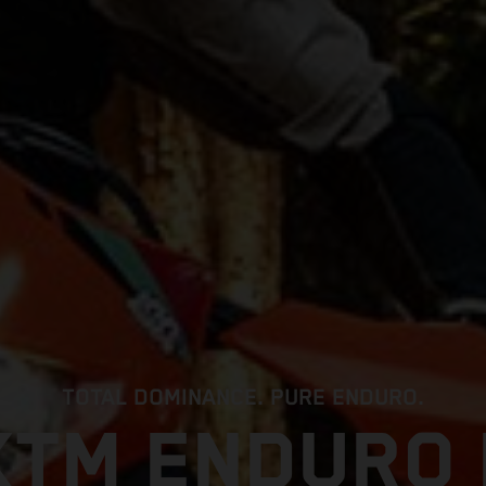
TOTAL DOMINANCE. PURE ENDURO.
KTM ENDURO