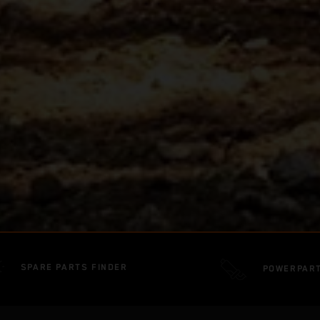
SPARE PARTS FINDER
POWERPAR