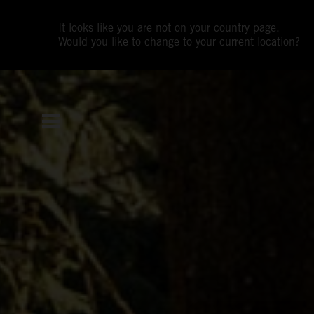
It looks like you are not on your country page.
Would you like to change to your current location?