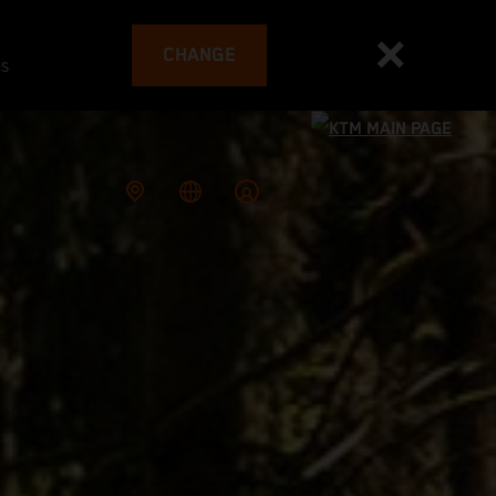
CHANGE
es