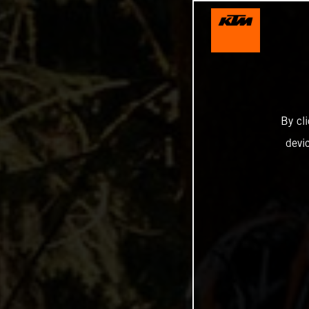
By cl
devi