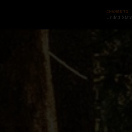
CHANGE TO
United Stat