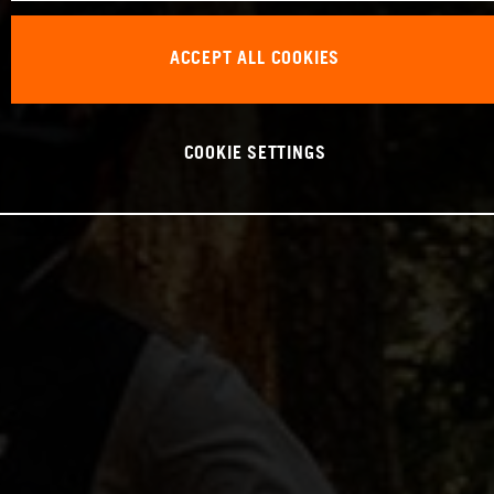
ACCEPT ALL COOKIES
COOKIE SETTINGS