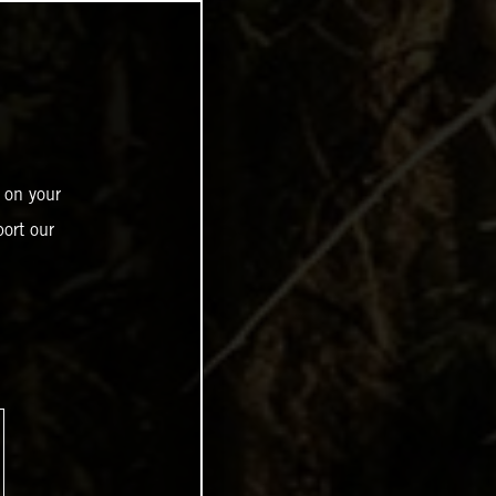
 on your
ort our