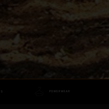
POWERWEAR
TS