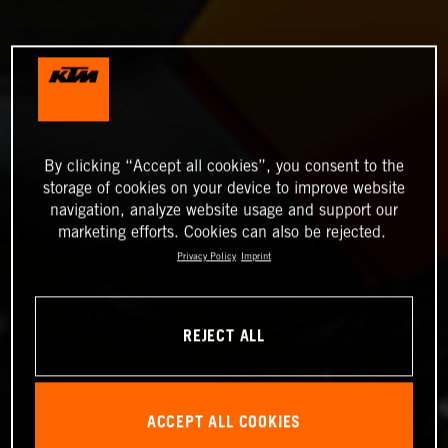
By clicking “Accept all cookies”, you consent to the
storage of cookies on your device to improve website
navigation, analyze website usage and support our
marketing efforts. Cookies can also be rejected.
Privacy Policy
Imprint
REJECT ALL
ACCEPT ALL COOKIES