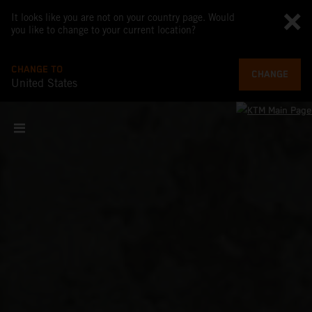
It looks like you are not on your country page. Would
you like to change to your current location?
CHANGE TO
CHANGE
United States