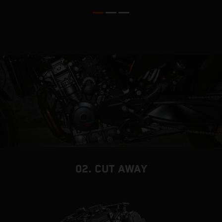
02. CUT AWAY