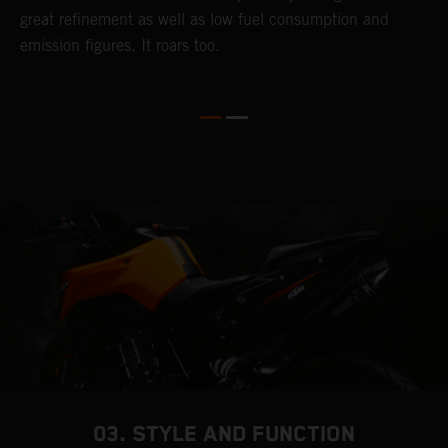
great refinement as well as low fuel consumption and
w
emission figures. It roars too.
R
m
T
t
e
03. STYLE AND FUNCTION