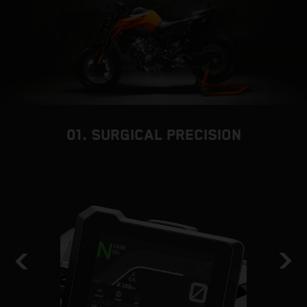
01. SURGICAL PRECISION