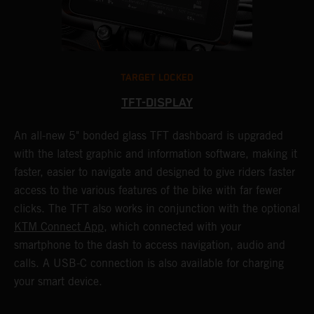
TARGET LOCKED
TFT-DISPLAY
1
An all-new 5" bonded glass TFT dashboard is upgraded
K
with the latest graphic and information software, making it
o
a
faster, easier to navigate and designed to give riders faster
o
access to the various features of the bike with far fewer
c
clicks. The TFT also works in conjunction with the optional
KTM Connect App
, which connected with your
smartphone to the dash to access navigation, audio and
calls. A USB-C connection is also available for charging
your smart device.