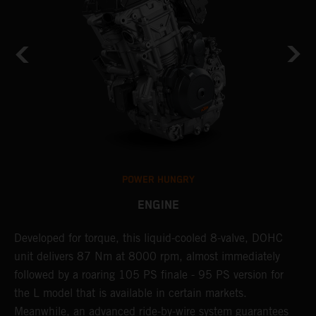
POWER HUNGRY
ENGINE
Developed for torque, this liquid-cooled 8-valve, DOHC
C
unit delivers 87 Nm at 8000 rpm, almost immediately
7
ll
followed by a roaring 105 PS finale - 95 PS version for
e
the L model that is available in certain markets.
p
Meanwhile, an advanced ride-by-wire system guarantees
e