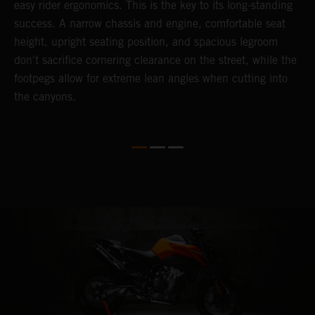
easy rider ergonomics. This is the key to its long-standing
b
success. A narrow chassis and engine, comfortable seat
T
height, upright seating position, and spacious legroom
m
d
don't sacrifice cornering clearance on the street, while the
w
footpegs allow for extreme lean angles when cutting into
r
the canyons.
t