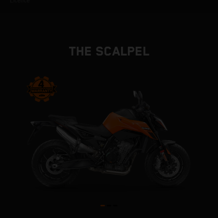
Licence
THE SCALPEL