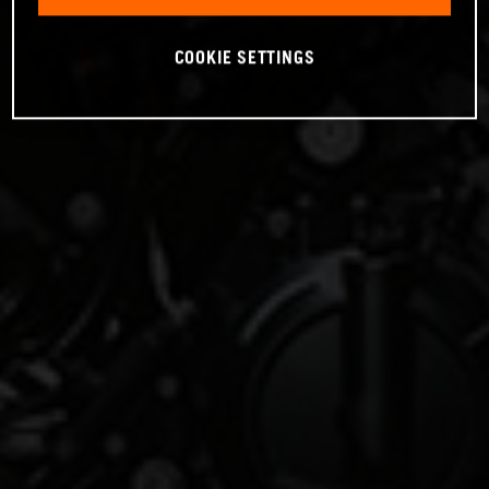
COOKIE SETTINGS