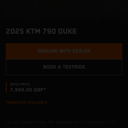
2025 KTM 790 DUKE
ENQUIRE WITH DEALER
BOOK A TESTRIDE
BASE PRICE:
7,999.00 GBP*
FINANCING AVAILABLE
*inc VAT, delivery to dealer, PDI, registration and 12 months Road Fund