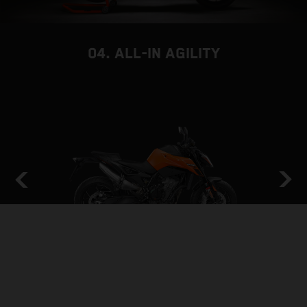
04. ALL-IN AGILITY
THE BACKBONE