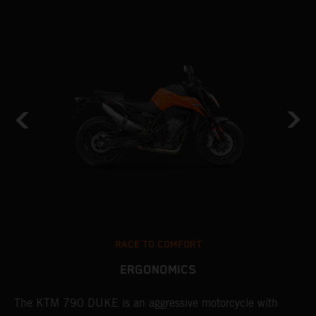
RACE TO COMFORT
ERGONOMICS
0
The KTM 790 DUKE is an aggressive motorcycle with
A