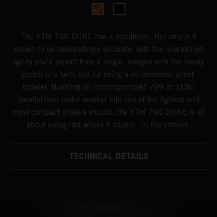
The KTM 790 DUKE has a reputation. Not only is it
known to be devastatingly accurate, with the unmatched
agility you'd expect from a single, merged with the meaty
punch of a twin, but for being a no-nonsense street-
brawler. Boasting an uncompromised 799 cc LC8c
parallel twin motor nestled into one of the lightest and
most compact chassis around, the KTM 790 DUKE is all
about being fast where it counts - in the corners.
TECHNICAL DETAILS