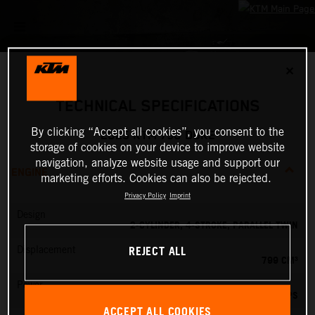
✕
TECHNICAL SPECIFICATIONS
By clicking “Accept all cookies”, you consent to the
2025 KTM 790 DUKE
storage of cookies on your device to improve website
navigation, analyze website usage and support our
ENGINE
marketing efforts. Cookies can also be rejected.
Privacy Policy
Imprint
Design
2-CYLINDER, 4-STROKE, PARALLEL TWIN
REJECT ALL
Displacement
799 CM³
Power
95 PS
ACCEPT ALL COOKIES