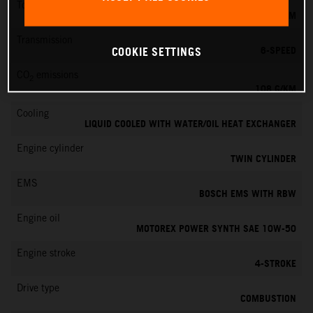
Torque
87 NM
Transmission
6-SPEED
COOKIE SETTINGS
CO
emissions
2
108 G/KM
Cooling
LIQUID COOLED WITH WATER/OIL HEAT EXCHANGER
Engine cylinder
TWIN CYLINDER
EMS
BOSCH EMS WITH RBW
Engine oil
MOTOREX POWER SYNTH SAE 10W-50
Engine stroke
4-STROKE
Drive type
COMBUSTION