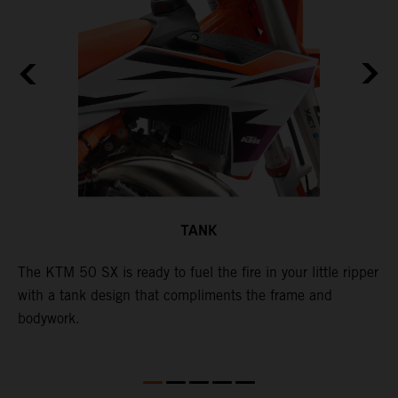
TANK
The KTM 50 SX is ready to fuel the fire in your little ripper
T
with a tank design that compliments the frame and
f
bodywork.
T
X
e
p
t