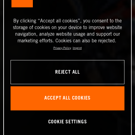
By clicking “Accept all cookies”, you consent to the
storage of cookies on your device to improve website
navigation, analyze website usage and support our
marketing efforts. Cookies can also be rejected.
Privacy Policy
Imprint
REJECT ALL
ACCEPT ALL COOKIES
COOKIE SETTINGS