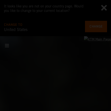
It looks like you are not on your country page. Would
you like to change to your current location?
CHANGE TO
CHANGE
United States