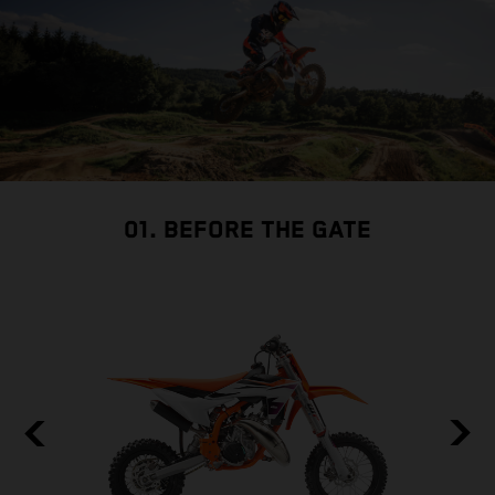
01. BEFORE THE GATE