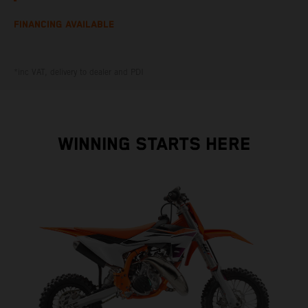
FINANCING AVAILABLE
*inc VAT, delivery to dealer and PDI
WINNING STARTS HERE