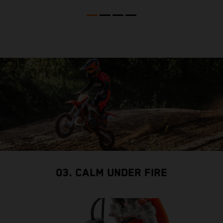
03. CALM UNDER FIRE