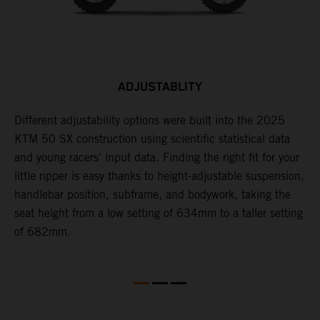
ADJUSTABLITY
Different adjustability options were built into the 2025
F
KTM 50 SX construction using scientific statistical data
p
and young racers' input data. Finding the right fit for your
d
little ripper is easy thanks to height-adjustable suspension,
r
handlebar position, subframe, and bodywork, taking the
a
seat height from a low setting of 634mm to a taller setting
of 682mm.