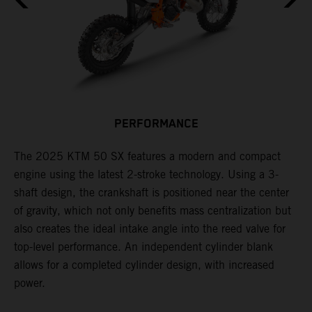
PERFORMANCE
s
The 2025 KTM 50 SX features a modern and compact
F
engine using the latest 2-stroke technology. Using a 3-
o
shaft design, the crankshaft is positioned near the center
f
e
of gravity, which not only benefits mass centralization but
r
also creates the ideal intake angle into the reed valve for
i
top-level performance. An independent cylinder blank
l
allows for a completed cylinder design, with increased
power.