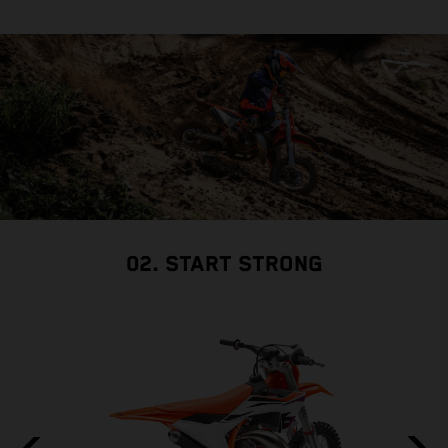
02. START STRONG