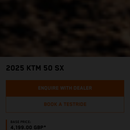
2025 KTM 50 SX
ENQUIRE WITH DEALER
BOOK A TESTRIDE
BASE PRICE:
4,199.00 GBP*