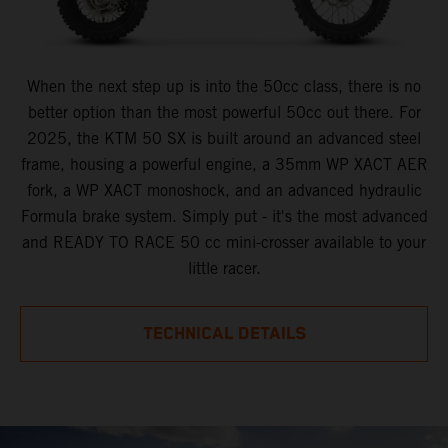
When the next step up is into the 50cc class, there is no
better option than the most powerful 50cc out there. For
2025, the KTM 50 SX is built around an advanced steel
frame, housing a powerful engine, a 35mm WP XACT AER
fork, a WP XACT monoshock, and an advanced hydraulic
Formula brake system. Simply put - it's the most advanced
and READY TO RACE 50 cc mini-crosser available to your
little racer.
TECHNICAL DETAILS