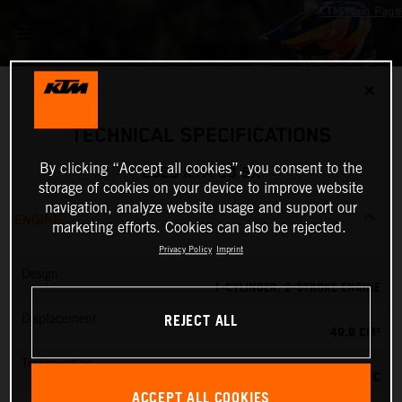
✕
TECHNICAL SPECIFICATIONS
By clicking “Accept all cookies”, you consent to the
2025 KTM 50 SX
storage of cookies on your device to improve website
navigation, analyze website usage and support our
ENGINE
marketing efforts. Cookies can also be rejected.
Privacy Policy
Imprint
Design
1-CYLINDER, 2-STROKE ENGINE
REJECT ALL
Displacement
49.9 CM³
Transmission
SINGLE-SPEED AUTOMATIC
ACCEPT ALL COOKIES