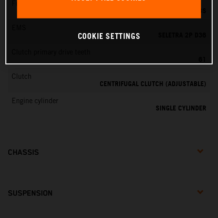
Fuel-mixture generation
DELL'ORTO PHBG 19 BS
EMS
SELETRA 2P D36
COOKIE SETTINGS
Clutch primary drive teeth
61
Clutch
CENTRIFUGAL CLUTCH (ADJUSTABLE)
Engine cylinder
SINGLE CYLINDER
CHASSIS
SUSPENSION