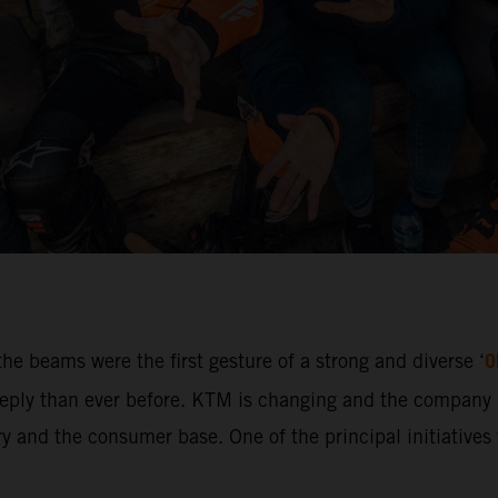
O
he beams were the first gesture of a strong and diverse ‘
ly than ever before. KTM is changing and the company i
 and the consumer base. One of the principal initiatives w