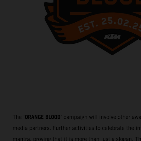
ORANGE BLOOD
The ‘
’ campaign will involve other aw
media partners. Further activities to celebrate the
mantra, proving that it is more than just a slogan. 