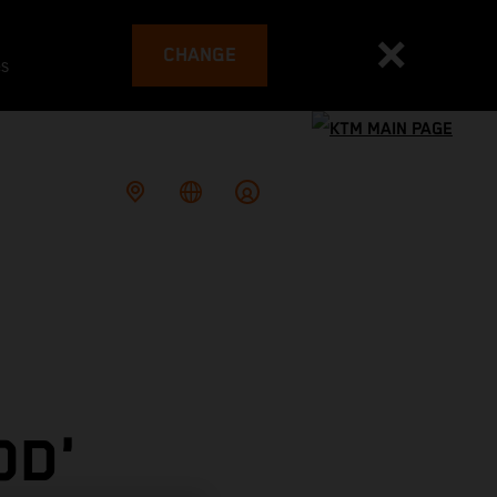
CHANGE
es
OD'