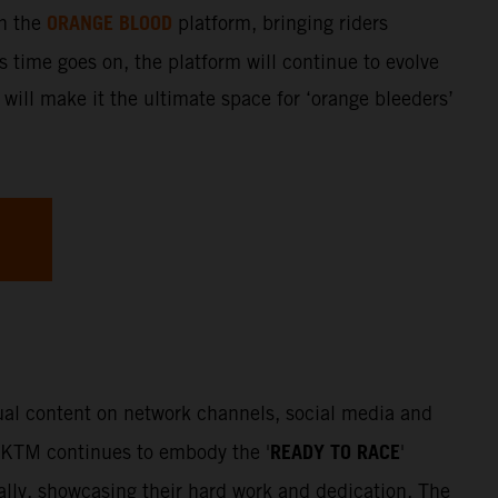
ORANGE BLOOD
gh the
platform, bringing riders
s time goes on, the platform will continue to evolve
 will make it the ultimate space for ‘orange bleeders’
sual content on network channels, social media and
READY TO RACE
. KTM continues to embody the '
'
Rally, showcasing their hard work and dedication. The