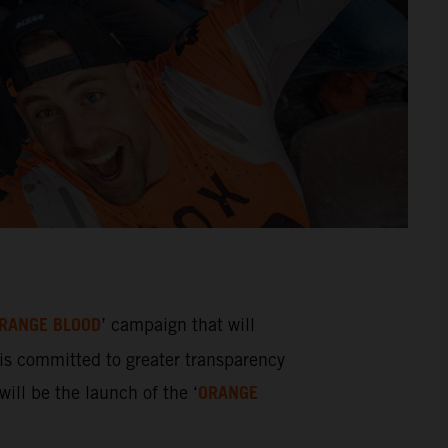
RANGE BLOOD
’ campaign that will
s committed to greater transparency
ORANGE
ill be the launch of the ‘