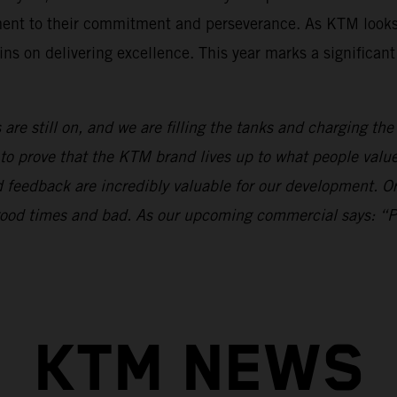
ament to their commitment and perseverance. As KTM looks
ns on delivering excellence. This year marks a significan
 are still on, and we are filling the tanks and charging th
to prove that the KTM brand lives up to what people val
nd feedback are incredibly valuable for our development.
n good times and bad. As our upcoming commercial says: “
KTM NEWS