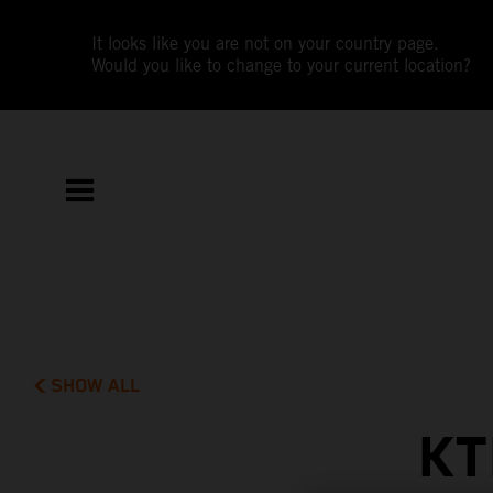
It looks like you are not on your country page.
Would you like to change to your current location?
SHOW ALL
KT