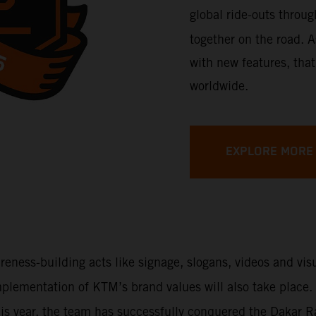
global ride-outs throu
together on the road. A
with new features, that
worldwide.
EXPLORE MORE
areness-building acts like signage, slogans, videos and vi
 implementation of KTM’s brand values will also take place
This year, the team has successfully conquered the Dakar 