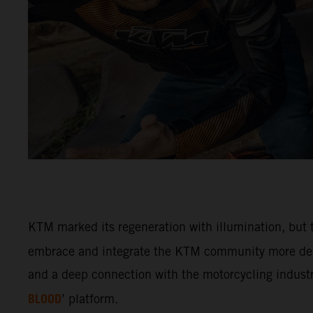
KTM marked its regeneration with illumination, but t
embrace and integrate the KTM community more deep
and a deep connection with the motorcycling industry
BLOOD
’ platform.