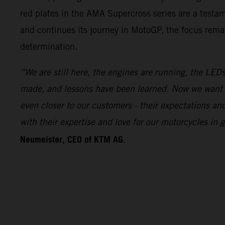
red plates in the AMA Supercross series are a test
and continues its journey in MotoGP, the focus remai
determination.
“We are still here, the engines are running, the LEDs
made, and lessons have been learned. Now we want 
even closer to our customers - their expectations a
with their expertise and love for our motorcycles i
Neumeister, CEO of KTM AG
.