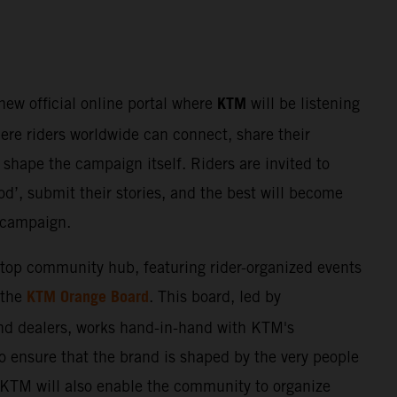
KTM
 new official online portal where
will be listening
here riders worldwide can connect, share their
shape the campaign itself. Riders are invited to
d’, submit their stories, and the best will become
e campaign.
stop community hub, featuring rider-organized events
KTM Orange Board
 the
. This board, led by
nd dealers, works hand-in-hand with KTM's
o ensure that the brand is shaped by the very people
. KTM will also enable the community to organize