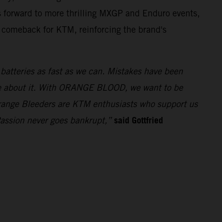
 forward to more thrilling MXGP and Enduro events,
t comeback for KTM, reinforcing the brand's
e batteries as fast as we can. Mistakes have been
ue about it. With ORANGE BLOOD, we want to be
 Orange Bleeders are KTM enthusiasts who support us
said Gottfried
Passion never goes bankrupt,”