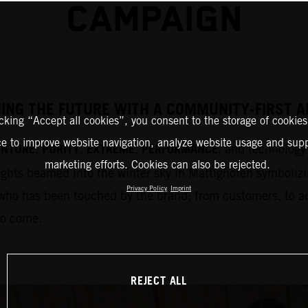
CAMPAIGN
HING THE FUTURE WITH A COMMUNITY-FIRST
icking “Accept all cookies”, you consent to the storage of cookies
ce to improve website navigation, analyze website usage and supp
ENTURE
PURITY
EXTREME
PERFORMANCE
,
,
,
, and technology 
marketing efforts. Cookies can also be rejected.
ights beamed into the winter sky in Mattighofen symbolizi
Privacy Policy
Imprint
who has been touched by the brand; from customers, to adm
to come.
REJECT ALL