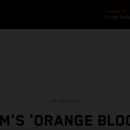
CHANGE TO
United Stat
26 Feb 2025
M'S 'ORANGE BLO