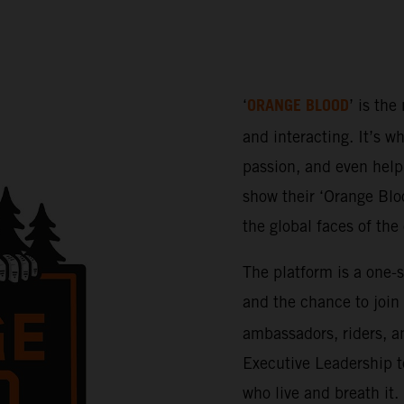
ORANGE BLOOD
‘
’ is the
and interacting. It’s w
passion, and even help 
show their ‘Orange Bloo
the global faces of th
The platform is a one-
and the chance to join
ambassadors, riders, a
Executive Leadership t
who live and breath it