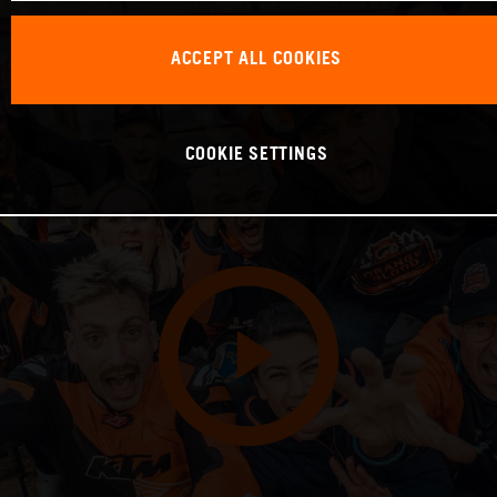
ACCEPT ALL COOKIES
COOKIE SETTINGS