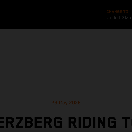
CHANGE TO
United Stat
28 May 2026
ERZBERG RIDING 