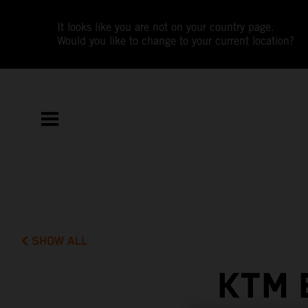
It looks like you are not on your country page.
Would you like to change to your current location?
SHOW ALL
KTM 