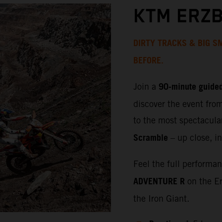
KTM ERZB
DIRTY TRACKS & BIG SM
BEFORE.
90‑minute guided
Join a
discover the event fro
to the most spectacula
Scramble
– up close, in
Feel the full performa
ADVENTURE R
on the Er
the Iron Giant.