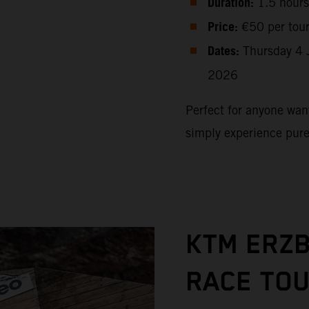
Duration:
1.5 hours
Price:
€50 per tou
Dates:
Thursday 4 
2026
Perfect for anyone want
simply experience pur
KTM ERZ
RACE TO