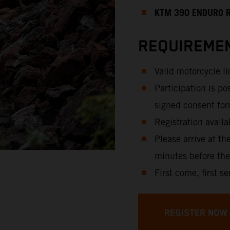
KTM 390 ENDURO 
REQUIREMEN
Valid motorcycle l
Participation is po
signed consent for
Registration availa
Please arrive at th
minutes before the
First come, first se
REGISTER NOW