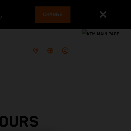
CHANGE
es
TOURS