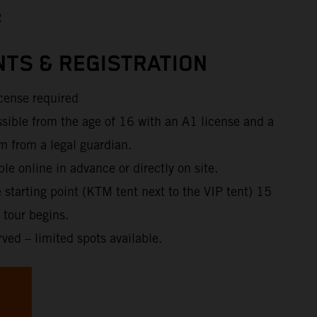
R
TS & REGISTRATION
icense required
ssible from the age of 16 with an A1 license and a
m from a legal guardian.
ble online in advance or directly on site.
e starting point (KTM tent next to the VIP tent) 15
 tour begins.
rved – limited spots available.