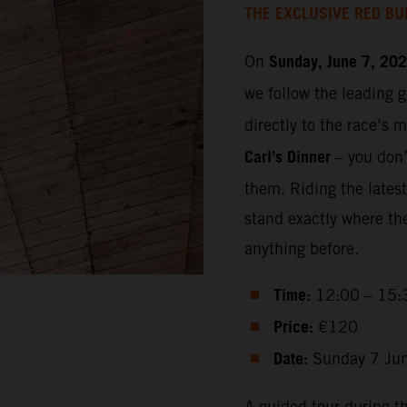
THE EXCLUSIVE RED BU
Sunday, June 7, 20
On
we follow the leading 
directly to the race’s 
Carl’s Dinner
– you don’t
them. Riding the lates
stand exactly where th
anything before.
Time:
12:00 – 15:
Price:
€120
Date:
Sunday 7 Ju
A guided tour during t