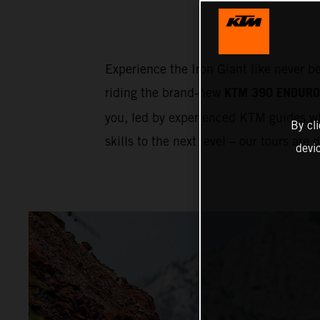
Experience the Iron Giant like never b
KTM 390 ENDURO
riding the brand‑new
you, led by experienced KTM guides wh
By cl
skills to the next level – our tours are
devi