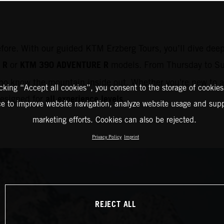
efore. With our guided KTM Erzberg Tours, you’ll dive deep
 R
KTM 390 ADVENTURE R
or
models. From Thursday to Su
o know the mountain inside out. Whether you're new to ad
icking “Accept all cookies”, you consent to the storage of cookies
all experience levels
 designed for
.
ce to improve website navigation, analyze website usage and supp
marketing efforts. Cookies can also be rejected.
Privacy Policy
Imprint
REJECT ALL