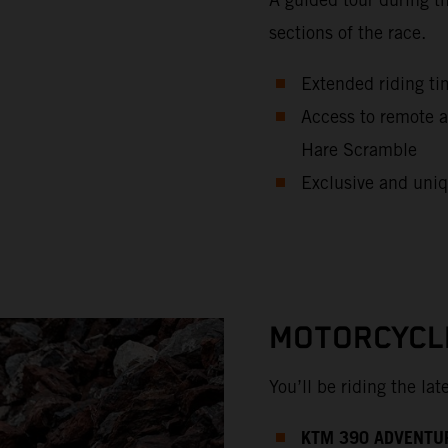
sections of the race.
Extended riding ti
Access to remote a
Hare Scramble
Exclusive and uniq
MOTORCYCL
You’ll be riding the la
KTM 390 ADVENTU