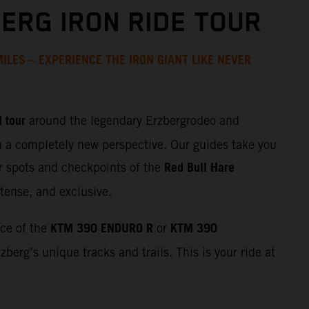
ERG IRON RIDE TOUR
ILES – EXPERIENCE THE IRON GIANT LIKE NEVER
 tour
around the legendary Erzbergrodeo and
m a completely new perspective. Our guides take you
Red Bull Hare
r spots and checkpoints of the
tense, and exclusive.
KTM 390 ENDURO R
KTM 390
nce of the
or
zberg’s unique tracks and trails. This is your ride at