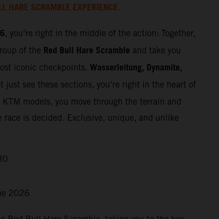
LL HARE SCRAMBLE EXPERIENCE.
26
, you’re right in the middle of the action: Together,
Red Bull Hare Scramble
group of the
and take you
Wasserleitung, Dynamite,
most iconic checkpoints.
 just see these sections, you’re right in the heart of
t KTM models, you move through the terrain and
e race is decided. Exclusive, unique, and unlike
30
ne 2026
he Red Bull Hare Scramble, taking you to the key