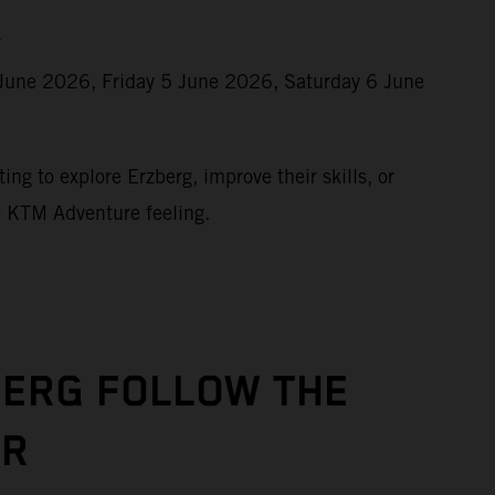
r
June 2026, Friday 5 June 2026, Saturday 6 June
ing to explore Erzberg, improve their skills, or
e KTM Adventure feeling.
BERG FOLLOW THE
UR