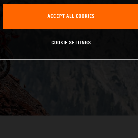
ACCEPT ALL COOKIES
COOKIE SETTINGS