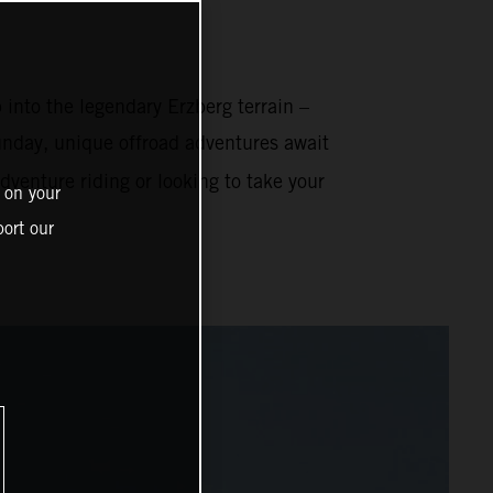
 into the legendary Erzberg terrain –
nday, unique offroad adventures await
venture riding or looking to take your
 on your
ort our