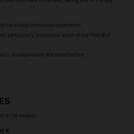
me for a truly immersive experience
nd particularly impressive areas of the Red Bull
ue – an experience like never before
ES
test KTM models:
RE R