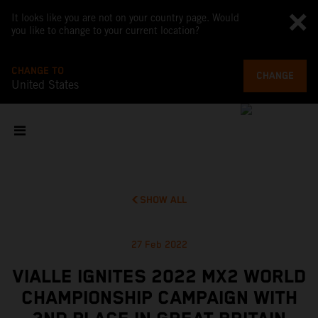
It looks like you are not on your country page. Would
you like to change to your current location?
CHANGE TO
CHANGE
United States
SHOW ALL
27 Feb 2022
VIALLE IGNITES 2022 MX2 WORLD
CHAMPIONSHIP CAMPAIGN WITH