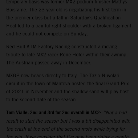
temporary basis was former MX2 podium finisher Mathys
Boisrame. The 23-year-old is negotiating his first term in
the premier class but a fall in Saturday’s Qualification
Heat led to a painful right shoulder with a broken ligament
and he could not compete on Sunday.
Red Bull KTM Factory Racing constructed a moving
tribute to late MX2 racer Rene Hofer within their awning.
The Austrian passed away in December.
MXGP now heads directly to Italy. The Tazio Nuvolari
circuit in the town of Mantova hosted the final Grand Prix
of 2021 in November and the shallow sand will play host
to the second date of the season.
Tom Vialle, 2nd and 3rd for 2nd overall in MX2
:
“Not a bad
result to start the season but I was a bit disappointed with
the crash at the end of the second moto while trying for
the win. If we consider that I’ve only been riding a month