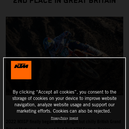
2ND PLACE IN GREAT BRITAIN
By clicking “Accept all cookies”, you consent to the
storage of cookies on your device to improve website
navigation, analyze website usage and support our
marketing efforts. Cookies can also be rejected.
Privacy Policy
Imprint
2022 MXGP finally began with a bright but chilly British Grand