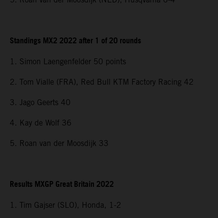
Standings MX2 2022 after 1 of 20 rounds
1. Simon Laengenfelder 50 points
2. Tom Vialle (FRA), Red Bull KTM Factory Racing 42
3. Jago Geerts 40
4. Kay de Wolf 36
5. Roan van der Moosdijk 33
Results MXGP Great Britain 2022
1. Tim Gajser (SLO), Honda, 1-2