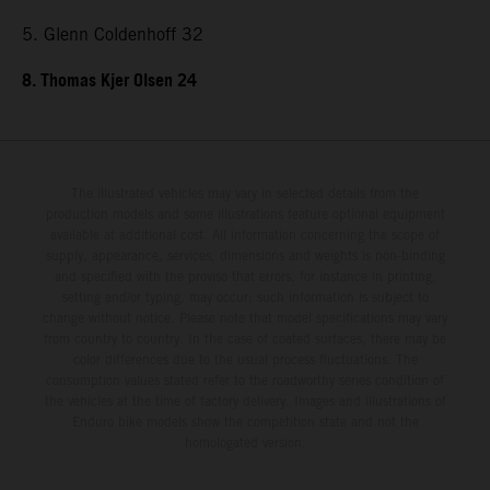
5. Glenn Coldenhoff 32
8. Thomas Kjer Olsen 24
The illustrated vehicles may vary in selected details from the
production models and some illustrations feature optional equipment
available at additional cost. All information concerning the scope of
supply, appearance, services, dimensions and weights is non-binding
and specified with the proviso that errors, for instance in printing,
setting and/or typing, may occur; such information is subject to
change without notice. Please note that model specifications may vary
from country to country. In the case of coated surfaces, there may be
color differences due to the usual process fluctuations. The
consumption values stated refer to the roadworthy series condition of
the vehicles at the time of factory delivery. Images and illustrations of
Enduro bike models show the competition state and not the
homologated version.