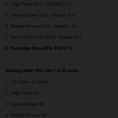
2. Jorge Prado (ESP), GASGAS, 4-1
3. Jeremy Seewer (SUI), Yamaha, 2-4
4. Maxime Renaux (FRA), Yamaha, 3-6
5. Glenn Coldenhoff (NED), Yamaha, 9-3
8. Thomas Kjer Olsen (DEN), KTM 8-10
Standings MXGP 2022 after 1 of 20 rounds
1. Tim Gajser 47 points
2. Jorge Prado 43
3. Jeremy Seewer 40
4. Maxime Renaux 35