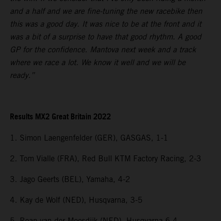
and a half and we are fine-tuning the new racebike then
this was a good day. It was nice to be at the front and it
was a bit of a surprise to have that good rhythm. A good
GP for the confidence. Mantova next week and a track
where we race a lot. We know it well and we will be
ready.”
Results MX2 Great Britain 2022
1. Simon Laengenfelder (GER), GASGAS, 1-1
2. Tom Vialle (FRA), Red Bull KTM Factory Racing, 2-3
3. Jago Geerts (BEL), Yamaha, 4-2
4. Kay de Wolf (NED), Husqvarna, 3-5
5. Roan van der Moosdijk (NED), Husqvarna 6-4