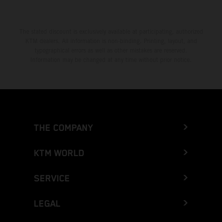
The stated discount is exclusively available at participating, authorized
KTM dealers. All information is non-binding. Printing, layout, and
typographical errors as well as other mistakes are reserved.
Information may be changed at any time without prior notice.
THE COMPANY
KTM WORLD
SERVICE
LEGAL