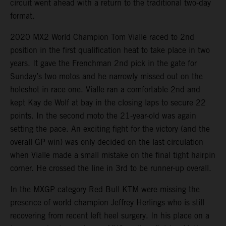
circuit went ahead with a return to the traditional two-day
format.
2020 MX2 World Champion Tom Vialle raced to 2nd
position in the first qualification heat to take place in two
years. It gave the Frenchman 2nd pick in the gate for
Sunday’s two motos and he narrowly missed out on the
holeshot in race one. Vialle ran a comfortable 2nd and
kept Kay de Wolf at bay in the closing laps to secure 22
points. In the second moto the 21-year-old was again
setting the pace. An exciting fight for the victory (and the
overall GP win) was only decided on the last circulation
when Vialle made a small mistake on the final tight hairpin
corner. He crossed the line in 3rd to be runner-up overall.
In the MXGP category Red Bull KTM were missing the
presence of world champion Jeffrey Herlings who is still
recovering from recent left heel surgery. In his place on a