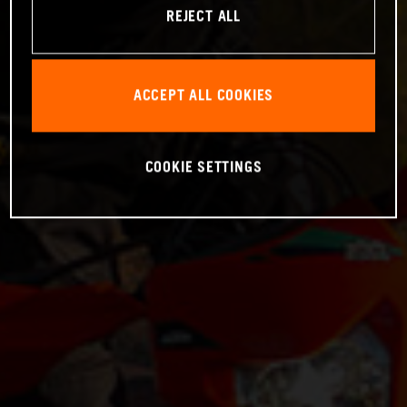
REJECT ALL
ACCEPT ALL COOKIES
COOKIE SETTINGS