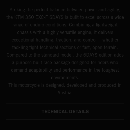
Striking the perfect balance between power and agility,
the KTM 350 EXC-F 6DAYS is built to excel across a wide
range of enduro conditions. Combining a lightweight
chassis with a highly versatile engine, it delivers
exceptional handling, traction, and control -- whether
tackling tight technical sections or fast, open terrain.
Compared to the standard model, the 6DAYS edition adds
a purpose-built race package designed for riders who
demand adaptability and performance in the toughest
environments.
This motorcycle is designed, developed and produced in
Austria.
TECHNICAL DETAILS