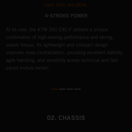
LIGHT FEEL. BIG DRIVE.
4-STROKE POWER
At its core, the KTM 350 EXC-F delivers a unique
T
combination of high-revving performance and strong,
e
usable torque. Its lightweight and compact design
6
r
improves mass centralization, providing excellent stability,
r
agile handling, and versatility across technical and fast-
c
paced enduro terrain.
a
i
02. CHASSIS