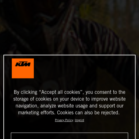
By clicking “Accept all cookies”, you consent to the
storage of cookies on your device to improve website
navigation, analyze website usage and support our
marketing efforts. Cookies can also be rejected.
Privacy Policy
Imprint