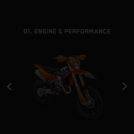
01. ENGINE & PERFORMANCE