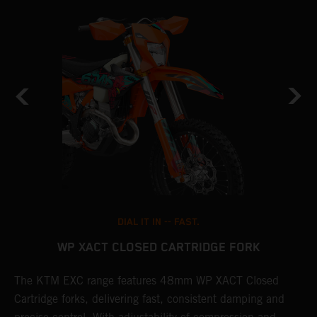
DIAL IT IN -- FAST.
WP XACT CLOSED CARTRIDGE FORK
The KTM EXC range features 48mm WP XACT Closed
T
n
Cartridge forks, delivering fast, consistent damping and
d