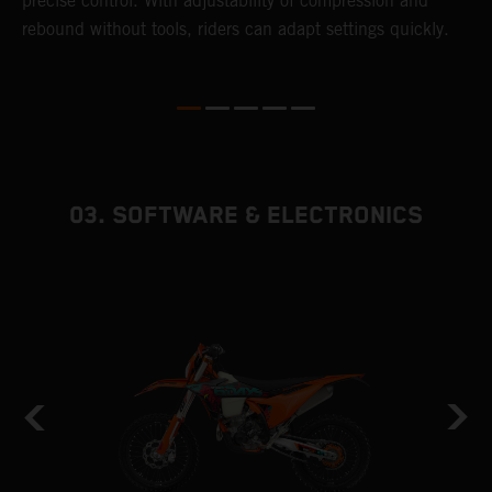
precise control. With adjustability of compression and
m
rebound without tools, riders can adapt settings quickly.
s
ed
p
03. SOFTWARE & ELECTRONICS