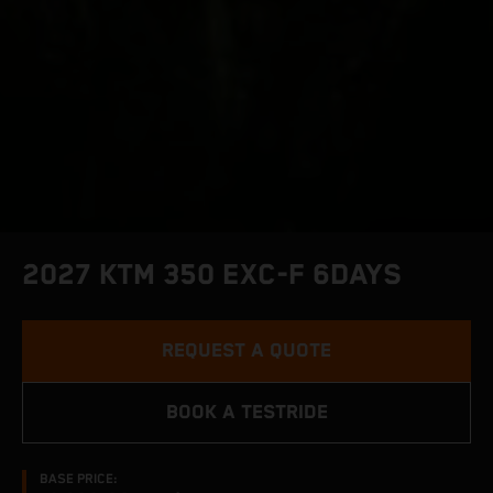
2027 KTM 350 EXC-F 6DAYS
REQUEST A QUOTE
BOOK A TESTRIDE
BASE PRICE: