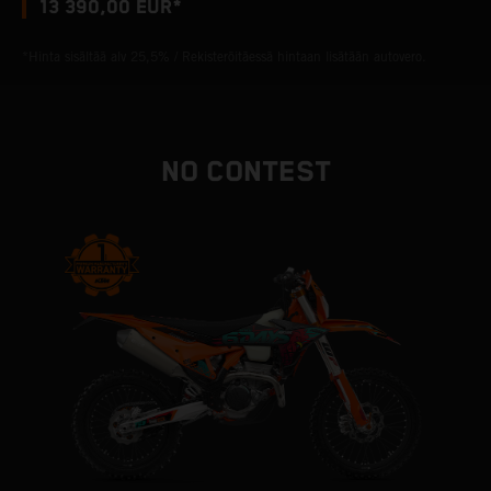
13 390,00 EUR*
*Hinta sisältää alv 25,5% / Rekisteröitäessä hintaan lisätään autovero.
NO CONTEST