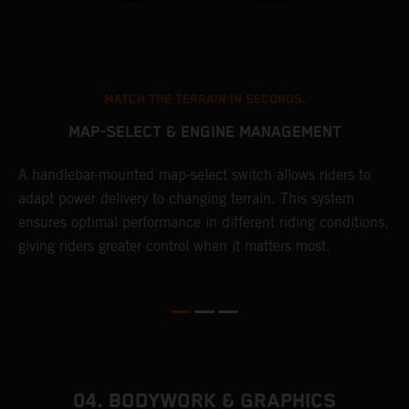
MATCH THE TERRAIN IN SECONDS.
MAP-SELECT & ENGINE MANAGEMENT
A handlebar-mounted map-select switch allows riders to
A
adapt power delivery to changing terrain. This system
p
ensures optimal performance in different riding conditions,
c
e
giving riders greater control when it matters most.
c
r
04. BODYWORK & GRAPHICS