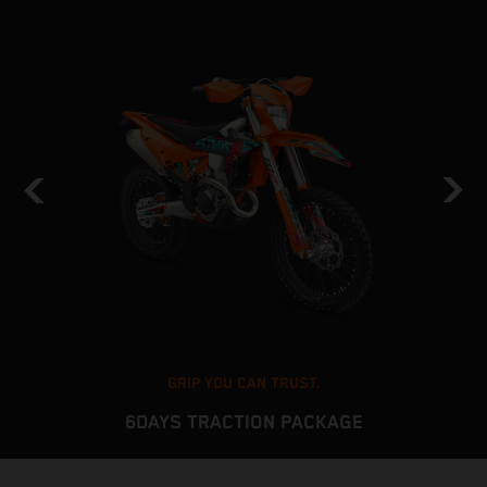
GRIP YOU CAN TRUST.
6DAYS TRACTION PACKAGE
The KTM EXC platform delivers stable and predictable
T