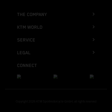
THE COMPANY
KTM WORLD
SERVICE
LEGAL
CONNECT
Copyright 2026 KTM Sportmotorcycle GmbH, all rights reserved