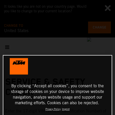
It looks like you are not on your country page. Would
you like to change to your current location?
CHANGE TO
CHANGE
United States
SERVICE & SAFETY
By clicking “Accept all cookies”, you consent to the
CHECK
storage of cookies on your device to improve website
navigation, analyze website usage and support our
marketing efforts. Cookies can also be rejected.
Privacy Policy
Imprint
Enter the 17-digit VIN (Vehicle Identification Number) of