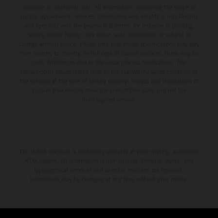
available at additional cost. All information concerning the scope of
supply, appearance, services, dimensions and weights is non-binding
and specified with the proviso that errors, for instance in printing,
setting and/or typing, may occur; such information is subject to
change without notice. Please note that model specifications may vary
from country to country. In the case of coated surfaces, there may be
color differences due to the usual process fluctuations. The
consumption values stated refer to the roadworthy series condition of
the vehicles at the time of factory delivery. Images and illustrations of
Enduro bike models show the competition state and not the
homologated version.
The stated discount is exclusively available at participating, authorized
KTM dealers. All information is non-binding. Printing, layout, and
typographical errors as well as other mistakes are reserved.
Information may be changed at any time without prior notice.