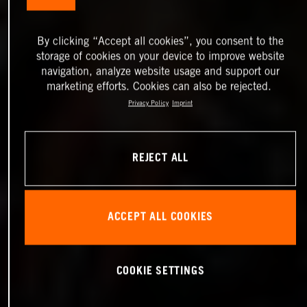
By clicking “Accept all cookies”, you consent to the
storage of cookies on your device to improve website
navigation, analyze website usage and support our
marketing efforts. Cookies can also be rejected.
Privacy Policy
Imprint
REJECT ALL
ACCEPT ALL COOKIES
COOKIE SETTINGS