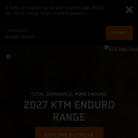
It looks like you are not on your country page. Would
you like to change to your current location?
CHANGE TO
CHANGE
United States
TOTAL DOMINANCE. PURE ENDURO.
2027 KTM ENDURO
RANGE
EXPLORE 2-STROKE