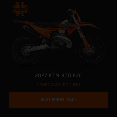
2027 KTM 300 EXC
LEGENDARY ENDURO
VISIT MODEL PAGE