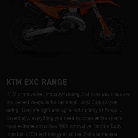
KTM EXC RANGE
KTM’s innovative, industry-leading 2-strokes dirt bikes are
the perfect weapons for technical, hard Enduro type
riding. They are light and agile, with plenty of “snap”.
Essentially, everything you need to conquer the sport’s
most extreme obstacles. With innovative Throttle Body
Injection (TBI) technology in all the 2-stroke models