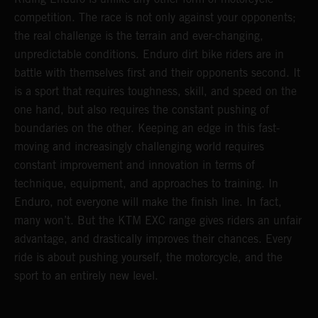
competition. The race is not only against your opponents;
the real challenge is the terrain and ever-changing,
unpredictable conditions. Enduro dirt bike riders are in
battle with themselves first and their opponents second. It
is a sport that requires toughness, skill, and speed on the
one hand, but also requires the constant pushing of
boundaries on the other. Keeping an edge in this fast-
moving and increasingly challenging world requires
constant improvement and innovation in terms of
technique, equipment, and approaches to training. In
Enduro, not everyone will make the finish line. In fact,
many won’t. But the KTM EXC range gives riders an unfair
advantage, and drastically improves their chances. Every
ride is about pushing yourself, the motorcycle, and the
sport to an entirely new level.