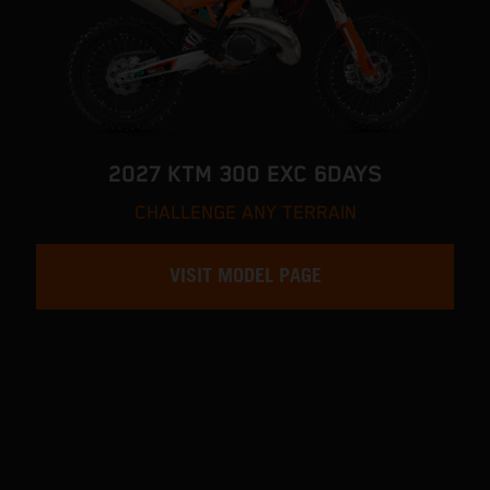
2027 KTM 300 EXC 6DAYS
CHALLENGE ANY TERRAIN
VISIT MODEL PAGE