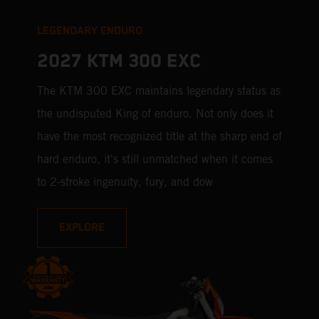
LEGENDARY ENDURO
2027 KTM 300 EXC
The KTM 300 EXC maintains legendary status as
the undisputed King of enduro. Not only does it
have the most recognized title at the sharp end of
hard enduro, it's still unmatched when it comes
to 2-stroke ingenuity, fury, and dow
EXPLORE