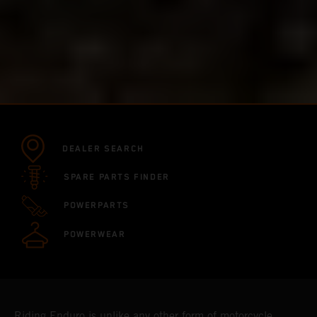
DEALER SEARCH
SPARE PARTS FINDER
POWERPARTS
POWERWEAR
Riding Enduro is unlike any other form of motorcycle