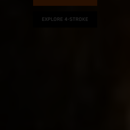
EXPLORE 4-STROKE