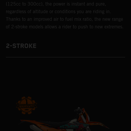
(125cc to 300cc), the power is instant and pure,
regardless of altitude or conditions you are riding in.
Thanks to an improved air to fuel mix ratio, the new range
of 2-stroke models allows a rider to push to new extremes.
2-STROKE