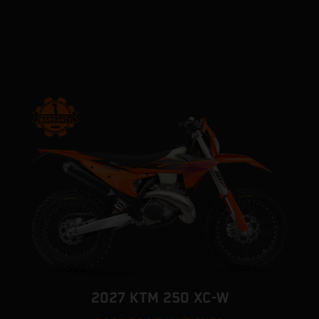
2027 KTM 250 XC-W