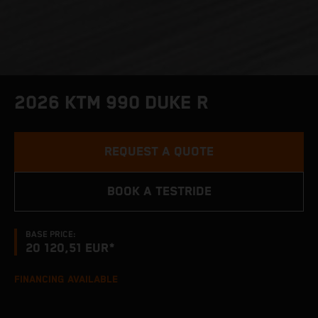
2026 KTM 990 DUKE R
REQUEST A QUOTE
BOOK A TESTRIDE
BASE PRICE:
20 120,51 EUR*
FINANCING AVAILABLE