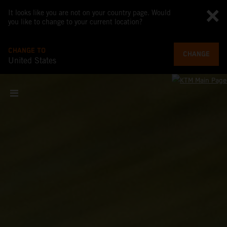
It looks like you are not on your country page. Would
you like to change to your current location?
CHANGE TO
CHANGE
United States