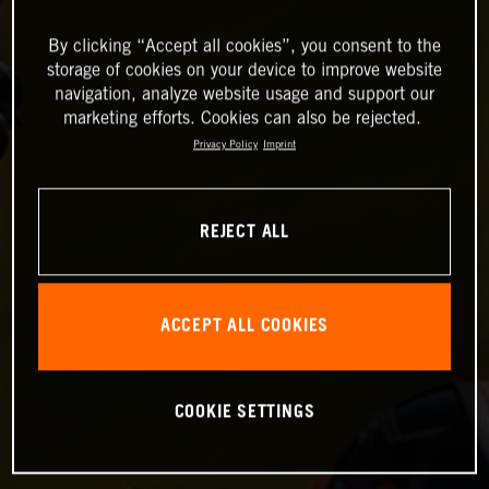
By clicking “Accept all cookies”, you consent to the
storage of cookies on your device to improve website
navigation, analyze website usage and support our
marketing efforts. Cookies can also be rejected.
Privacy Policy
Imprint
REJECT ALL
ACCEPT ALL COOKIES
COOKIE SETTINGS