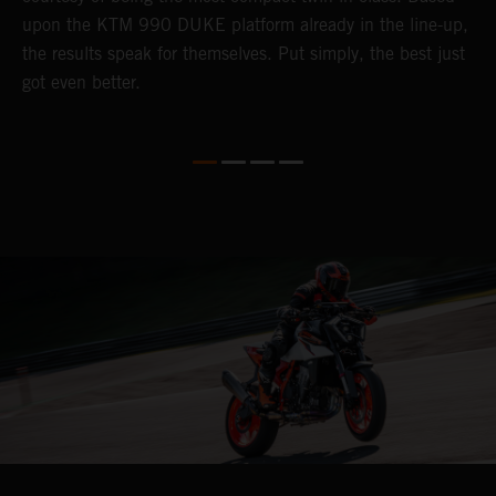
upon the KTM 990 DUKE platform already in the line-up,
t
the results speak for themselves. Put simply, the best just
i
got even better.
y
k