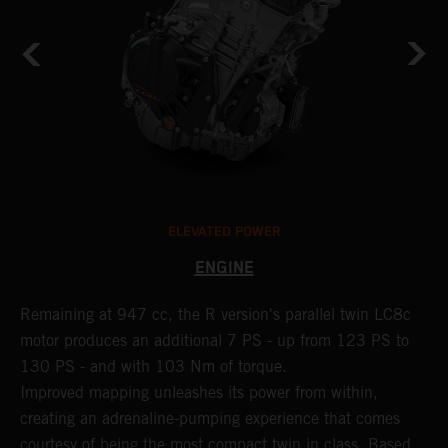
ELEVATED POWER
ENGINE
Remaining at 947 cc, the R version's parallel twin LC8c
C
motor produces an additional 7 PS - up from 123 PS to
M
130 PS - and with 103 Nm of torque.
b
Improved mapping unleashes its power from within,
n
creating an adrenaline-pumping experience that comes
p
courtesy of being the most compact twin in class. Based
b