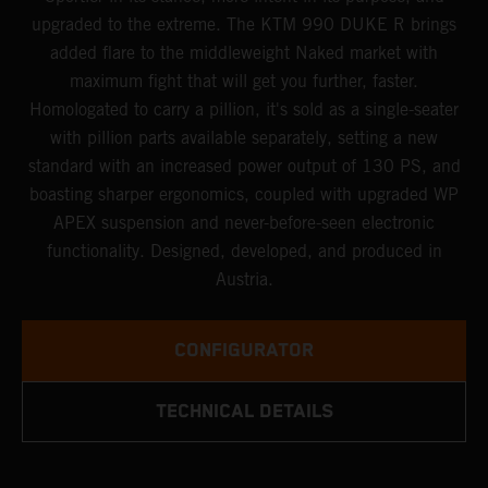
upgraded to the extreme. The KTM 990 DUKE R brings
added flare to the middleweight Naked market with
maximum fight that will get you further, faster.
Homologated to carry a pillion, it's sold as a single-seater
with pillion parts available separately, setting a new
standard with an increased power output of 130 PS, and
boasting sharper ergonomics, coupled with upgraded WP
APEX suspension and never-before-seen electronic
functionality. Designed, developed, and produced in
Austria.
CONFIGURATOR
TECHNICAL DETAILS