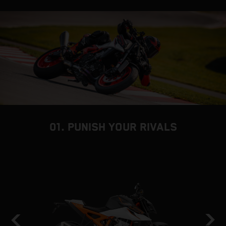
01. PUNISH YOUR RIVALS