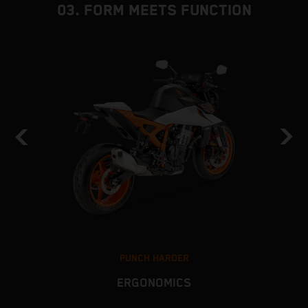
03. FORM MEETS FUNCTION
PUNCH HARDER
ERGONOMICS