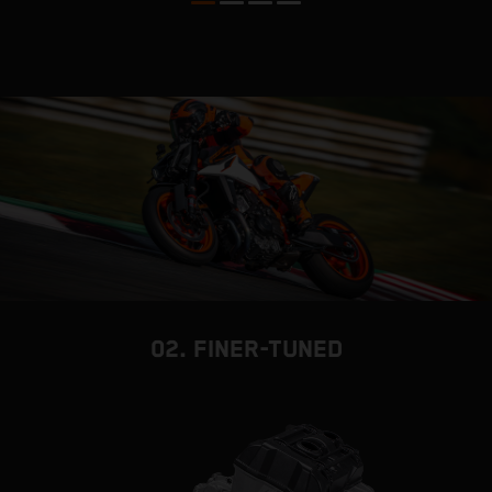
02. FINER-TUNED