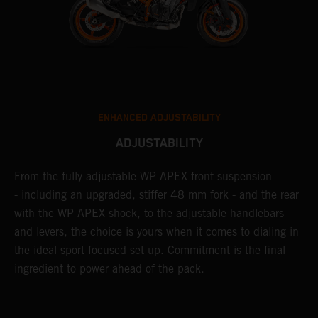
ENHANCED ADJUSTABILITY
ADJUSTABILITY
From the fully-adjustable WP APEX front suspension
I
- including an upgraded, stiffer 48 mm fork - and the rear
l
with the WP APEX shock, to the adjustable handlebars
w
and levers, the choice is yours when it comes to dialing in
W
the ideal sport-focused set-up. Commitment is the final
a
m
ingredient to power ahead of the pack.
t