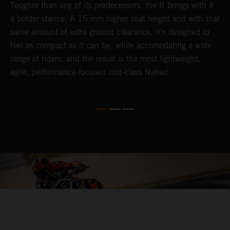
Tougher than any of its predecessors, the R brings with it
T
a bolder stance. A 15 mm higher seat height and with that
e
same amount of extra ground clearance, it's designed to
c
feel as compact as it can be, while accomodating a wide
t
range of riders, and the result is the most lightweight,
s
agile, performance-focused mid-class Naked.
s
e