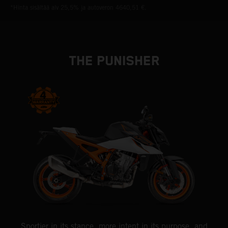
*Hinta sisältää alv 25,5% ja autoveron 4640,51 €.
THE PUNISHER
Sportier in its stance, more intent in its purpose, and