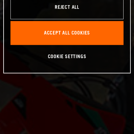
REJECT ALL
ACCEPT ALL COOKIES
COOKIE SETTINGS