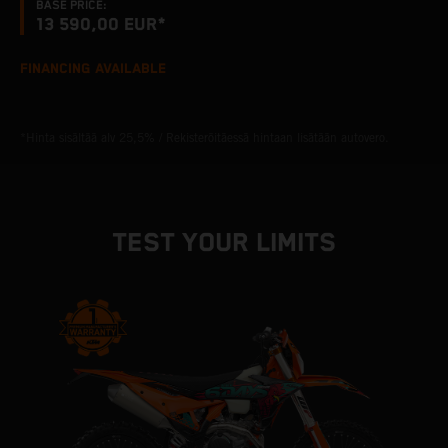
BASE PRICE:
13 590,00 EUR*
FINANCING AVAILABLE
*Hinta sisältää alv 25,5% / Rekisteröitäessä hintaan lisätään autovero.
TEST YOUR LIMITS