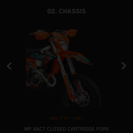
02. CHASSIS
DIAL IT IN -- FAST.
WP XACT CLOSED CARTRIDGE FORK