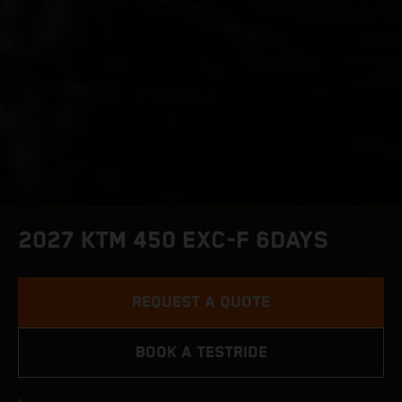
2027 KTM 450 EXC-F 6DAYS
REQUEST A QUOTE
BOOK A TESTRIDE