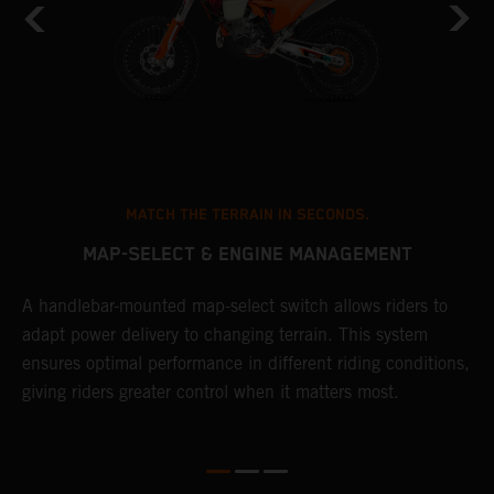
MATCH THE TERRAIN IN SECONDS.
MAP-SELECT & ENGINE MANAGEMENT
A handlebar-mounted map-select switch allows riders to
A
adapt power delivery to changing terrain. This system
p
ensures optimal performance in different riding conditions,
c
e
giving riders greater control when it matters most.
c
r