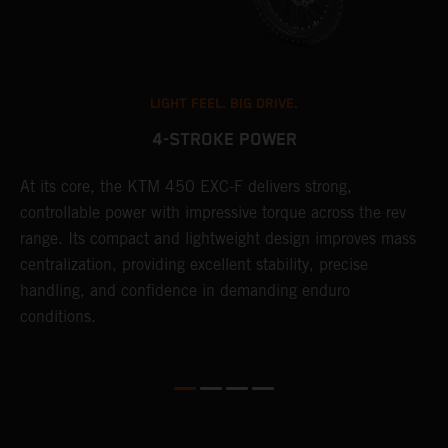
LIGHT FEEL. BIG DRIVE.
4-STROKE POWER
At its core, the KTM 450 EXC-F delivers strong,
T
controllable power with impressive torque across the rev
e
range. Its compact and lightweight design improves mass
6
r
centralization, providing excellent stability, precise
r
handling, and confidence in demanding enduro
c
conditions.
a
i