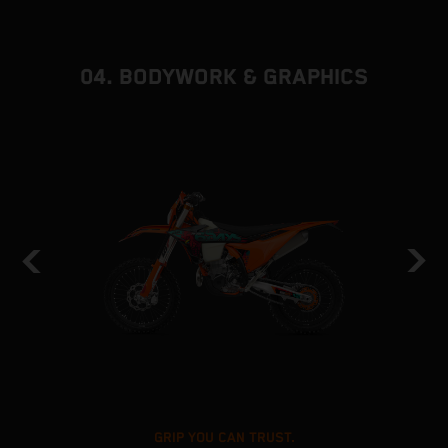
04. BODYWORK & GRAPHICS
GRIP YOU CAN TRUST.