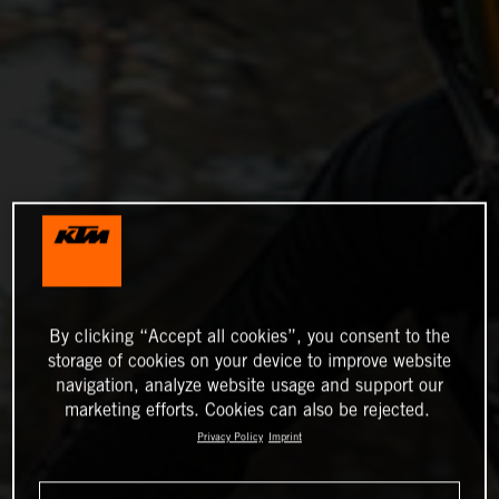
By clicking “Accept all cookies”, you consent to the
storage of cookies on your device to improve website
navigation, analyze website usage and support our
marketing efforts. Cookies can also be rejected.
Privacy Policy
Imprint