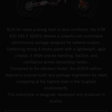
Built for riders pushing hard in race conditions, the KTM
450 EXC-F 6DAYS delivers a powerful yet controllable
performance package designed for extreme enduro.
Combining strong 4-stroke power with a lightweight, agile
chassis, it offers precise handling, traction, and
confidence across demanding terrain.
Compared to the standard model, the 6DAYS edition
features a purpose-built race package engineered for riders
competing at the highest level in the toughest
environments.
This motorcycle is designed, developed and produced in
Austria.