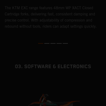
T
The KTM EXC range features 48mm WP XACT Closed
d
n
Cartridge forks, delivering fast, consistent damping and
m
precise control. With adjustability of compression and
s
rebound without tools, riders can adapt settings quickly.
p
ed
03. SOFTWARE & ELECTRONICS