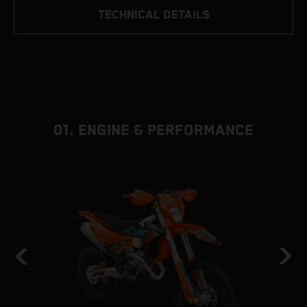
TECHNICAL DETAILS
01. ENGINE & PERFORMANCE