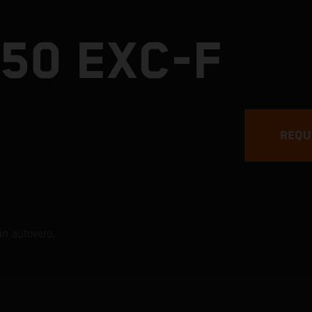
50 EXC-F
REQU
än autovero.