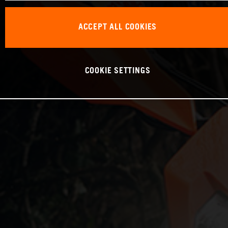
ACCEPT ALL COOKIES
COOKIE SETTINGS