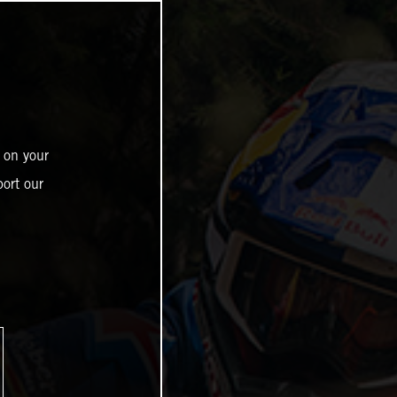
 on your
ort our