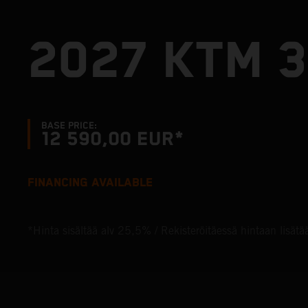
2027 KTM 3
BASE PRICE:
12 590,00 EUR*
FINANCING AVAILABLE
*Hinta sisältää alv 25,5% / Rekisteröitäessä hintaan lisätä