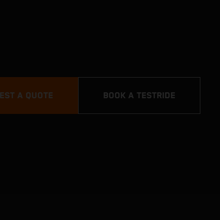
EST A QUOTE
BOOK A TESTRIDE