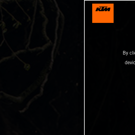
By cl
devi