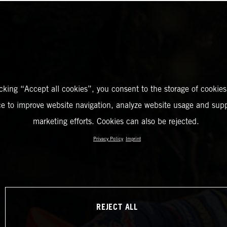
icking “Accept all cookies”, you consent to the storage of cookies
ce to improve website navigation, analyze website usage and supp
marketing efforts. Cookies can also be rejected.
Privacy Policy
Imprint
REJECT ALL