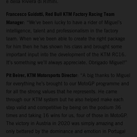
e della Riviera di Rimini.
Francesco Guidotti, Red Bull KTM Factory Racing Team
Manager
: “We’ve been lucky to have a rider of Miguel’s
intelligence, talent and professionalism in the factory
team. When we’ve been able to create the right package
for him then he has shown his class and brought some
important input into the development of the KTM RC16.
It’s something we’ll always appreciate. Obrigado Miguel!”
Pit Beirer, KTM Motorsports Director
: “A big thanks to Miguel
for everything he’s brought to our MotoGP programme and
for all the strong values that he represents. He came
through our KTM system but he also helped make each
step valid and competitive by being on the podium 36
times and taking 16 wins for us, four of those in MotoGP.
The victory in Austria in 2020 was simply amazing and
only bettered by the dominance and emotion in Portugal