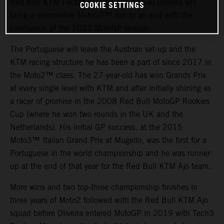
Red Bull KTM Factory Racing and Miguel Oliveira will
COOKIE SETTINGS
bring a memorable MotoGP™ run to an end with the
conclusion of the 2022 MotoGP season.
The Portuguese will leave the Austrian set-up and the
KTM racing structure he has been a part of since 2017 in
the Moto2™ class. The 27-year-old has won Grands Prix
at every single level with KTM and after initially shining as
a racer of promise in the 2008 Red Bull MotoGP Rookies
Cup (where he won two rounds in the UK and the
Netherlands). His initial GP success, at the 2015
Moto3™ Italian Grand Prix at Mugello, was the first for a
Portuguese in the world championship and he was runner-
up at the end of that year for the Red Bull KTM Ajo team.
More wins and two top-three championship finishes in
three years of Moto2 followed with the Red Bull KTM Ajo
squad before Oliveira entered MotoGP in 2019 with Tech3