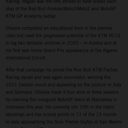
Racing. Miguel was the first athlete to have scaled each
step of the Red Bull Rookies/Moto3/Moto2 and MotoGP
KTM GP Academy ladder.
Oliveira completed an educational term in the premier
class but used the progressive potential of the KTM RC16
to log two fantastic victories in 2020 – in Austria and at
his first ever home Grand Prix appearance at the Algarve
International Circuit.
After that campaign he joined the Red Bull KTM Factory
Racing squad and was again successful: winning the
2021 Catalan round and appearing on the podium in Italy
and Germany. Oliveira made it four wins in three seasons
by claiming the inaugural MotoGP event at Mandalika in
Indonesia this year. He currently sits 10th in the riders’
standings and has scored points in 11 of the 13 rounds
to-date approaching the Gran Premio Gryfyn di San Marino