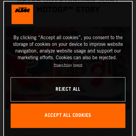
AFTER OUTSTANDING JOINT
MOTOGP™ STORY
By clicking “Accept all cookies”, you consent to the
storage of cookies on your device to improve website
navigation, analyze website usage and support our
marketing efforts. Cookies can also be rejected.
Privacy Policy
Imprint
REJECT ALL
ACCEPT ALL COOKIES