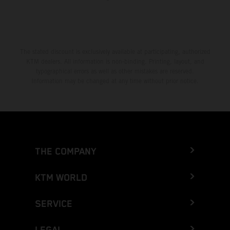
The stated discount is exclusively available at participating, authorized
KTM dealers. All information is non-binding. Printing, layout, and
typographical errors as well as other mistakes are reserved.
Information may be changed at any time without prior notice.
THE COMPANY
KTM WORLD
SERVICE