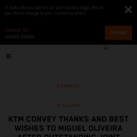
It looks like you are not on your country page. Would
you like to change to your current location?
CHANGE TO
CHANGE
United States
SHOW ALL
30 Aug 2022
KTM CONVEY THANKS AND BEST
WISHES TO MIGUEL OLIVEIRA