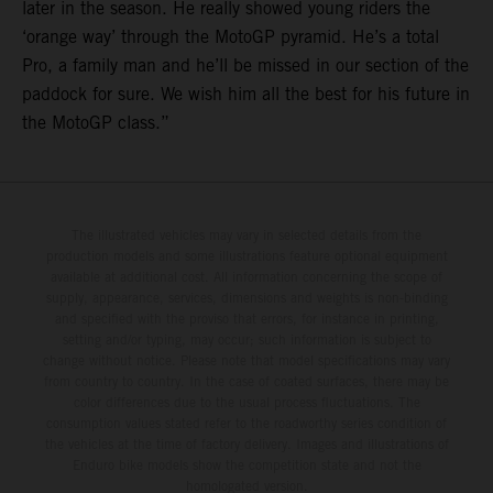
later in the season. He really showed young riders the
‘orange way’ through the MotoGP pyramid. He’s a total
Pro, a family man and he’ll be missed in our section of the
paddock for sure. We wish him all the best for his future in
the MotoGP class.”
The illustrated vehicles may vary in selected details from the
production models and some illustrations feature optional equipment
available at additional cost. All information concerning the scope of
supply, appearance, services, dimensions and weights is non-binding
and specified with the proviso that errors, for instance in printing,
setting and/or typing, may occur; such information is subject to
change without notice. Please note that model specifications may vary
from country to country. In the case of coated surfaces, there may be
color differences due to the usual process fluctuations. The
consumption values stated refer to the roadworthy series condition of
the vehicles at the time of factory delivery. Images and illustrations of
Enduro bike models show the competition state and not the
homologated version.