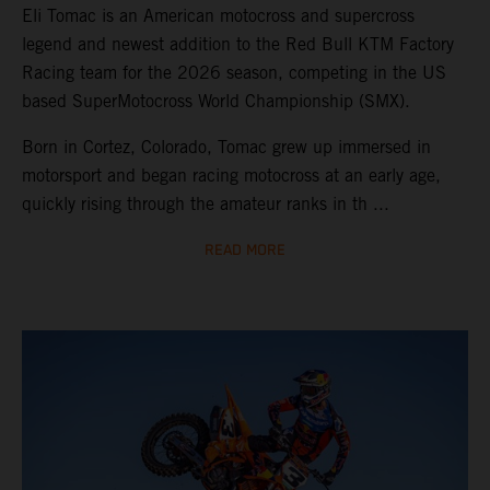
Eli Tomac is an American motocross and supercross
legend and newest addition to the Red Bull KTM Factory
Racing team for the 2026 season, competing in the US
based SuperMotocross World Championship (SMX).
Born in Cortez, Colorado, Tomac grew up immersed in
motorsport and began racing motocross at an early age,
quickly rising through the amateur ranks in th ...
READ MORE