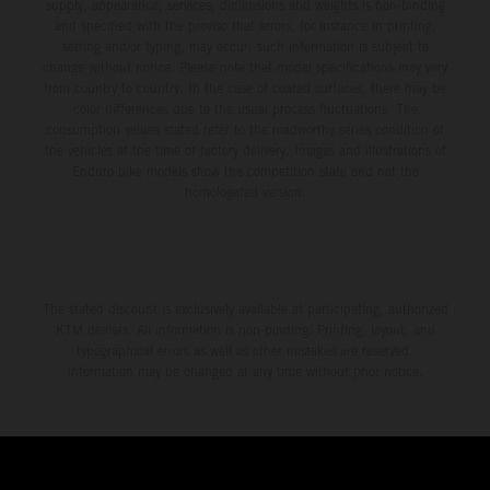
supply, appearance, services, dimensions and weights is non-binding
and specified with the proviso that errors, for instance in printing,
setting and/or typing, may occur; such information is subject to
change without notice. Please note that model specifications may vary
from country to country. In the case of coated surfaces, there may be
color differences due to the usual process fluctuations. The
consumption values stated refer to the roadworthy series condition of
the vehicles at the time of factory delivery. Images and illustrations of
Enduro bike models show the competition state and not the
homologated version.
The stated discount is exclusively available at participating, authorized
KTM dealers. All information is non-binding. Printing, layout, and
typographical errors as well as other mistakes are reserved.
Information may be changed at any time without prior notice.