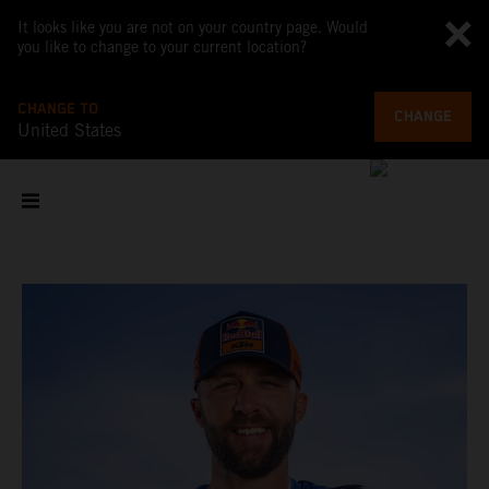
It looks like you are not on your country page. Would
you like to change to your current location?
CHANGE TO
CHANGE
United States