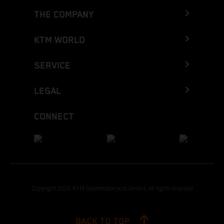
THE COMPANY
KTM WORLD
SERVICE
LEGAL
CONNECT
Copyright 2026 KTM Sportmotorcycle GmbH, all rights reserved
BACK TO TOP