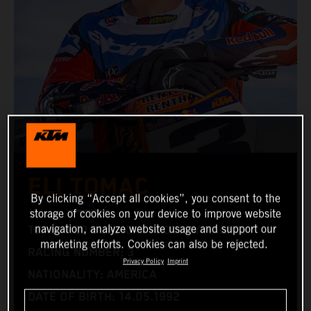
ELI TOMAC
By clicking “Accept all cookies”, you consent to the
storage of cookies on your device to improve website
navigation, analyze website usage and support our
TEAM: RED BULL KTM FACTORY RACING
marketing efforts. Cookies can also be rejected.
RACING NUMBER: 3
Privacy Policy
Imprint
NATIONALITY: AMERICA
DATE OF BIRTH: 14.05.1992