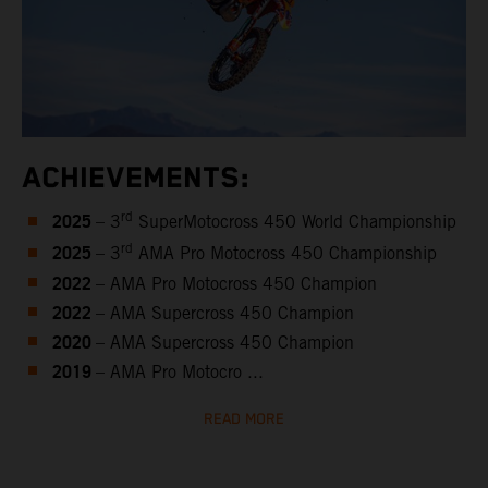
ACHIEVEMENTS:
2025
rd
– 3
SuperMotocross 450 World Championship
2025
rd
– 3
AMA Pro Motocross 450 Championship
2022
– AMA Pro Motocross 450 Champion
2022
– AMA Supercross 450 Champion
2020
– AMA Supercross 450 Champion
2019
– AMA Pro Motocro ...
READ MORE