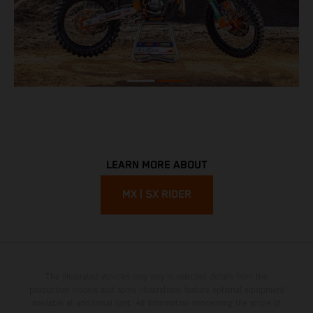
LEARN MORE ABOUT
MX | SX RIDER
The illustrated vehicles may vary in selected details from the
production models and some illustrations feature optional equipment
available at additional cost. All information concerning the scope of