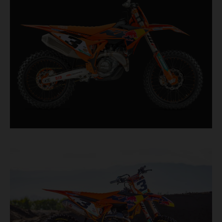
second, it features race-proven componentry
straight from the top level of motocross
competition.