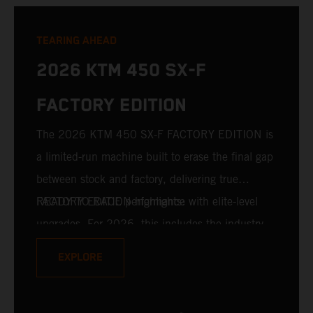
TEARING AHEAD
2026 KTM 450 SX-F
FACTORY EDITION
The 2026 KTM 450 SX-F FACTORY EDITION is
a limited-run machine built to erase the final gap
between stock and factory, delivering true
READY TO RACE performance with elite-level
FACTORY EDITION highlights:
upgrades. For 2026, this includes the industry-
leading WP XACT PRO 7548 front fork and WP
EXPLORE
XACT PRO 8950 rear shock fitted as standard.
Designed for riders chasing every tenth of a