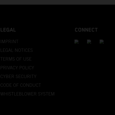
LEGAL
CONNECT
IMPRINT
LEGAL NOTICES
TERMS OF USE
PRIVACY POLICY
CYBER SECURITY
CODE OF CONDUCT
WHISTLEBLOWER SYSTEM