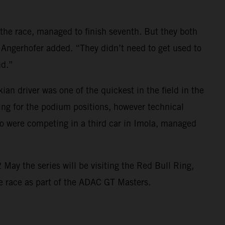
 the race, managed to finish seventh. But they both
 Angerhofer added. “They didn’t need to get used to
nd.”
 driver was one of the quickest in the field in the
ing for the podium positions, however technical
 were competing in a third car in Imola, managed
May the series will be visiting the Red Bull Ring,
ome race as part of the ADAC GT Masters.