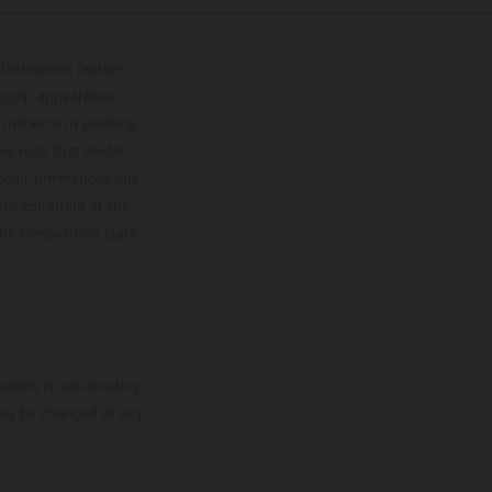
lustrations feature
upply, appearance,
 instance in printing,
ase note that model
color differences due
ies condition of the
the competition state
mation is non-binding.
 may be changed at any