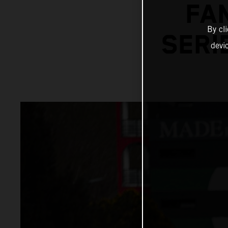
FA
By cl
SERI
devi