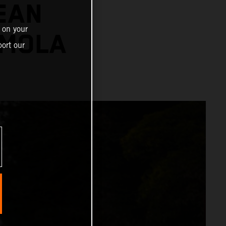
EAN
 on your
IMOLA
ort our