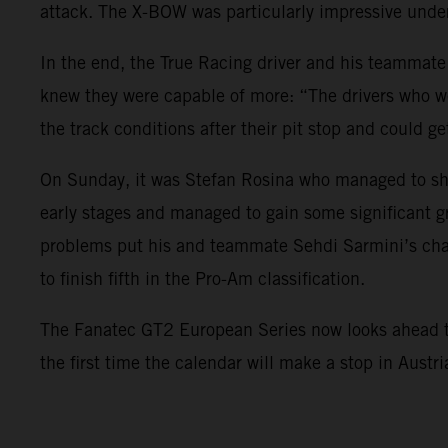
attack. The X-BOW was particularly impressive under
In the end, the True Racing driver and his teammate
knew they were capable of more: “The drivers who we
the track conditions after their pit stop and could ge
On Sunday, it was Stefan Rosina who managed to sho
early stages and managed to gain some significant g
problems put his and teammate Sehdi Sarmini’s char
to finish fifth in the Pro-Am classification.
The Fanatec GT2 European Series now looks ahead to i
the first time the calendar will make a stop in Austr