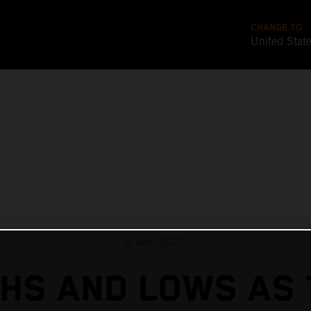
CHANGE TO
United Stat
5 Apr 2022
GHS AND LOWS AS 