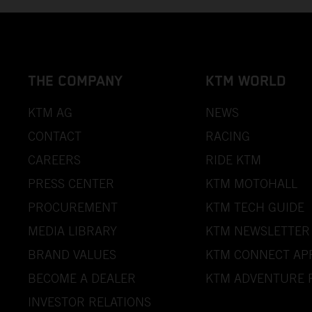
THE COMPANY
KTM WORLD
KTM AG
NEWS
CONTACT
RACING
CAREERS
RIDE KTM
PRESS CENTER
KTM MOTOHALL
PROCUREMENT
KTM TECH GUIDE
MEDIA LIBRARY
KTM NEWSLETTER
BRAND VALUES
KTM CONNECT AP
BECOME A DEALER
KTM ADVENTURE 
INVESTOR RELATIONS