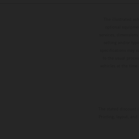
The illustrated ve
optional equipmen
services, dimensions 
setting and/or typ
specifications may v
to the usual proces
vehicles at the time
The stated discount i
Printing, layout, and