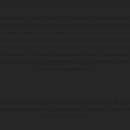
hicles may vary in selected details from the production models and some il
t available at additional cost. All information concerning the scope of s
and weights is non-binding and specified with the proviso that errors, for
ing, may occur; such information is subject to change without notice. Ple
ary from country to country. In the case of coated surfaces, there may be 
s fluctuations. The consumption values stated refer to the roadworthy ser
 of factory delivery. Images and illustrations of Enduro bike models show 
and not the homologated version.
s exclusively available at participating, authorized KTM dealers. All infor
 typographical errors as well as other mistakes are reserved. Information
time without prior notice.