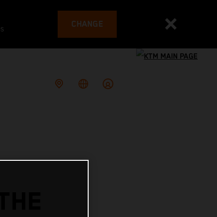
CHANGE
es
THE