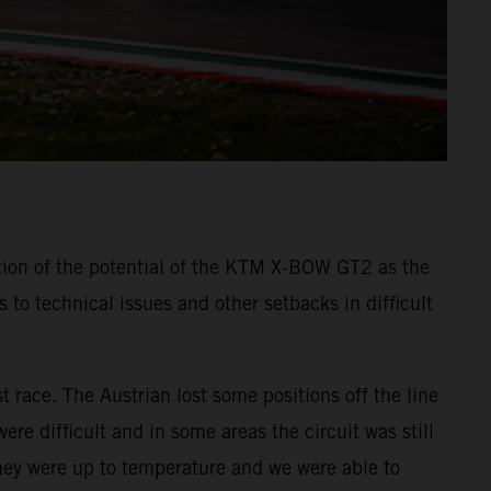
tion of the potential of the KTM X-BOW GT2 as the
o technical issues and other setbacks in difficult
t race. The Austrian lost some positions off the line
re difficult and in some areas the circuit was still
they were up to temperature and we were able to