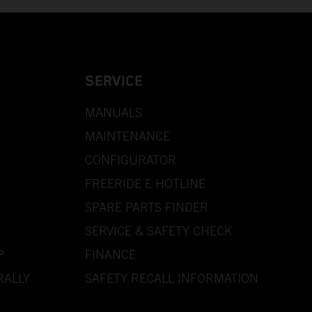
SERVICE
MANUALS
MAINTENANCE
CONFIGURATOR
FREERIDE E HOTLINE
SPARE PARTS FINDER
SERVICE & SAFETY CHECK
P
FINANCE
RALLY
SAFETY RECALL INFORMATION