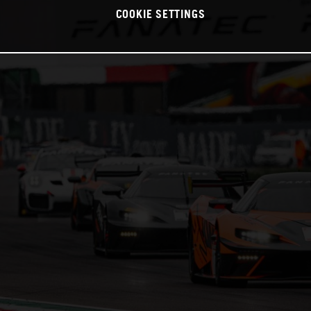
COOKIE SETTINGS