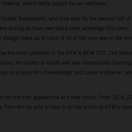
 braking, which really helped me on overtakes.”
 Hubert Trunkenpolz, who took over for the second half of
re driving on their own had a clear advantage this time,”
t straight back up to pace. A lot of the race was in the mi
w the most potential in the KTM X-BOW GT2. The Slovakian
round. He started in fourth and was immediately challeng
ge to an end. Kris Rosenberger and Laura Kraihamer, who
ts first ever appearance at a new circuit. From 20 to 22 
ia. Fans will be able to take in all the action at KTM’s h