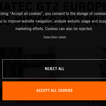
NATEC GT2 EUROP
icking “Accept all cookies”, you consent to the storage of cookies
ES KICKED OFF IN 
ce to improve website navigation, analyze website usage and supp
marketing efforts. Cookies can also be rejected.
Privacy Policy
Imprint
REJECT ALL
ACCEPT ALL COOKIES