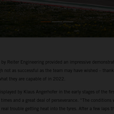
g by Reiter Engineering provided an impressive demonstra
not as successful as the team may have wished – thanks t
what they are capable of in 2022.
played by Klaus Angerhofer in the early stages of the firs
times and a great deal of perseverance. “The conditions we
eal trouble getting heat into the tyres. After a few laps 