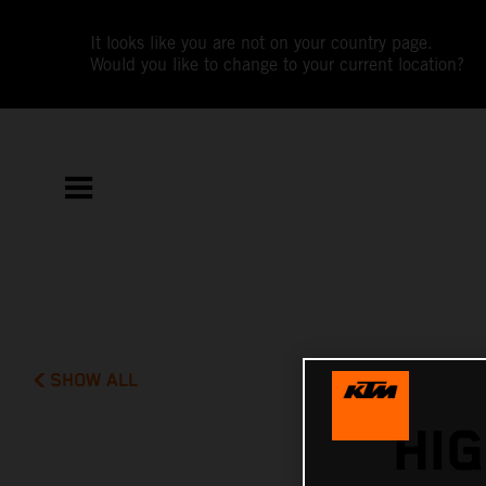
It looks like you are not on your country page.
Would you like to change to your current location?
SHOW ALL
HI