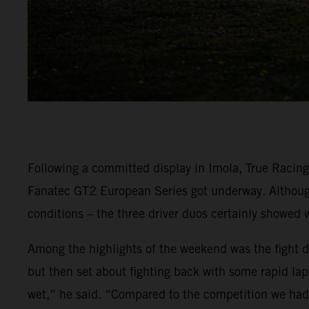
Following a committed display in Imola, True Racin
Fanatec GT2 European Series got underway. Although 
conditions – the three driver duos certainly showed 
Among the highlights of the weekend was the fight dis
but then set about fighting back with some rapid lap 
wet,” he said. “Compared to the competition we had r