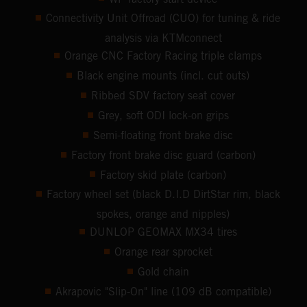
Connectivity Unit Offroad (CUO) for tuning & ride
analysis via KTMconnect
Orange CNC Factory Racing triple clamps
Black engine mounts (incl. cut outs)
Ribbed SDV factory seat cover
Grey, soft ODI lock-on grips
Semi-floating front brake disc
Factory front brake disc guard (carbon)
Factory skid plate (carbon)
Factory wheel set (black D.I.D DirtStar rim, black
spokes, orange and nipples)
DUNLOP GEOMAX MX34 tires
Orange rear sprocket
Gold chain
Akrapovic "Slip-On" line (109 dB compatible)