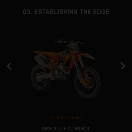
03. ESTABLISHING THE EDGE
SCRUB CLEANER
ABSOLUTE CONTROL