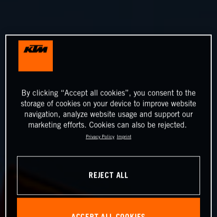
By clicking “Accept all cookies”, you consent to the
storage of cookies on your device to improve website
navigation, analyze website usage and support our
marketing efforts. Cookies can also be rejected.
Privacy Policy
Imprint
REJECT ALL