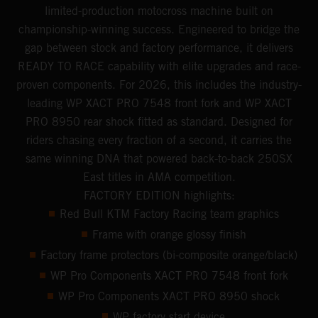
limited-production motocross machine built on
championship-winning success. Engineered to bridge the
gap between stock and factory performance, it delivers
READY TO RACE capability with elite upgrades and race-
proven components. For 2026, this includes the industry-
leading WP XACT PRO 7548 front fork and WP XACT
PRO 8950 rear shock fitted as standard. Designed for
riders chasing every fraction of a second, it carries the
same winning DNA that powered back-to-back 250SX
East titles in AMA competition.
FACTORY EDITION highlights:
Red Bull KTM Factory Racing team graphics
Frame with orange glossy finish
Factory frame protectors (bi-composite orange/black)
WP Pro Components XACT PRO 7548 front fork
WP Pro Components XACT PRO 8950 shock
WP factory start device