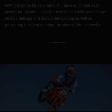
).
new fuel protector cap: you'll still have quick and easy
y
access for maintencance but now more safety against any
outside damage and accidental opening as well as
preventing dirt from entering the sides of the connector.