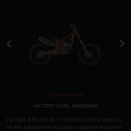
CLICK INTO ACTION
FACTORY-LEVEL HARDWARE
The 2026 KTM 250 SX-F FACTORY EDITION raises the
M
bar with a factory-level suspension upgrade that redefines
d