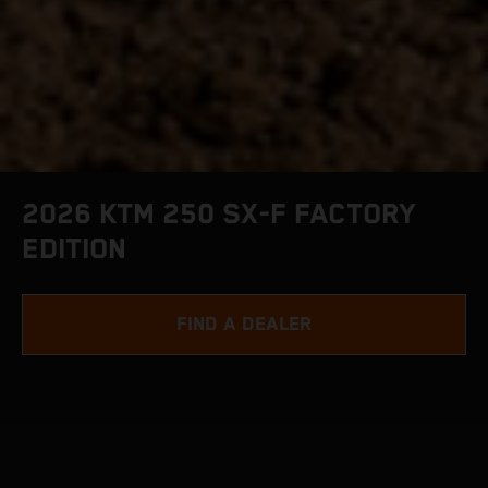
2026 KTM 250 SX-F FACTORY
EDITION
FIND A DEALER