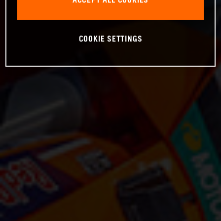
ACCEPT ALL COOKIES
COOKIE SETTINGS