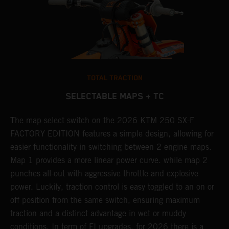
TOTAL TRACTION
SELECTABLE MAPS + TC
ne
The map select switch on the 2026 KTM 250 SX-F
A
FACTORY EDITION features a simple design, allowing for
E
easier functionality in switching between 2 engine maps.
Q
Map 1 provides a more linear power curve. while map 2
c
punches all-out with aggressive throttle and explosive
t
power. Luckily, traction control is easy toggled to an on or
a
off position from the same switch, ensuring maximum
w
traction and a distinct advantage in wet or muddy
u
conditions. In term of FI upgrades, for 2026 there is a
m