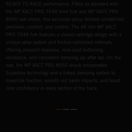
READY TO RACE performance. Fitted as standard with
a
the WP XACT PRO 7548 front fork and WP XACT PRO
A
8950 rear shock, this exclusive setup delivers unmatched
m
precision, comfort, and control. The 48 mm WP XACT
i
o
PRO 7548 fork features a closed-cartridge design with a
e
unique valve system and friction-optimized internals,
offering pinpoint response, rock-solid bottoming
resistance, and consistent damping lap after lap. On the
rear, the WP XACT PRO 8950 shock incorporates
Supertrax technology and a linked damping system to
maximize traction, smooth out harsh impacts, and boost
rider confidence in every section of the track.