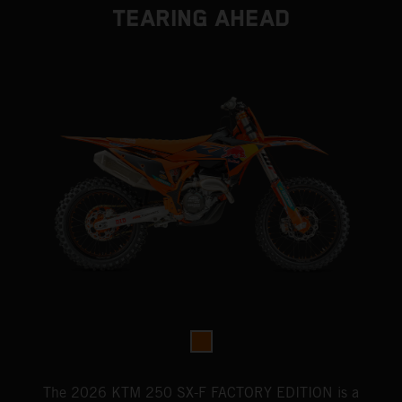
TEARING AHEAD
The 2026 KTM 250 SX-F FACTORY EDITION is a