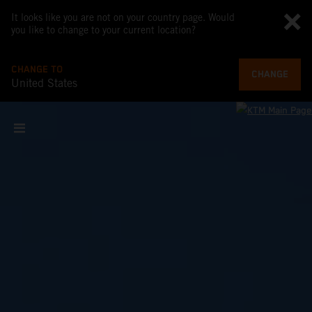
It looks like you are not on your country page. Would
you like to change to your current location?
CHANGE TO
CHANGE
United States