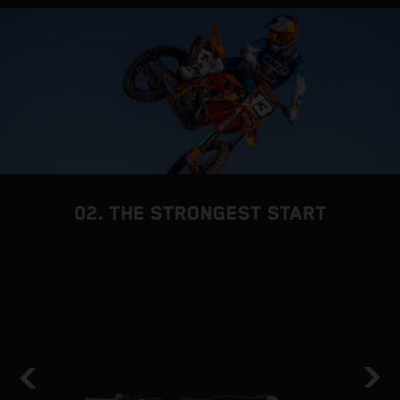
02. THE STRONGEST START