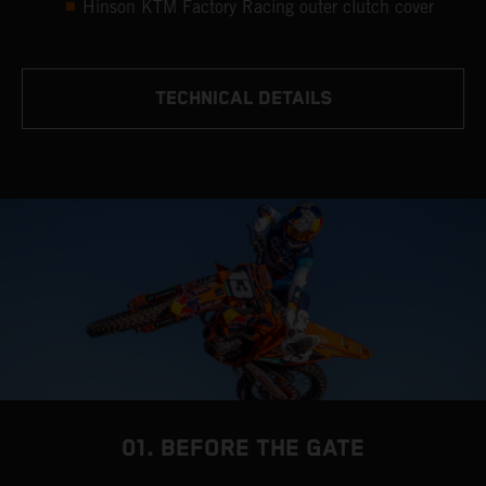
Hinson KTM Factory Racing outer clutch cover
TECHNICAL DETAILS
01. BEFORE THE GATE