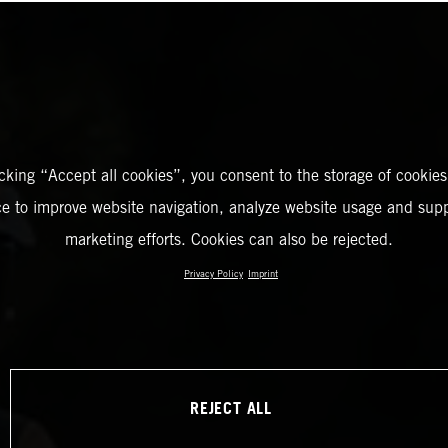
icking “Accept all cookies”, you consent to the storage of cookies
ce to improve website navigation, analyze website usage and supp
marketing efforts. Cookies can also be rejected.
Privacy Policy
Imprint
REJECT ALL