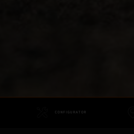
CONFIGURATOR