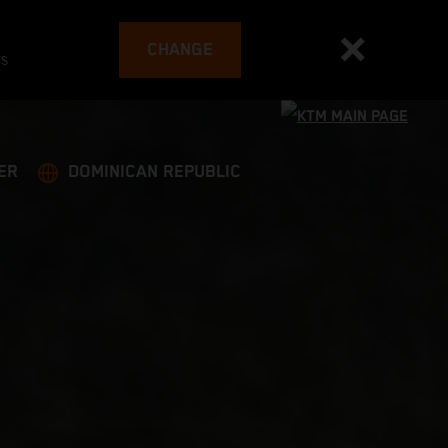
CHANGE
es
ER
DOMINICAN REPUBLIC