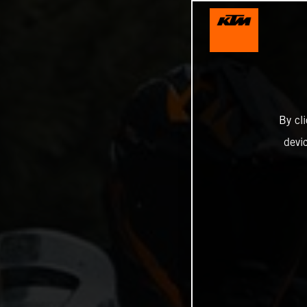
By cl
devi