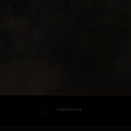
POWERWEAR