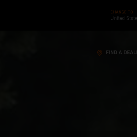
CHANGE TO
United Stat
FIND A DEAL