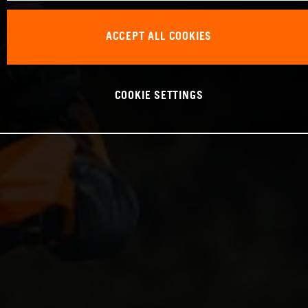
ACCEPT ALL COOKIES
COOKIE SETTINGS