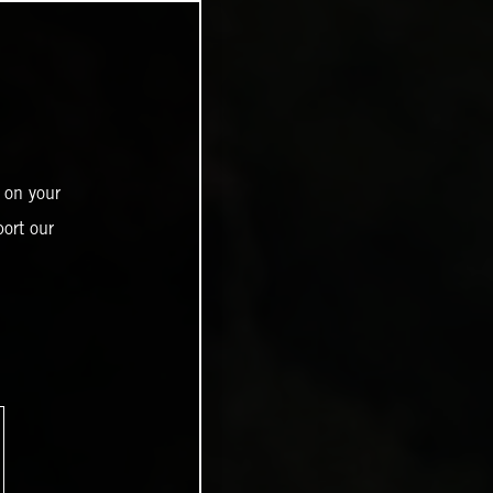
 on your
ort our