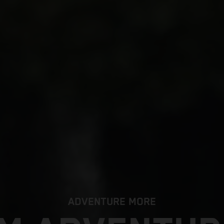
ADVENTURE MORE