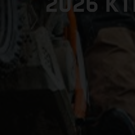
2026 K