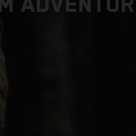
TM ADVENTUR