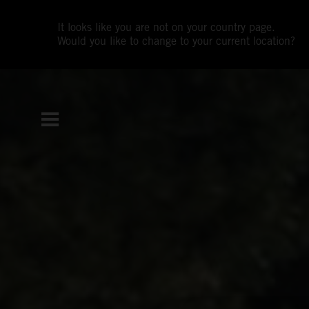
It looks like you are not on your country page.
Would you like to change to your current location?