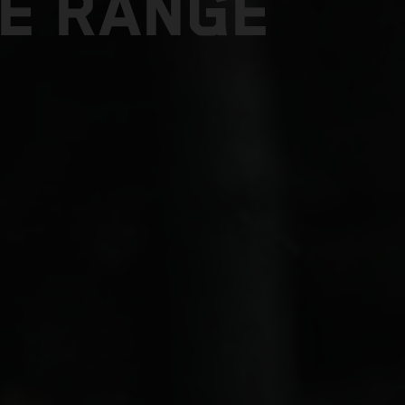
E RANGE