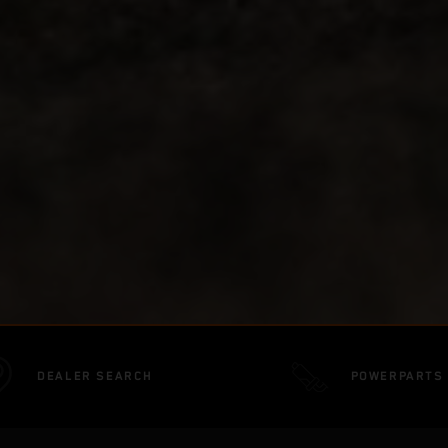
DEALER SEARCH
POWERPARTS