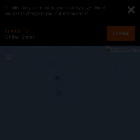
It looks like you are not on your country page. Would
you like to change to your current location?
CHANGE TO
CHANGE
United States