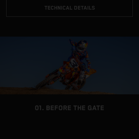
TECHNICAL DETAILS
01. BEFORE THE GATE