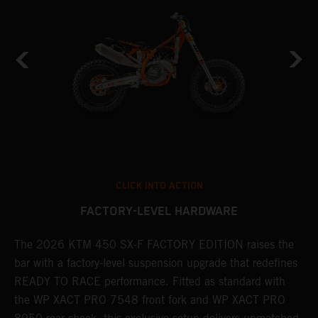
CLICK INTO ACTION
FACTORY-LEVEL HARDWARE
The 2026 KTM 450 SX-F FACTORY EDITION raises the
M
bar with a factory-level suspension upgrade that redefines
d
READY TO RACE performance. Fitted as standard with
a
the WP XACT PRO 7548 front fork and WP XACT PRO
A