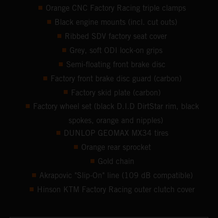
Orange CNC Factory Racing triple clamps
Black engine mounts (incl. cut outs)
Ribbed SDV factory seat cover
Grey, soft ODI lock-on grips
Semi-floating front brake disc
Factory front brake disc guard (carbon)
Factory skid plate (carbon)
Factory wheel set (black D.I.D DirtStar rim, black
spokes, orange and nipples)
DUNLOP GEOMAX MX34 tires
Orange rear sprocket
Gold chain
Akrapovic "Slip-On" line (109 dB compatible)
Hinson KTM Factory Racing outer clutch cover