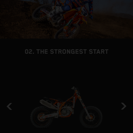
02. THE STRONGEST START