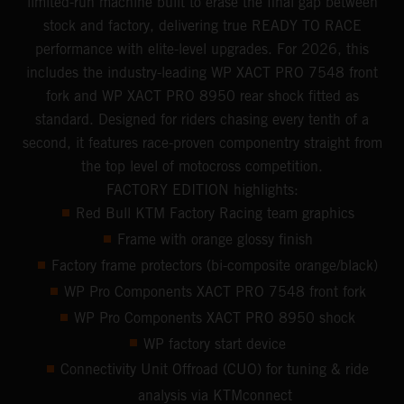
limited-run machine built to erase the final gap between
stock and factory, delivering true READY TO RACE
performance with elite-level upgrades. For 2026, this
includes the industry-leading WP XACT PRO 7548 front
fork and WP XACT PRO 8950 rear shock fitted as
standard. Designed for riders chasing every tenth of a
second, it features race-proven componentry straight from
the top level of motocross competition.
FACTORY EDITION highlights:
Red Bull KTM Factory Racing team graphics
Frame with orange glossy finish
Factory frame protectors (bi-composite orange/black)
WP Pro Components XACT PRO 7548 front fork
WP Pro Components XACT PRO 8950 shock
WP factory start device
Connectivity Unit Offroad (CUO) for tuning & ride
analysis via KTMconnect