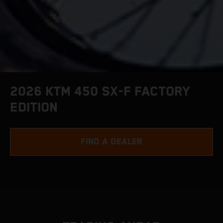
2026 KTM 450 SX-F FACTORY
EDITION
FIND A DEALER