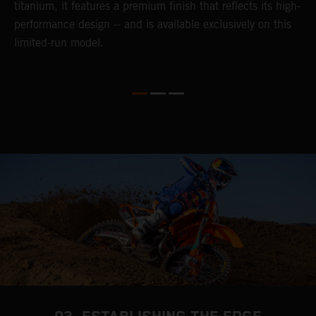
titanium, it features a premium finish that reflects its high-
performance design -- and is available exclusively on this
limited-run model.