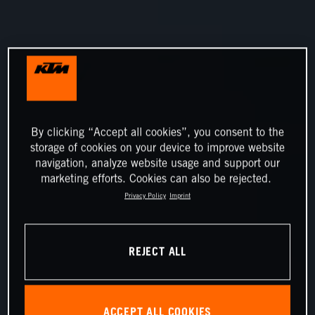
By clicking “Accept all cookies”, you consent to the
storage of cookies on your device to improve website
navigation, analyze website usage and support our
marketing efforts. Cookies can also be rejected.
Privacy Policy
Imprint
REJECT ALL
ACCEPT ALL COOKIES