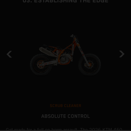
03. ESTABLISHING THE EDGE
SCRUB CLEANER
ABSOLUTE CONTROL
Get ready for a full-on berm assault. The 2026 KTM 450
U