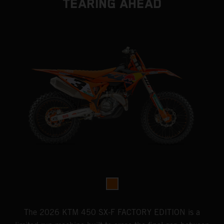
TEARING AHEAD
The 2026 KTM 450 SX-F FACTORY EDITION is a