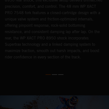
8950 rear shock, this exclusive setup delivers unmatched
m
,
precision, comfort, and control. The 48 mm WP XACT
i
PRO 7548 fork features a closed-cartridge design with a
e
unique valve system and friction-optimized internals,
s
offering pinpoint response, rock-solid bottoming
resistance, and consistent damping lap after lap. On the
rear, the WP XACT PRO 8950 shock incorporates
Supertrax technology and a linked damping system to
maximize traction, smooth out harsh impacts, and boost
rider confidence in every section of the track.