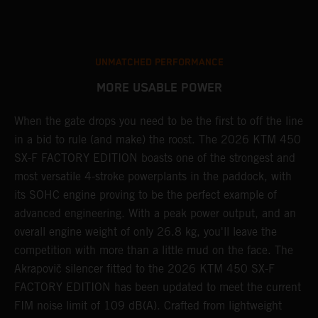
UNMATCHED PERFORMANCE
MORE USABLE POWER
When the gate drops you need to be the first to off the line
A
in a bid to rule (and make) the roost. The 2026 KTM 450
E
SX-F FACTORY EDITION boasts one of the strongest and
Q
most versatile 4-stroke powerplants in the paddock, with
c
its SOHC engine proving to be the perfect example of
t
r
advanced engineering. With a peak power output, and an
a
overall engine weight of only 26.8 kg, you'll leave the
w
competition with more than a little mud on the face. The
u
Akrapovič silencer fitted to the 2026 KTM 450 SX-F
m
FACTORY EDITION has been updated to meet the current
y
y
FIM noise limit of 109 dB(A). Crafted from lightweight