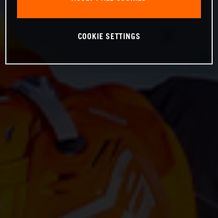
COOKIE SETTINGS