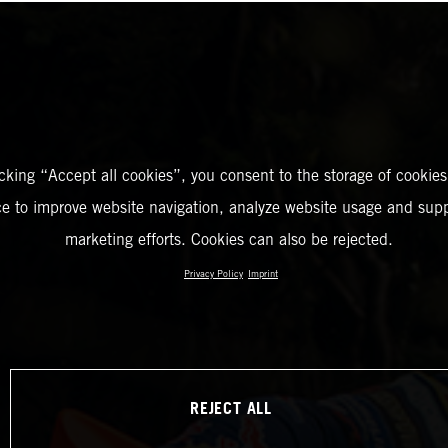
icking “Accept all cookies”, you consent to the storage of cookies
ce to improve website navigation, analyze website usage and supp
marketing efforts. Cookies can also be rejected.
Privacy Policy
Imprint
REJECT ALL