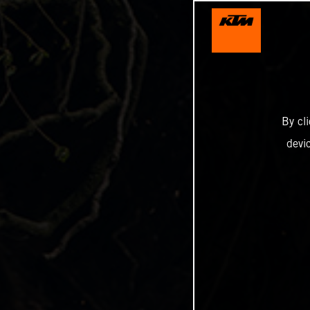
By cl
devi