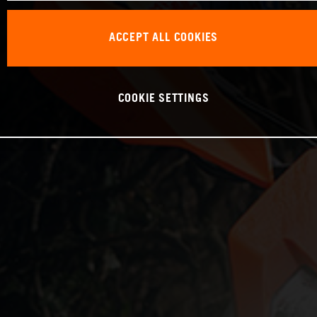
ACCEPT ALL COOKIES
COOKIE SETTINGS