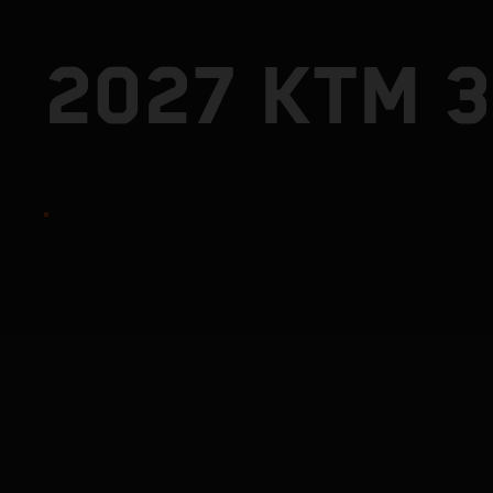
2027 KTM 3