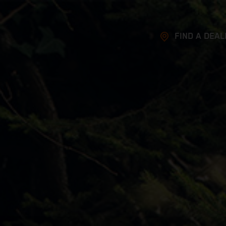
FIND A DEAL