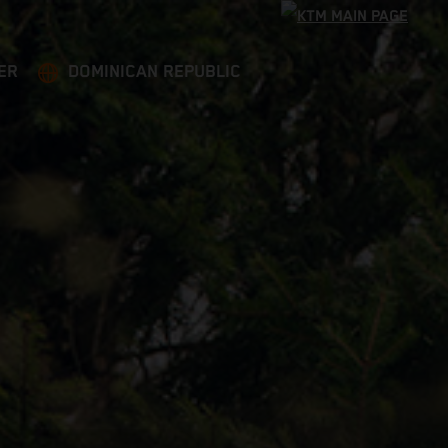
ER
DOMINICAN REPUBLIC