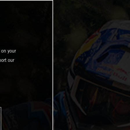
 on your
ort our