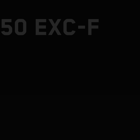
50 EXC-F