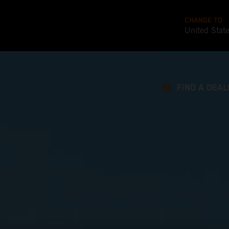
CHANGE TO
United Stat
FIND A DEAL