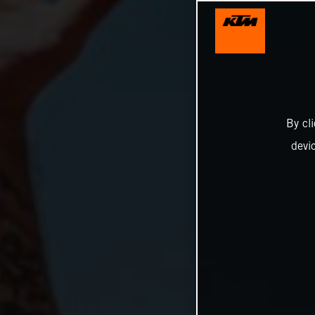
By cl
devi