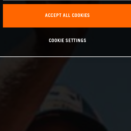
ACCEPT ALL COOKIES
COOKIE SETTINGS