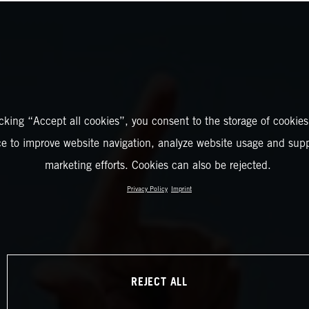
icking “Accept all cookies”, you consent to the storage of cookies
ce to improve website navigation, analyze website usage and supp
marketing efforts. Cookies can also be rejected.
Privacy Policy
Imprint
REJECT ALL