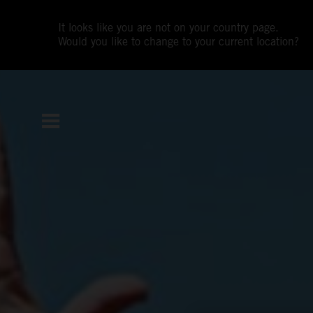
It looks like you are not on your country page.
Would you like to change to your current location?