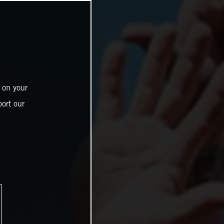
 on your
ort our