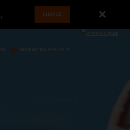
CHANGE
es
ER
DOMINICAN REPUBLIC