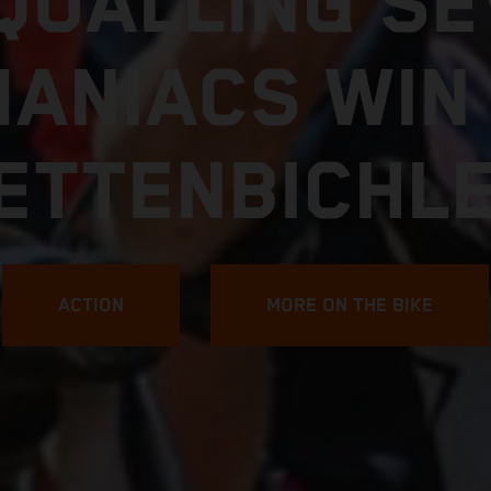
FIND YOUR LIMIT
7 KTM 250 E
EXPLORE MORE