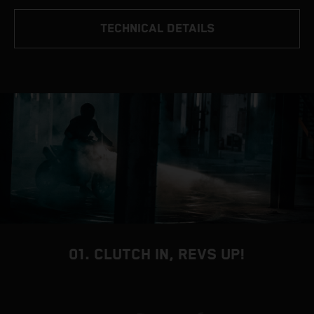
TECHNICAL DETAILS
01. CLUTCH IN, REVS UP!