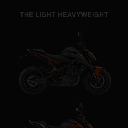
THE LIGHT HEAVYWEIGHT