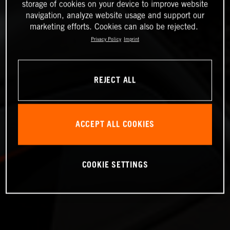
storage of cookies on your device to improve website
navigation, analyze website usage and support our
marketing efforts. Cookies can also be rejected.
Privacy Policy
Imprint
REJECT ALL
ACCEPT ALL COOKIES
COOKIE SETTINGS