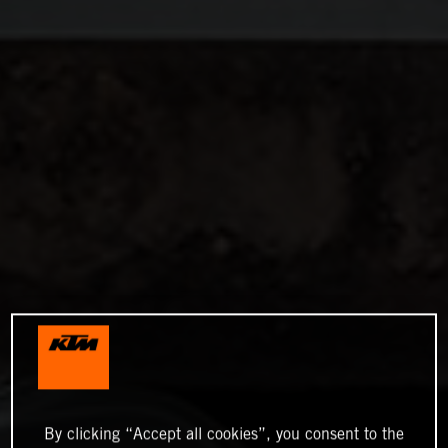
By clicking “Accept all cookies”, you consent to the