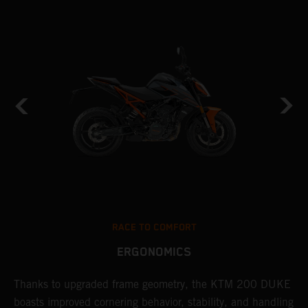
RACE TO COMFORT
ERGONOMICS
Thanks to upgraded frame geometry, the KTM 200 DUKE
I
boasts improved cornering behavior, stability, and handling
t