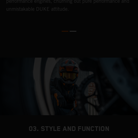
performance engines, churning out pure performance and
b
unmistakable DUKE attitude.
w
03. STYLE AND FUNCTION