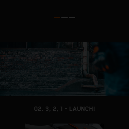
D
02. 3, 2, 1 - LAUNCH!