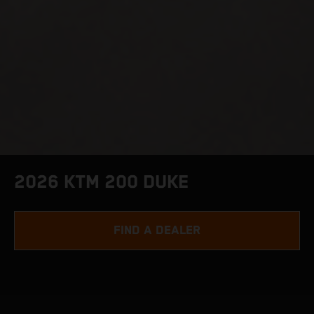
2026 KTM 200 DUKE
FIND A DEALER