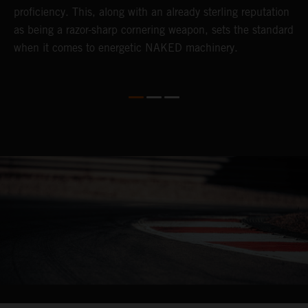
proficiency. This, along with an already sterling reputation
i
as being a razor-sharp cornering weapon, sets the standard
h
when it comes to energetic NAKED machinery.
o