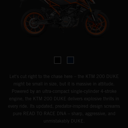
Let's cut right to the chase here – the KTM 200 DUKE
might be small in size, but it is massive in attitude.
Powered by an ultra-compact single-cylinder 4-stroke
engine, the KTM 200 DUKE delivers explosive thrills in
every ride. Its updated, predator-inspired design screams
pure READ TO RACE DNA – sharp, aggressive, and
unmistakably DUKE.