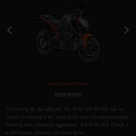
NAKED AGGRESSION
BODYWORK
Embracing its raw attitude, the KTM 200 DUKE has no
T
shame in bearing it all. Casting an ever-impressive shadow,
m
bristling with predatory aggression, the KTM 200 DUKE is
D
a formidable presence on every street.
l