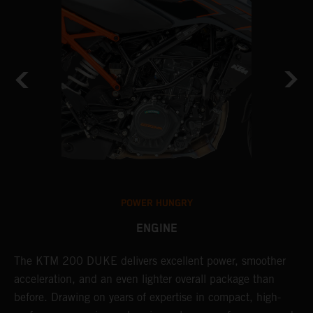
POWER HUNGRY
ENGINE
The KTM 200 DUKE delivers excellent power, smoother
T
acceleration, and an even lighter overall package than
c
before. Drawing on years of expertise in compact, high-
t