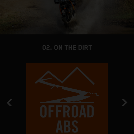
02. ON THE DIRT