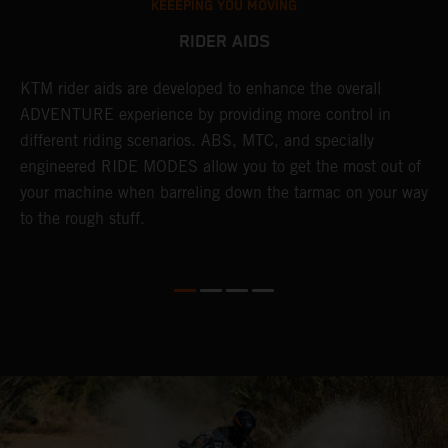
KEEEPING YOU MOVING
RIDER AIDS
KTM rider aids are developed to enhance the overall
M
e
ADVENTURE experience by providing more control in
i
different riding scenarios. ABS, MTC, and specially
M
engineered RIDE MODES allow you to get the most out of
a
your machine when barreling down the tarmac on your way
l
to the rough stuff.
t
a
c
a
a