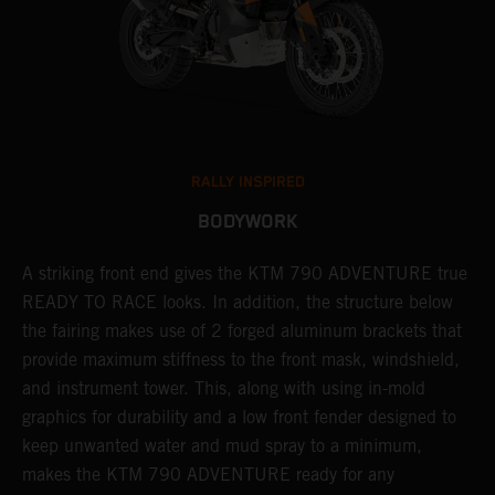
RALLY INSPIRED
BODYWORK
gy
A striking front end gives the KTM 790 ADVENTURE true
T
READY TO RACE looks. In addition, the structure below
R
e
the fairing makes use of 2 forged aluminum brackets that
w
.
provide maximum stiffness to the front mask, windshield,
o
and instrument tower. This, along with using in-mold
graphics for durability and a low front fender designed to
keep unwanted water and mud spray to a minimum,
makes the KTM 790 ADVENTURE ready for any