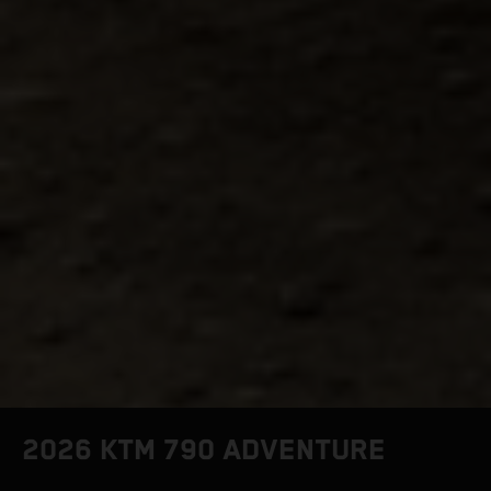
2026 KTM 790 ADVENTURE