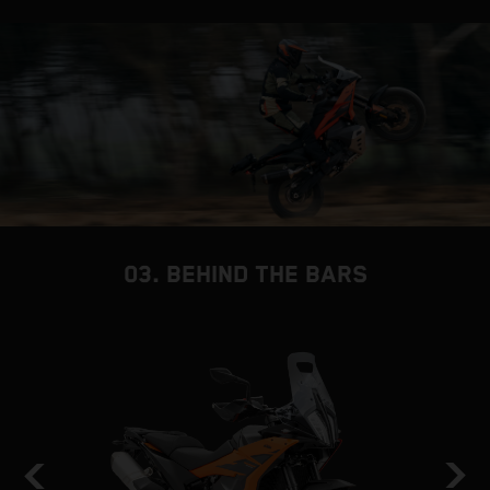
03. BEHIND THE BARS