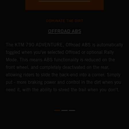
DOMINATE THE DIRT
OFFROAD ABS
The KTM 790 ADVENTURE, Offroad ABS is automatically
T
toggled when you've selected Offroad or optional Rally
P
Mode. This means ABS functionality is reduced on the
r
front wheel, and completely deactivated on the rear,
r
a
allowing riders to slide the back-end into a corner. Simply
o
put - more braking power and control in the dirt when you
need it, with the ability to shred the trail when you don't.