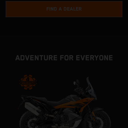
FIND A DEALER
ADVENTURE FOR EVERYONE