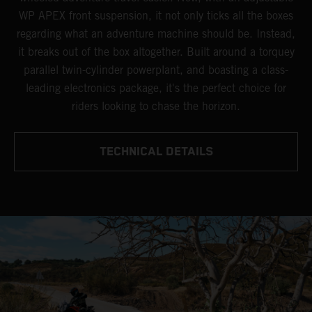
WP APEX front suspension, it not only ticks all the boxes
regarding what an adventure machine should be. Instead,
it breaks out of the box altogether. Built around a torquey
parallel twin-cylinder powerplant, and boasting a class-
leading electronics package, it's the perfect choice for
riders looking to chase the horizon.
TECHNICAL DETAILS