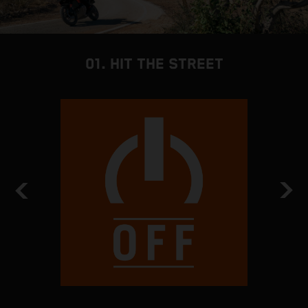
01. HIT THE STREET