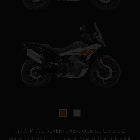
The KTM 790 ADVENTURE is designed to make 2-
wheeled adventure travel easier. Now, with an adjustable