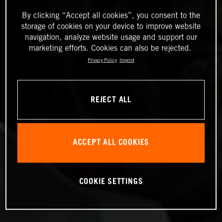
By clicking “Accept all cookies”, you consent to the
storage of cookies on your device to improve website
navigation, analyze website usage and support our
marketing efforts. Cookies can also be rejected.
Privacy Policy
Imprint
REJECT ALL
ACCEPT ALL COOKIES
COOKIE SETTINGS