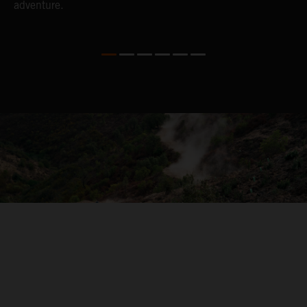
adventure.
04. ON THE RIDE