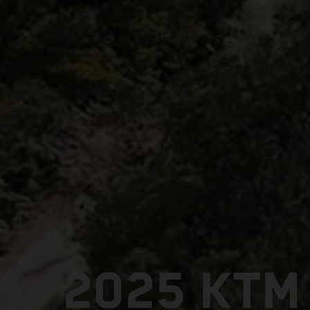
2025 KTM