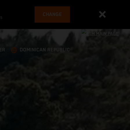
CHANGE
es
ER
DOMINICAN REPUBLIC