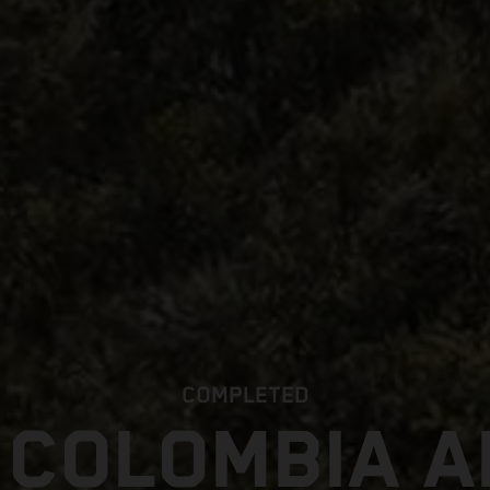
COMPLETED
 COLOMBIA 