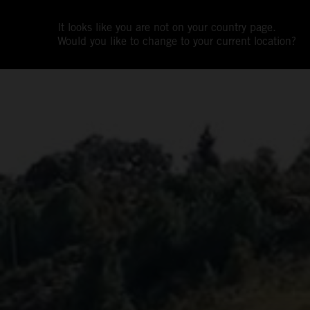
It looks like you are not on your country page.
Would you like to change to your current location?