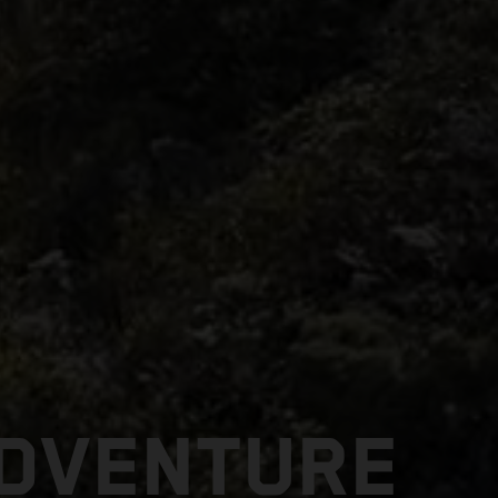
ADVENTURE