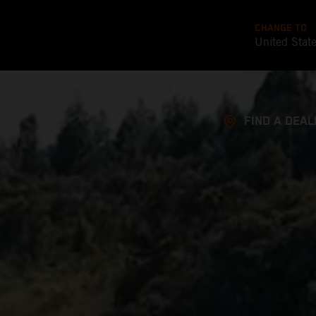
CHANGE TO
United Stat
FIND A DEAL