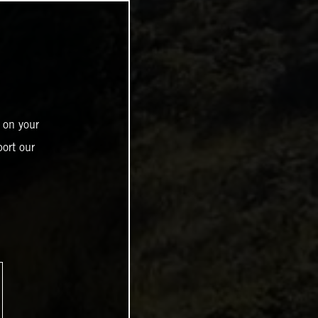
 on your
ort our