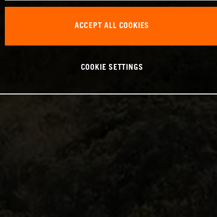
ACCEPT ALL COOKIES
COOKIE SETTINGS