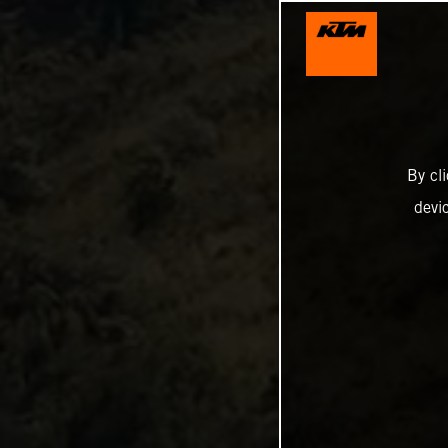
By cl
devi