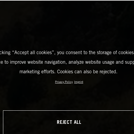
icking “Accept all cookies”, you consent to the storage of cookies
ce to improve website navigation, analyze website usage and supp
marketing efforts. Cookies can also be rejected.
Privacy Policy
Imprint
REJECT ALL