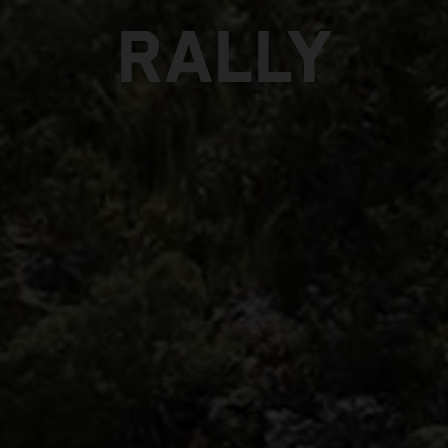
RALLY