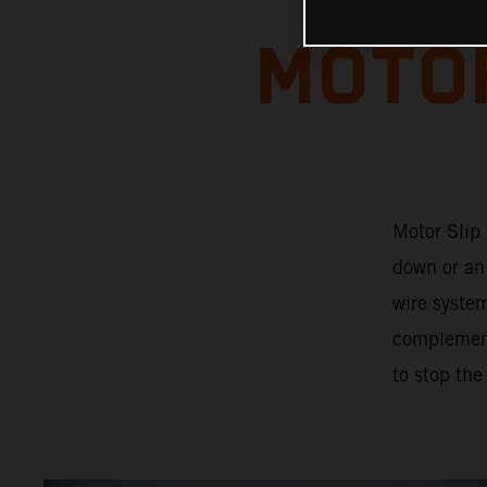
MOTOR
Motor Slip 
down or an 
wire system
complements
to stop the