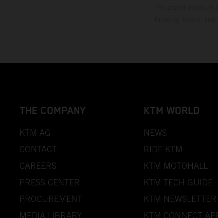
The stated discount i
Printing, layout, and
THE COMPANY
KTM WORLD
KTM AG
NEWS
CONTACT
RIDE KTM
CAREERS
KTM MOTOHALL
PRESS CENTER
KTM TECH GUIDE
PROCUREMENT
KTM NEWSLETTER
MEDIA LIBRARY
KTM CONNECT AP