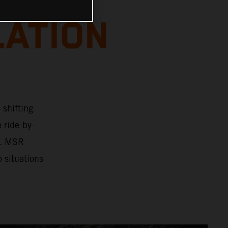
LATION
 shifting
e ride-by-
n. MSR
p situations