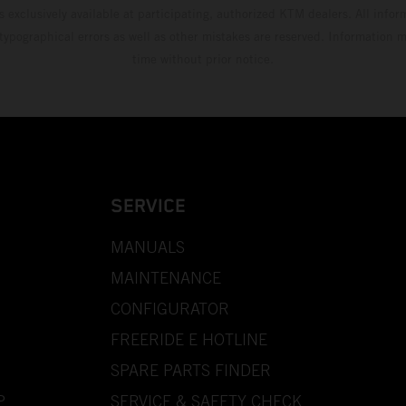
s exclusively available at participating, authorized KTM dealers. All infor
 typographical errors as well as other mistakes are reserved. Information
time without prior notice.
SERVICE
MANUALS
MAINTENANCE
CONFIGURATOR
FREERIDE E HOTLINE
SPARE PARTS FINDER
P
SERVICE & SAFETY CHECK