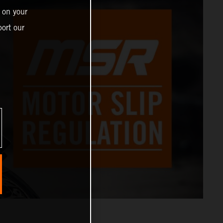
 on your
ort our