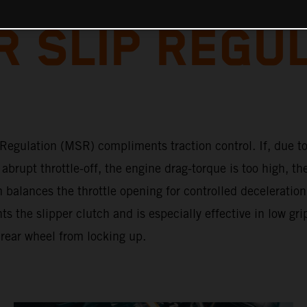
 SLIP REGU
Regulation (MSR) compliments traction control. If, due to
abrupt throttle-off, the engine drag-torque is too high, th
 balances the throttle opening for controlled deceleratio
 the slipper clutch and is especially effective in low gri
 rear wheel from locking up.