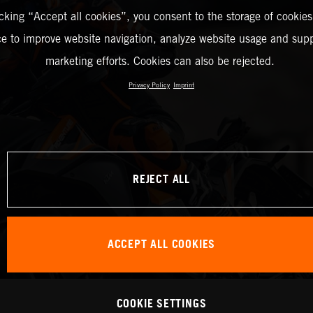
icking “Accept all cookies”, you consent to the storage of cookies
ce to improve website navigation, analyze website usage and supp
marketing efforts. Cookies can also be rejected.
Privacy Policy
Imprint
REJECT ALL
ACCEPT ALL COOKIES
COOKIE SETTINGS