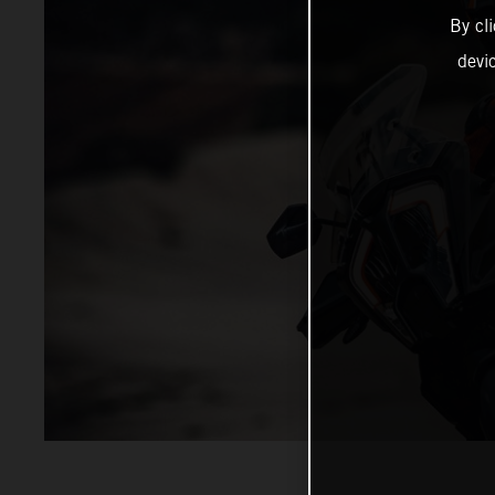
By cl
devi