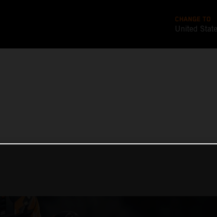
CHANGE TO
United Stat