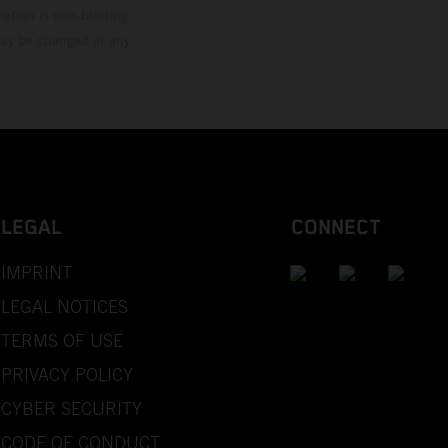
mation is non-binding.
 may be changed at any
LEGAL
CONNECT
IMPRINT
LEGAL NOTICES
TERMS OF USE
PRIVACY POLICY
CYBER SECURITY
CODE OF CONDUCT