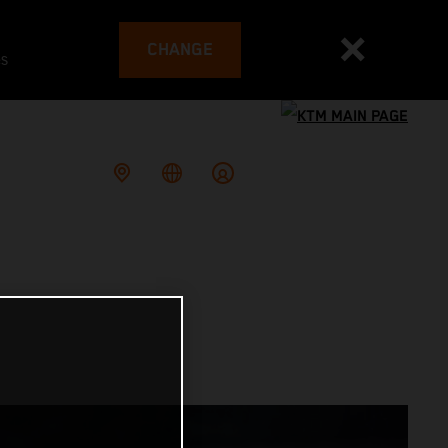
CHANGE
es