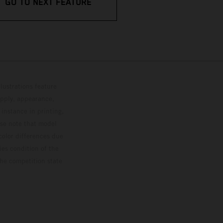
GO TO NEXT FEATURE
lustrations feature
upply, appearance,
 instance in printing,
ase note that model
color differences due
ies condition of the
the competition state