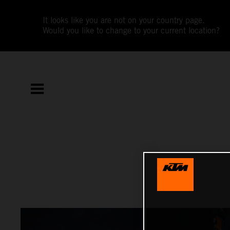
It looks like you are not on your country page.
Would you like to change to your current location?