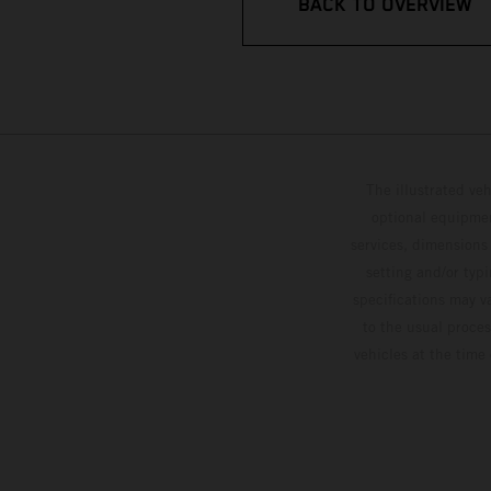
BACK TO OVERVIEW
The illustrated ve
optional equipmen
services, dimensions 
setting and/or typ
specifications may v
to the usual proces
vehicles at the time