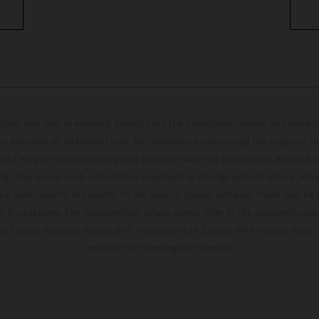
hicles may vary in selected details from the production models and some il
t available at additional cost. All information concerning the scope of s
and weights is non-binding and specified with the proviso that errors, for
ing, may occur; such information is subject to change without notice. Ple
ary from country to country. In the case of coated surfaces, there may be 
s fluctuations. The consumption values stated refer to the roadworthy ser
 of factory delivery. Images and illustrations of Enduro bike models show 
and not the homologated version.