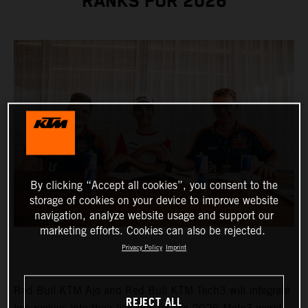
RANKS FOR 2026
By clicking “Accept all cookies”, you consent to the
storage of cookies on your device to improve website
navigation, analyze website usage and support our
marketing efforts. Cookies can also be rejected.
Privacy Policy
Imprint
Red Bull KTM Ajo and Red Bull KTM Tech3 will integrate
REJECT ALL