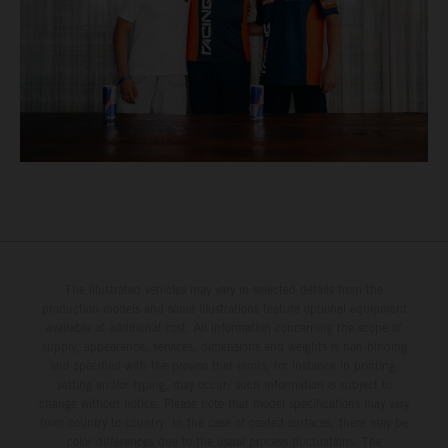
The illustrated vehicles may vary in selected details from the
production models and some illustrations feature optional equipment
available at additional cost. All information concerning the scope of
supply, appearance, services, dimensions and weights is non-binding
and specified with the proviso that errors, for instance in printing,
setting and/or typing, may occur; such information is subject to
change without notice. Please note that model specifications may vary
from country to country. In the case of coated surfaces, there may be
color differences due to the usual process fluctuations. The