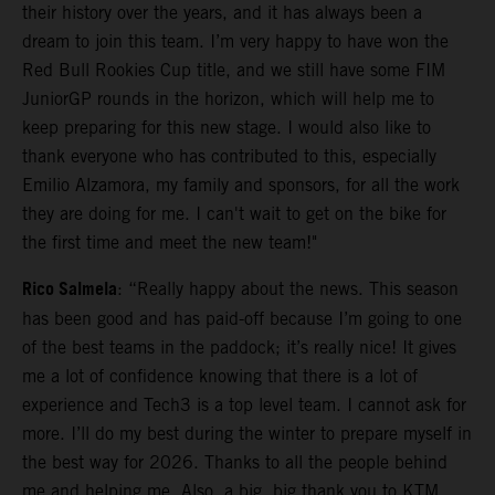
their history over the years, and it has always been a
dream to join this team. I’m very happy to have won the
Red Bull Rookies Cup title, and we still have some FIM
JuniorGP rounds in the horizon, which will help me to
keep preparing for this new stage. I would also like to
thank everyone who has contributed to this, especially
Emilio Alzamora, my family and sponsors, for all the work
they are doing for me. I can't wait to get on the bike for
the first time and meet the new team!"
Rico Salmela
: “Really happy about the news. This season
has been good and has paid-off because I’m going to one
of the best teams in the paddock; it’s really nice! It gives
me a lot of confidence knowing that there is a lot of
experience and Tech3 is a top level team. I cannot ask for
more. I’ll do my best during the winter to prepare myself in
the best way for 2026. Thanks to all the people behind
me and helping me. Also, a big, big thank you to KTM,