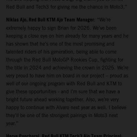
Red Bull and Tech3 for giving me the chance in Moto3.”
Niklas Ajo, Red Bull KTM Ajo Team Manager
: “We’re
extremely happy to sign Brian for 2026. We’ve been
keeping a close eye on him already for many years and he
has shown that he’s one of the most promising and
talented riders of his generation, being able to come
through the Red Bull MotoGP Rookies Cup, fighting for
the title in 2024 and achieving the crown in 2025. We’re
very proud to have him on board in our project – proud as
well of our ongoing program with Red Bull and KTM to
give these opportunities - and I’m sure that we have a
bright future ahead working together. Also, we’re very
happy to continue with Alvaro next year as well. I believe
they'll be one of the strongest pairings in Moto3 next
year.”
Herve Poncharal,
Red Bull KTM Tech3 Ajo Team Principal
: