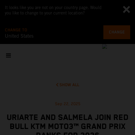
It looks like you are not on your country page. Would
you like to change to your current location?
CHANGE TO
CHANGE
United States
SHOW ALL
Sep 22, 2025
URIARTE AND SALMELA JOIN RED
BULL KTM MOTO3™ GRAND PRIX