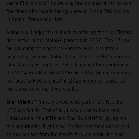
year’s FIM JuniorGP by walking the top step of the rostrum
five times with rounds taking place on Grand Prix circuits
in Spain, France and Italy.
Salmela will enjoy the distinction of being the only Finnish
rider active in the MotoGP paddock in 2026. The 17-year-
old will compete alongside Perrone, who is currently
negotiating his own Moto3 debut charge in 2025 and has
already grasped trophies. Salmela gained four podiums in
the 2024 Red Bull MotoGP Rookies Cup before switching
his focus to FIM JuniorGP in 2025 where he registered
five consecutive top three results.
Brian Uriarte
: “I’m very proud to be part of the Red Bull
KTM Ajo family. First of all, I would like to thank Aki,
Niklas and all the KTM and Red Bull staff for giving me
this opportunity. Right now, it’s the best team on the grid,
as you can see from the results they are achieving and