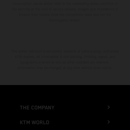
consumption values stated refer to the roadworthy series condition of
the vehicles at the time of factory delivery. Images and illustrations of
Enduro bike models show the competition state and not the
homologated version.
The stated discount is exclusively available at participating, authorized
KTM dealers. All information is non-binding. Printing, layout, and
typographical errors as well as other mistakes are reserved.
Information may be changed at any time without prior notice.
THE COMPANY
KTM WORLD