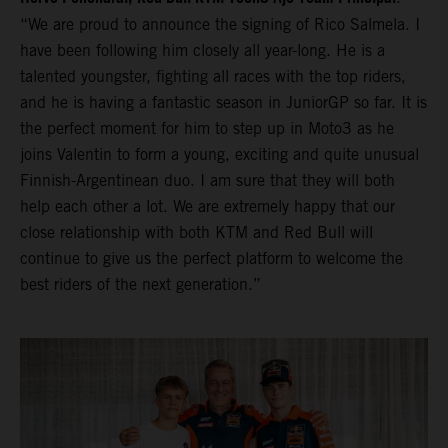
“We are proud to announce the signing of Rico Salmela. I
have been following him closely all year-long. He is a
talented youngster, fighting all races with the top riders,
and he is having a fantastic season in JuniorGP so far. It is
the perfect moment for him to step up in Moto3 as he
joins Valentin to form a young, exciting and quite unusual
Finnish-Argentinean duo. I am sure that they will both
help each other a lot. We are extremely happy that our
close relationship with both KTM and Red Bull will
continue to give us the perfect platform to welcome the
best riders of the next generation.”