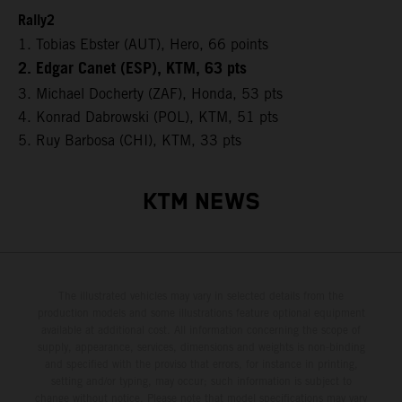
Rally2
1. Tobias Ebster (AUT), Hero, 66 points
2. Edgar Canet (ESP), KTM, 63 pts
3. Michael Docherty (ZAF), Honda, 53 pts
4. Konrad Dabrowski (POL), KTM, 51 pts
5. Ruy Barbosa (CHI), KTM, 33 pts
KTM NEWS
The illustrated vehicles may vary in selected details from the
production models and some illustrations feature optional equipment
available at additional cost. All information concerning the scope of
supply, appearance, services, dimensions and weights is non-binding
and specified with the proviso that errors, for instance in printing,
setting and/or typing, may occur; such information is subject to
change without notice. Please note that model specifications may vary