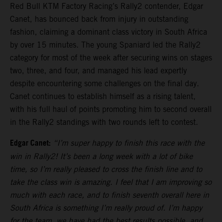
Red Bull KTM Factory Racing’s Rally2 contender, Edgar
Canet, has bounced back from injury in outstanding
fashion, claiming a dominant class victory in South Africa
by over 15 minutes. The young Spaniard led the Rally2
category for most of the week after securing wins on stages
two, three, and four, and managed his lead expertly
despite encountering some challenges on the final day.
Canet continues to establish himself as a rising talent,
with his full haul of points promoting him to second overall
in the Rally2 standings with two rounds left to contest.
Edgar Canet:
“I’m super happy to finish this race with the
win in Rally2! It’s been a long week with a lot of bike
time, so I’m really pleased to cross the finish line and to
take the class win is amazing. I feel that I am improving so
much with each race, and to finish seventh overall here in
South Africa is something I’m really proud of. I’m happy
for the team, we have had the best results possible, and