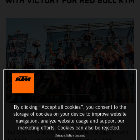
WITH VICTORY FOR RED BULL KTM
By clicking “Accept all cookies”, you consent to the
storage of cookies on your device to improve website
navigation, analyze website usage and support our
marketing efforts. Cookies can also be rejected.
Red Bull KTM Factory Racing’s
Daniel Sanders
has won
Privacy Policy
Imprint