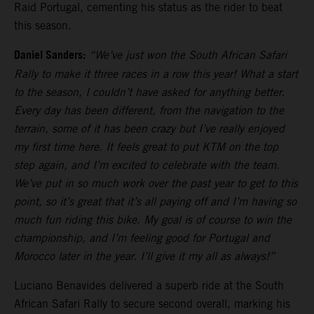
Raid Portugal, cementing his status as the rider to beat
this season.
Daniel Sanders:
“We’ve just won the South African Safari
Rally to make it three races in a row this year! What a start
to the season, I couldn’t have asked for anything better.
Every day has been different, from the navigation to the
terrain, some of it has been crazy but I’ve really enjoyed
my first time here. It feels great to put KTM on the top
step again, and I’m excited to celebrate with the team.
We’ve put in so much work over the past year to get to this
point, so it’s great that it’s all paying off and I’m having so
much fun riding this bike. My goal is of course to win the
championship, and I’m feeling good for Portugal and
Morocco later in the year. I’ll give it my all as always!”
Luciano Benavides delivered a superb ride at the South
African Safari Rally to secure second overall, marking his