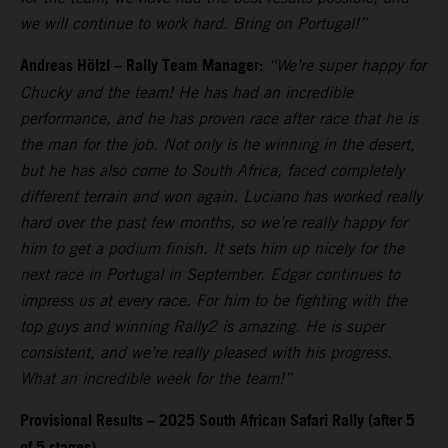
we will continue to work hard. Bring on Portugal!”
Andreas Hölzl – Rally Team Manager:
“We’re super happy for
Chucky and the team! He has had an incredible
performance, and he has proven race after race that he is
the man for the job. Not only is he winning in the desert,
but he has also come to South Africa, faced completely
different terrain and won again. Luciano has worked really
hard over the past few months, so we’re really happy for
him to get a podium finish. It sets him up nicely for the
next race in Portugal in September. Edgar continues to
impress us at every race. For him to be fighting with the
top guys and winning Rally2 is amazing. He is super
consistent, and we’re really pleased with his progress.
What an incredible week for the team!”
Provisional Results – 2025 South African Safari Rally (after 5