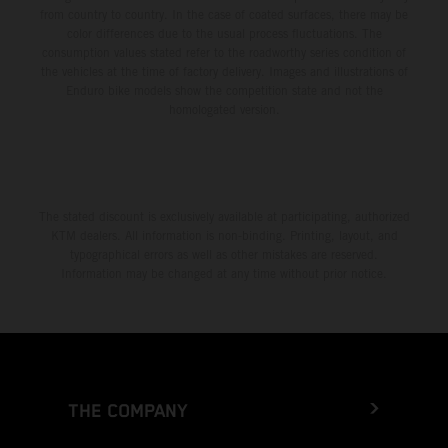
from country to country. In the case of coated surfaces, there may be
color differences due to the usual process fluctuations. The
consumption values stated refer to the roadworthy series condition of
the vehicles at the time of factory delivery. Images and illustrations of
Enduro bike models show the competition state and not the
homologated version.
The stated discount is exclusively available at participating, authorized
KTM dealers. All information is non-binding. Printing, layout, and
typographical errors as well as other mistakes are reserved.
Information may be changed at any time without prior notice.
THE COMPANY