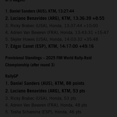
of 5 stages)
1. Daniel Sanders (AUS), KTM, 13:27:44
2. Luciano Benavides (ARG), KTM, 13:36:39 +8:55
3. Ricky Brabec (USA), Honda, 13:37:44 +10:00
4. Adrien Van Beveren (FRA), Honda, 13:43:31 +15:47
5. Skyler Howes (USA), Honda, 14:03:32 +35:48
7. Edgar Canet (ESP), KTM, 14:17:00 +49:16
Provisional Standings – 2025 FIM World Rally-Raid
Championship (after round 3)
RallyGP
1. Daniel Sanders (AUS), KTM, 88 points
2. Luciano Benavides (ARG), KTM, 53 pts
3. Ricky Brabec (USA), Honda, 53 pts
4. Adrien Van Beveren (FRA), Honda, 48 pts
5. Tosha Schareina (ESP), Honda, 46 pts