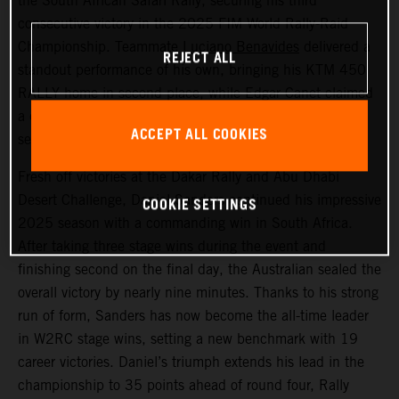
the South African Safari Rally, securing his third
consecutive victory in the 2025 FIM World Rally-Raid
Championship. Teammate
Luciano Benavides
delivered a
REJECT ALL
standout performance of his own, bringing his KTM 450
RALLY home in second place, while Edgar Canet claimed
a decisive win in the Rally2 category, where he now lies
ACCEPT ALL COOKIES
second overall in the class.
Fresh off victories at the Dakar Rally and Abu Dhabi
Desert Challenge, Daniel Sanders continued his impressive
COOKIE SETTINGS
2025 season with a commanding win in South Africa.
After taking three stage wins during the event and
finishing second on the final day, the Australian sealed the
overall victory by nearly nine minutes. Thanks to his strong
run of form, Sanders has now become the all-time leader
in W2RC stage wins, setting a new benchmark with 19
career victories. Daniel’s triumph extends his lead in the
championship to 35 points ahead of round four, Rally