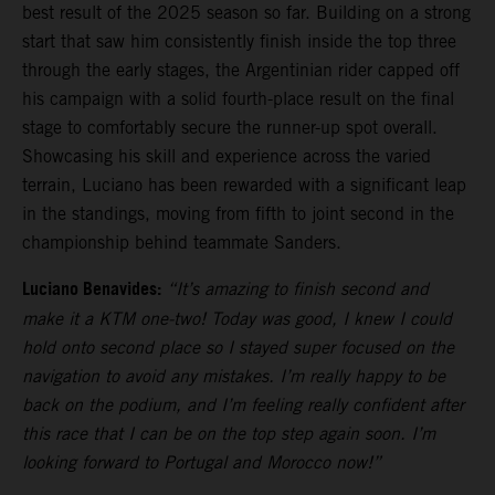
best result of the 2025 season so far. Building on a strong
start that saw him consistently finish inside the top three
through the early stages, the Argentinian rider capped off
his campaign with a solid fourth-place result on the final
stage to comfortably secure the runner-up spot overall.
Showcasing his skill and experience across the varied
terrain, Luciano has been rewarded with a significant leap
in the standings, moving from fifth to joint second in the
championship behind teammate Sanders.
Luciano Benavides:
“It’s amazing to finish second and
make it a KTM one-two! Today was good, I knew I could
hold onto second place so I stayed super focused on the
navigation to avoid any mistakes. I’m really happy to be
back on the podium, and I’m feeling really confident after
this race that I can be on the top step again soon. I’m
looking forward to Portugal and Morocco now!”