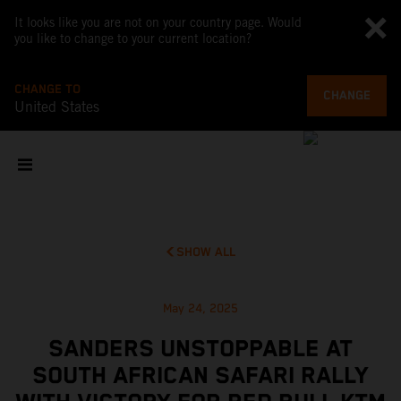
It looks like you are not on your country page. Would
you like to change to your current location?
CHANGE TO
CHANGE
United States
SHOW ALL
May 24, 2025
SANDERS UNSTOPPABLE AT
SOUTH AFRICAN SAFARI RALLY