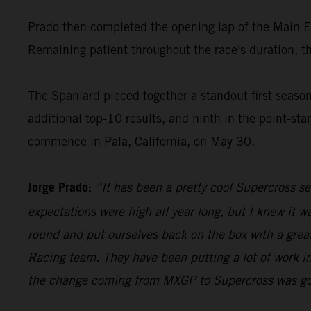
Prado then completed the opening lap of the Main Even
Remaining patient throughout the race's duration, th
The Spaniard pieced together a standout first seas
additional top-10 results, and ninth in the point-s
commence in Pala, California, on May 30.
Jorge Prado:
“It has been a pretty cool Supercross s
expectations were high all year long, but I knew it 
round and put ourselves back on the box with a great
Racing team. They have been putting a lot of work in
the change coming from MXGP to Supercross was going 