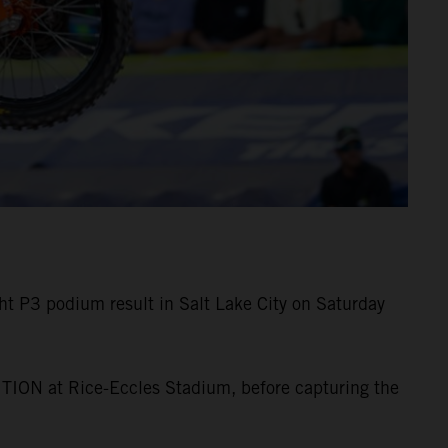
 P3 podium result in Salt Lake City on Saturday
TION at Rice-Eccles Stadium, before capturing the