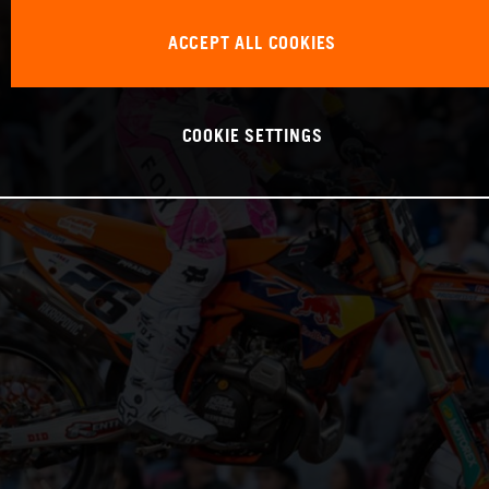
ACCEPT ALL COOKIES
COOKIE SETTINGS