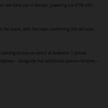
um last time out in Denver, powering his KTM 450
 the event, with the team confirming the decision
laiming victory on debut at Anaheim 1 before
Daytona – alongside five additional podium finishes –