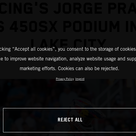
CING'S JORGE PR
 450SX PODIUM I
LAKE CITY
icking “Accept all cookies”, you consent to the storage of cookies
ce to improve website navigation, analyze website usage and supp
marketing efforts. Cookies can also be rejected.
Privacy Policy
Imprint
REJECT ALL