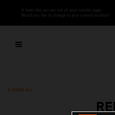
It looks like you are not on your country page.
Would you like to change to your current location?
SHOW ALL
RE