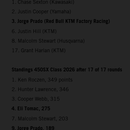
1. Chase Sexton (Kawasaki)
2. Justin Cooper (Yamaha)
3. Jorge Prado (Red Bull KTM Factory Racing)
6. Justin Hill (KTM)
8. Malcolm Stewart (Husqvarna)
17. Grant Harlan (KTM)
Standings 450SX Class 2026 after 17 of 17 rounds
1. Ken Roczen, 349 points
2. Hunter Lawrence, 346
3. Cooper Webb, 315
4. Eli Tomac, 275
7. Malcolm Stewart, 203
9. Jorge Prado, 189