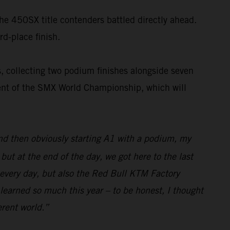
the 450SX title contenders battled directly ahead.
rd-place finish.
, collecting two podium finishes alongside seven
nent of the SMX World Championship, which will
and then obviously starting A1 with a podium, my
ut at the end of the day, we got here to the last
 every day, but also the Red Bull KTM Factory
 learned so much this year – to be honest, I thought
erent world.”