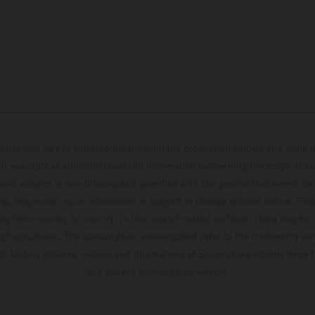
hicles may vary in selected details from the production models and some il
t available at additional cost. All information concerning the scope of s
and weights is non-binding and specified with the proviso that errors, for
ing, may occur; such information is subject to change without notice. Ple
ary from country to country. In the case of coated surfaces, there may be 
s fluctuations. The consumption values stated refer to the roadworthy ser
 of factory delivery. Images and illustrations of Enduro bike models show 
and not the homologated version.