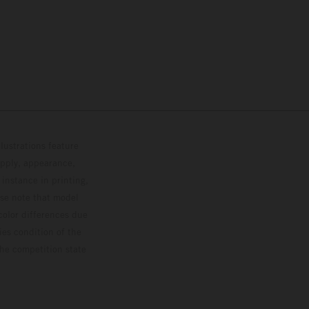
lustrations feature
upply, appearance,
 instance in printing,
ase note that model
color differences due
ies condition of the
the competition state