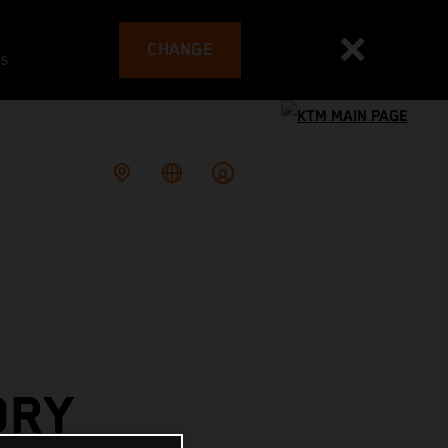
CHANGE
es
ORY