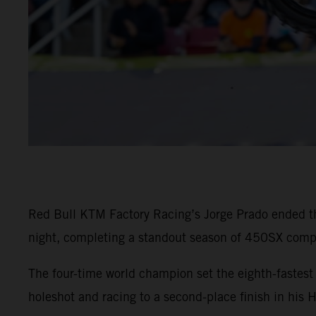
Red Bull KTM Factory Racing’s Jorge Prado ended t
night, completing a standout season of 450SX compe
The four-time world champion set the eighth-faste
holeshot and racing to a second-place finish in his 