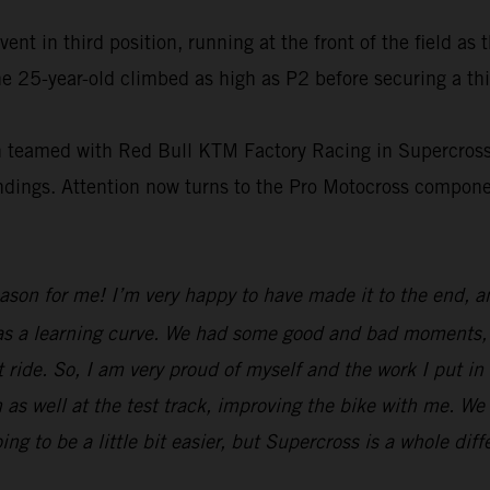
t in third position, running at the front of the field as 
e 25-year-old climbed as high as P2 before securing a thi
on teamed with Red Bull KTM Factory Racing in Supercross
tandings. Attention now turns to the Pro Motocross compo
eason for me! I’m very happy to have made it to the end, 
was a learning curve. We had some good and bad moments, b
 ride. So, I am very proud of myself and the work I put in
 as well at the test track, improving the bike with me. We
to be a little bit easier, but Supercross is a whole diff