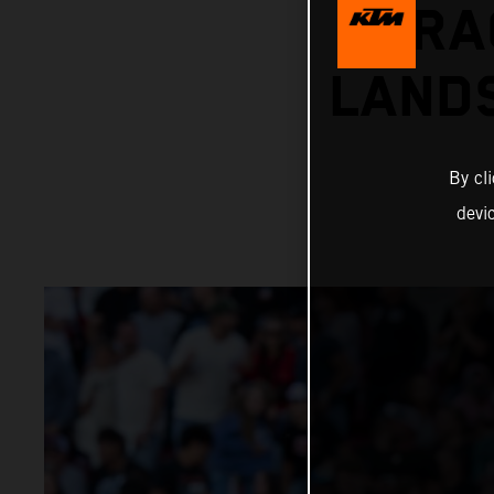
RA
LANDS
By cl
devi