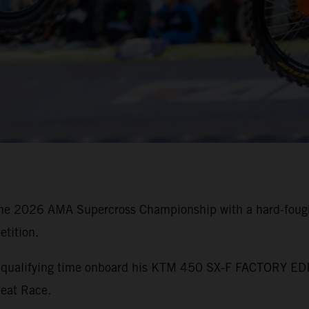
he 2026 AMA Supercross Championship with a hard-fought
tition.
st qualifying time onboard his KTM 450 SX-F FACTORY EDI
Heat Race.