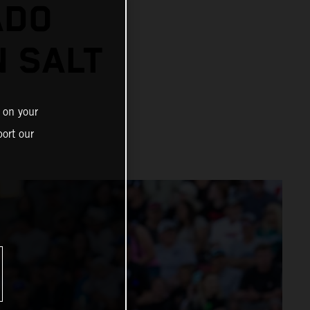
ADO
N SALT
 on your
ort our