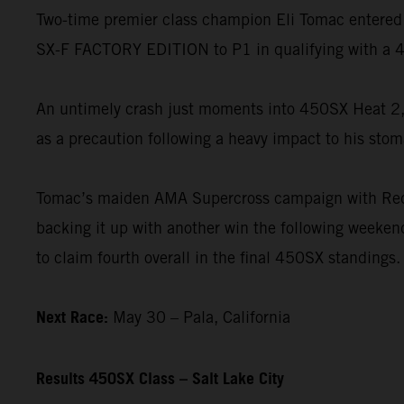
Two-time premier class champion Eli Tomac entered 
SX-F FACTORY EDITION to P1 in qualifying with a 4
An untimely crash just moments into 450SX Heat 2, 
as a precaution following a heavy impact to his stom
Tomac’s maiden AMA Supercross campaign with Red B
backing it up with another win the following weekend
to claim fourth overall in the final 450SX standings.
Next Race:
May 30 – Pala, California
Results 450SX Class – Salt Lake City