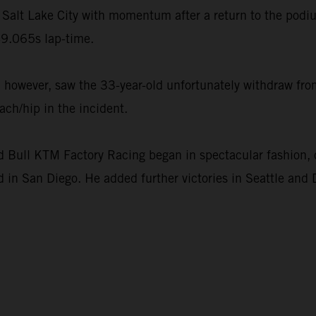
Salt Lake City with momentum after a return to the podi
9.065s lap-time.
however, saw the 33-year-old unfortunately withdraw from
ach/hip in the incident.
ull KTM Factory Racing began in spectacular fashion, c
 in San Diego. He added further victories in Seattle and 