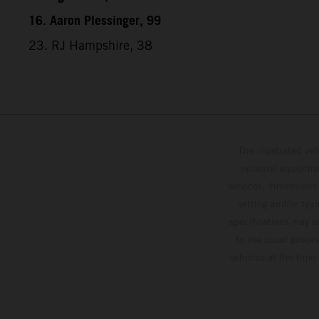
16. Aaron Plessinger, 99
23. RJ Hampshire, 38
The illustrated ve
optional equipmen
services, dimensions 
setting and/or typ
specifications may v
to the usual proces
vehicles at the time