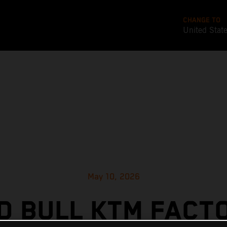
CHANGE TO
United Stat
May 10, 2026
D BULL KTM FACT