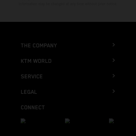
Information may be changed at any time without prior notice.
THE COMPANY
KTM WORLD
SERVICE
LEGAL
CONNECT