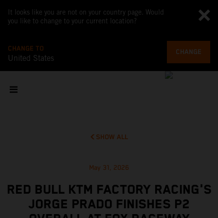
It looks like you are not on your country page. Would
you like to change to your current location?
CHANGE TO
CHANGE
United States
SHOW ALL
May 31, 2026
RED BULL KTM FACTORY RACING'S
JORGE PRADO FINISHES P2