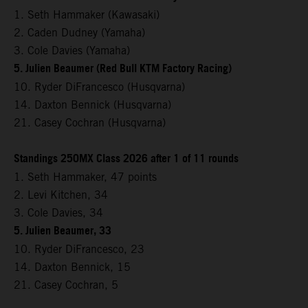
1. Seth Hammaker (Kawasaki)
2. Caden Dudney (Yamaha)
3. Cole Davies (Yamaha)
5. Julien Beaumer (Red Bull KTM Factory Racing)
10. Ryder DiFrancesco (Husqvarna)
14. Daxton Bennick (Husqvarna)
21. Casey Cochran (Husqvarna)
Standings 250MX Class 2026 after 1 of 11 rounds
1. Seth Hammaker, 47 points
2. Levi Kitchen, 34
3. Cole Davies, 34
5. Julien Beaumer, 33
10. Ryder DiFrancesco, 23
14. Daxton Bennick, 15
21. Casey Cochran, 5