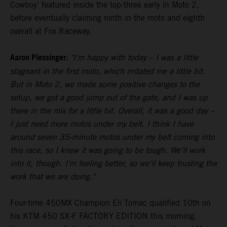
Cowboy’ featured inside the top-three early in Moto 2,
before eventually claiming ninth in the moto and eighth
overall at Fox Raceway.
Aaron Plessinger:
"I'm happy with today – I was a little
stagnant in the first moto, which irritated me a little bit.
But in Moto 2, we made some positive changes to the
setup, we got a good jump out of the gate, and I was up
there in the mix for a little bit. Overall, it was a good day –
I just need more motos under my belt. I think I have
around seven 35-minute motos under my belt coming into
this race, so I knew it was going to be tough. We'll work
into it, though. I'm feeling better, so we'll keep trusting the
work that we are doing."
Four-time 450MX Champion Eli Tomac qualified 10th on
his KTM 450 SX-F FACTORY EDITION this morning,