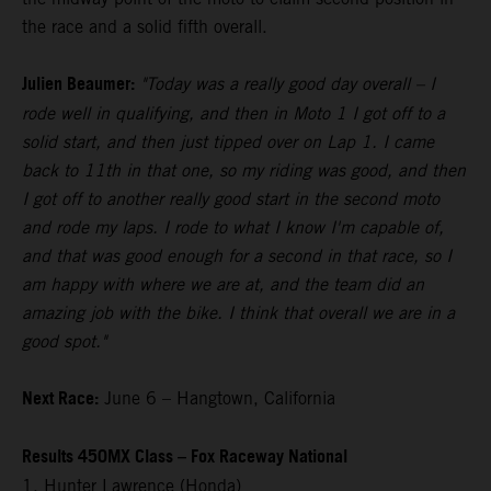
the race and a solid fifth overall.
Julien Beaumer:
"Today was a really good day overall – I
rode well in qualifying, and then in Moto 1 I got off to a
solid start, and then just tipped over on Lap 1. I came
back to 11th in that one, so my riding was good, and then
I got off to another really good start in the second moto
and rode my laps. I rode to what I know I'm capable of,
and that was good enough for a second in that race, so I
am happy with where we are at, and the team did an
amazing job with the bike. I think that overall we are in a
good spot."
Next Race:
June 6 – Hangtown, California
Results 450MX Class – Fox Raceway National
1. Hunter Lawrence (Honda)