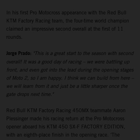
In his first Pro Motocross appearance with the Red Bull
KTM Factory Racing team, the four-time world champion
claimed an impressive second overall at the first of 11
rounds.
Jorge Prado:
"This is a great start to the season with second
overall! It was a good day of racing – we were battling up
front, and even got into the lead during the opening stages
of Moto 2, so I am happy. I think we can build from here –
we will learn from it and just be a little sharper once the
gate drops next time."
Red Bull KTM Factory Racing 450MX teammate Aaron
Plessinger made his racing return at the Pro Motocross
opener aboard his KTM 450 SX-F FACTORY EDITION,
with an eighth-place finish in the opening race. ‘The