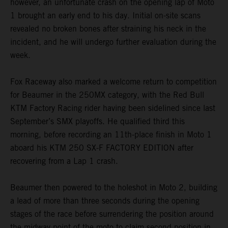
however, an unfortunate crash on the opening lap of Moto
1 brought an early end to his day. Initial on-site scans
revealed no broken bones after straining his neck in the
incident, and he will undergo further evaluation during the
week.
Fox Raceway also marked a welcome return to competition
for Beaumer in the 250MX category, with the Red Bull
KTM Factory Racing rider having been sidelined since last
September’s SMX playoffs. He qualified third this
morning, before recording an 11th-place finish in Moto 1
aboard his KTM 250 SX-F FACTORY EDITION after
recovering from a Lap 1 crash.
Beaumer then powered to the holeshot in Moto 2, building
a lead of more than three seconds during the opening
stages of the race before surrendering the position around
the midway point of the moto to claim second position in