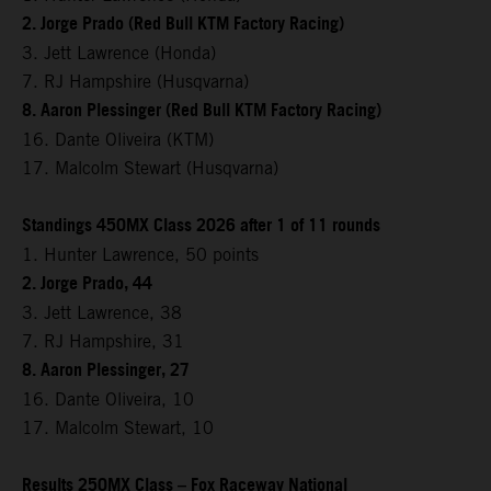
2. Jorge Prado (Red Bull KTM Factory Racing)
3. Jett Lawrence (Honda)
7. RJ Hampshire (Husqvarna)
8. Aaron Plessinger (Red Bull KTM Factory Racing)
16. Dante Oliveira (KTM)
17. Malcolm Stewart (Husqvarna)
Standings 450MX Class 2026 after 1 of 11 rounds
1. Hunter Lawrence, 50 points
2. Jorge Prado, 44
3. Jett Lawrence, 38
7. RJ Hampshire, 31
8. Aaron Plessinger, 27
16. Dante Oliveira, 10
17. Malcolm Stewart, 10
Results 250MX Class – Fox Raceway National