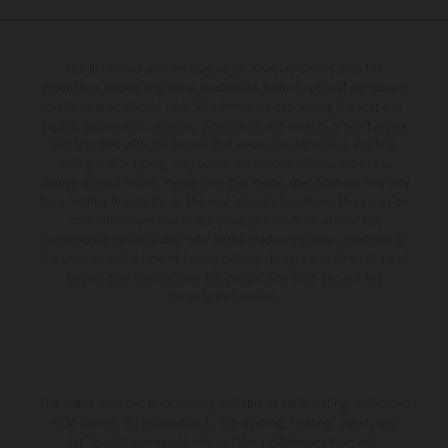
The illustrated vehicles may vary in selected details from the
production models and some illustrations feature optional equipment
available at additional cost. All information concerning the scope of
supply, appearance, services, dimensions and weights is non-binding
and specified with the proviso that errors, for instance in printing,
setting and/or typing, may occur; such information is subject to
change without notice. Please note that model specifications may vary
from country to country. In the case of coated surfaces, there may be
color differences due to the usual process fluctuations. The
consumption values stated refer to the roadworthy series condition of
the vehicles at the time of factory delivery. Images and illustrations of
Enduro bike models show the competition state and not the
homologated version.
The stated discount is exclusively available at participating, authorized
KTM dealers. All information is non-binding. Printing, layout, and
typographical errors as well as other mistakes are reserved.