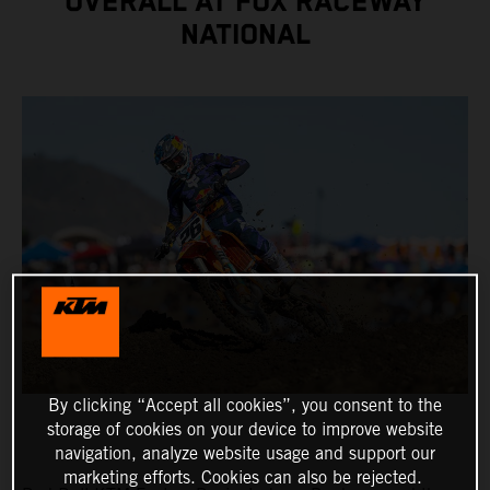
OVERALL AT FOX RACEWAY
NATIONAL
By clicking “Accept all cookies”, you consent to the
storage of cookies on your device to improve website
navigation, analyze website usage and support our
marketing efforts. Cookies can also be rejected.