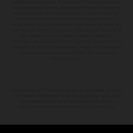
available at additional cost. All information concerning the scope of
supply, appearance, services, dimensions and weights is non-binding
and specified with the proviso that errors, for instance in printing,
setting and/or typing, may occur; such information is subject to
change without notice. Please note that model specifications may vary
from country to country. In the case of coated surfaces, there may be
color differences due to the usual process fluctuations. The
consumption values stated refer to the roadworthy series condition of
the vehicles at the time of factory delivery. Images and illustrations of
Enduro bike models show the competition state and not the
homologated version.
The stated discount is exclusively available at participating, authorized
KTM dealers. All information is non-binding. Printing, layout, and
typographical errors as well as other mistakes are reserved.
Information may be changed at any time without prior notice.