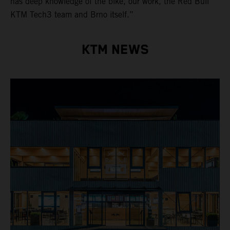
has deep knowledge of the bike, our work, the Red Bull
KTM Tech3 team and Brno itself.”
KTM NEWS