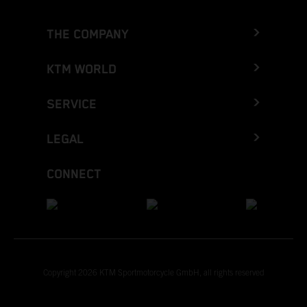
THE COMPANY
KTM WORLD
SERVICE
LEGAL
CONNECT
Copyright 2026 KTM Sportmotorcycle GmbH, all rights reserved