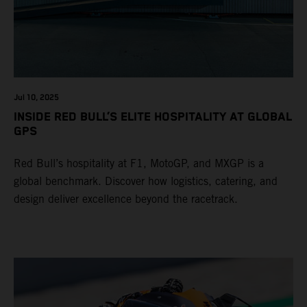
Jul 10, 2025
INSIDE RED BULL’S ELITE HOSPITALITY AT GLOBAL
GPS
Red Bull’s hospitality at F1, MotoGP, and MXGP is a
global benchmark. Discover how logistics, catering, and
design deliver excellence beyond the racetrack.