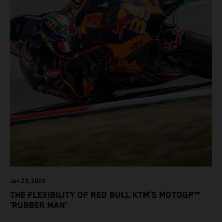
Jun 23, 2025
THE FLEXIBILITY OF RED BULL KTM’S MOTOGP™
‘RUBBER MAN’