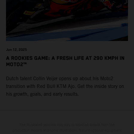
Jun 12, 2025
A ROOKIES GAME: A FRESH LIFE AT 290 KMPH IN
MOTO2™
Dutch talent Collin Veijer opens up about his Moto2
transition with Red Bull KTM Ajo. Get the inside story on
his growth, goals, and early results.
The illustrated vehicles may vary in selected details from the
production models and some illustrations feature optional equipment