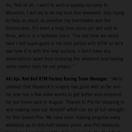
So, first of all, I want to wish a speedy recovery to
Maverick. I will try to do my best this weekend, also trying
to help as much as possible my teammates and the
technicians. It’s been a long time since our last visit to
Brno, which is a fantastic track. The last time we raced
here I felt super-good in my best period with KTM so let’s
see how it is with the new surface. I don’t have any
expectations apart from enjoying the weekend and having
some useful days for our project.”
Aki Ajo, Red Bull KTM Factory Racing Team Manager
: “We’re
pleased that Maverick’s surgery has gone well so far and
he now has a few extra weeks to get better and prepared
for our home race in August. Thanks to Pol for stepping in
and making sure our MotoGP effort can be at full strength
for this Grand Prix. We have been making progress every
weekend up to this half season point, and Pol obviously