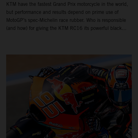
KTM have the fastest Grand Prix motorcycle in the world,
but performance and results depend on prime use of
MotoGP’s spec-Michelin race rubber. Who is responsible
(and how) for giving the KTM RC16 its powerful black
‘boots’?