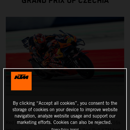
GRAND PRIX OF CZECHIA
By clicking “Accept all cookies”, you consent to the
storage of cookies on your device to improve website
navigation, analyze website usage and support our
marketing efforts. Cookies can also be rejected.
Red Bull KTM Tech3 will push both of their KTM RC16s
Privacy Policy
Imprint