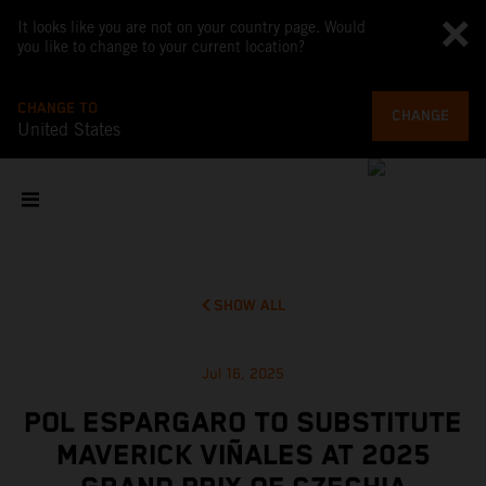
It looks like you are not on your country page. Would
you like to change to your current location?
CHANGE TO
CHANGE
United States
SHOW ALL
Jul 16, 2025
POL ESPARGARO TO SUBSTITUTE
MAVERICK VIÑALES AT 2025