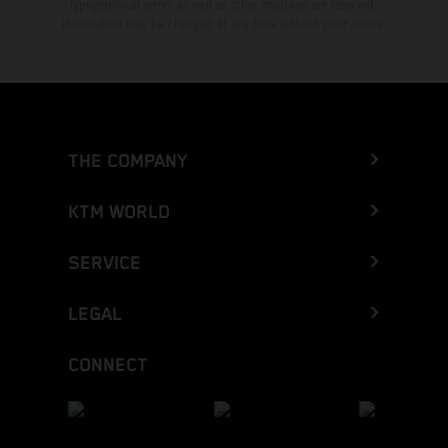
typographical errors as well as other mistakes are reserved.
Information may be changed at any time without prior notice.
THE COMPANY
KTM WORLD
SERVICE
LEGAL
CONNECT