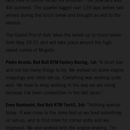
race bike to further rehab his shoulder. The Spaniard was
4th quickest. The quartet logged over 120 laps before rain
arrived during the lunch break and brought an end to the
session.
The Grand Prix of Italy takes the series up to round seven
from May 29-31 and will take place around the high-
speed curves of Mugello.
Pedro Acosta, Red Bull KTM Factory Racing, 1st:
“A short day
and not too many things to try. We worked on some engine
mappings and other set-up. Everything was working quite
well. We have to keep working in the way we are doing
because I’ve been competitive in the last races.”
Enea Bastianini, Red Bull KTM Tech3, 3rd:
“Nothing special
today. It was close to the Jerez test so we tried something
on set-up, and to find more for corner entry and we
improved. We also worked with the engine braking. I’m