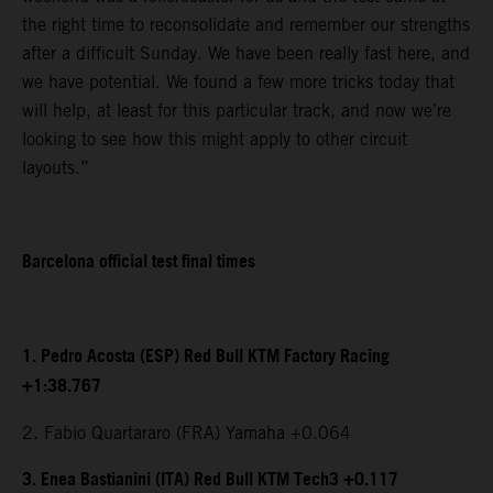
the right time to reconsolidate and remember our strengths
after a difficult Sunday. We have been really fast here, and
we have potential. We found a few more tricks today that
will help, at least for this particular track, and now we’re
looking to see how this might apply to other circuit
layouts.”
Barcelona official test final times
1. Pedro Acosta (ESP) Red Bull KTM Factory Racing
+1:38.767
2. Fabio Quartararo (FRA) Yamaha +0.064
3. Enea Bastianini (ITA) Red Bull KTM Tech3 +0.117