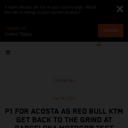
It looks like you are not on your country page. Would
you like to change to your current location?
CHANGE TO
CHANGE
United States
SHOW ALL
May 18, 2026
P1 FOR ACOSTA AS RED BULL KTM
GET BACK TO THE GRIND AT