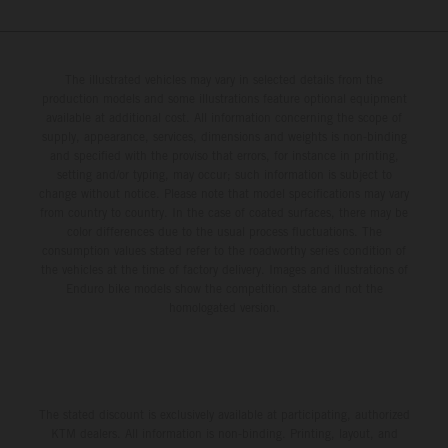
The illustrated vehicles may vary in selected details from the
production models and some illustrations feature optional equipment
available at additional cost. All information concerning the scope of
supply, appearance, services, dimensions and weights is non-binding
and specified with the proviso that errors, for instance in printing,
setting and/or typing, may occur; such information is subject to
change without notice. Please note that model specifications may vary
from country to country. In the case of coated surfaces, there may be
color differences due to the usual process fluctuations. The
consumption values stated refer to the roadworthy series condition of
the vehicles at the time of factory delivery. Images and illustrations of
Enduro bike models show the competition state and not the
homologated version.
The stated discount is exclusively available at participating, authorized
KTM dealers. All information is non-binding. Printing, layout, and