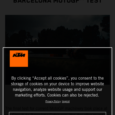
BARCELONA MOTOGP™ TEST
By clicking “Accept all cookies”, you consent to the
storage of cookies on your device to improve website
navigation, analyze website usage and support our
marketing efforts. Cookies can also be rejected.
Privacy Policy
Imprint
The final test for current MotoGP machinery took place at