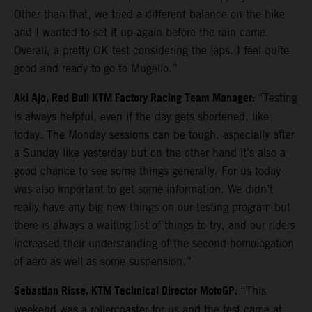
Other than that, we tried a different balance on the bike
and I wanted to set it up again before the rain came.
Overall, a pretty OK test considering the laps. I feel quite
good and ready to go to Mugello.”
Aki Ajo, Red Bull KTM Factory Racing Team Manager:
“Testing
is always helpful, even if the day gets shortened, like
today. The Monday sessions can be tough, especially after
a Sunday like yesterday but on the other hand it’s also a
good chance to see some things generally. For us today
was also important to get some information. We didn’t
really have any big new things on our testing program but
there is always a waiting list of things to try, and our riders
increased their understanding of the second homologation
of aero as well as some suspension.”
Sebastian Risse, KTM Technical Director MotoGP:
“This
weekend was a rollercoaster for us and the test came at