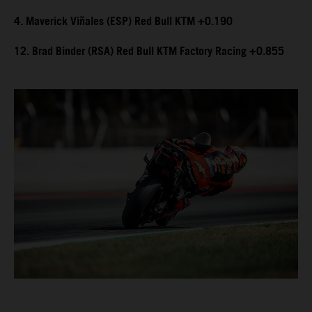
4. Maverick Viñales (ESP) Red Bull KTM +0.190
12. Brad Binder (RSA) Red Bull KTM Factory Racing +0.855