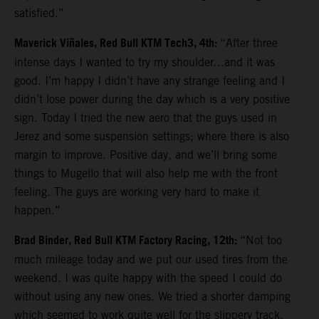
satisfied.”
Maverick Viñales, Red Bull KTM Tech3, 4th:
“After three
intense days I wanted to try my shoulder…and it was
good. I’m happy I didn’t have any strange feeling and I
didn’t lose power during the day which is a very positive
sign. Today I tried the new aero that the guys used in
Jerez and some suspension settings; where there is also
margin to improve. Positive day, and we’ll bring some
things to Mugello that will also help me with the front
feeling. The guys are working very hard to make it
happen.”
Brad Binder, Red Bull KTM Factory Racing, 12th:
“Not too
much mileage today and we put our used tires from the
weekend. I was quite happy with the speed I could do
without using any new ones. We tried a shorter damping
which seemed to work quite well for the slippery track.