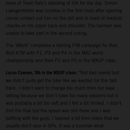
basis of Team Italy’s standing of 6th for the day. Simon
Laengenfelder was luckless in the first moto after opening
corner contact put him on the dirt and in need of medical
checks on his upper back and shoulder. The German was
unable to take part in the second outing.
The ‘MXoN’ completes a sterling FIM campaign for Red
Bull KTM with P1, P3 and P4 in the MX2 world
championship and then P2 and P5 in the MXGP class.
Lucas Coenen, 5th in the MXGP class:
“Not bad overall but
we didn’t quite get the bike like we wanted for this fast
track. I didn’t want to change too much from our base
setting because we didn’t have too many sessions but it
was probably a bit too soft and I felt a bit limited. I didn’t
find the flow but the speed was still there and I was
battling with the guys. I learned a lot from riders that we
usually don’t race in GPs. It was a bummer what