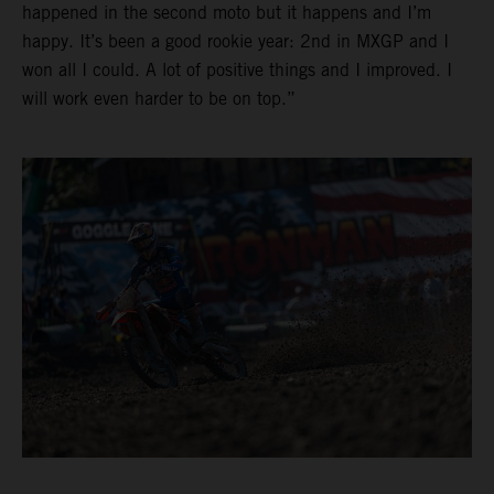
happened in the second moto but it happens and I’m
happy. It’s been a good rookie year: 2nd in MXGP and I
won all I could. A lot of positive things and I improved. I
will work even harder to be on top.”