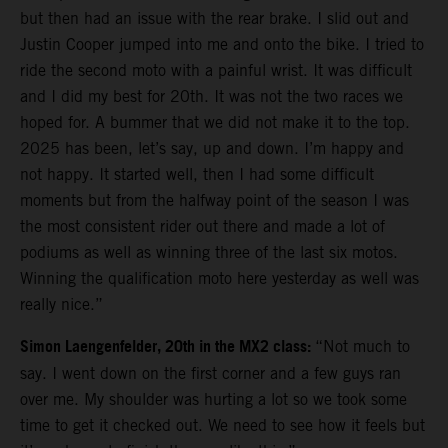
but then had an issue with the rear brake. I slid out and
Justin Cooper jumped into me and onto the bike. I tried to
ride the second moto with a painful wrist. It was difficult
and I did my best for 20th. It was not the two races we
hoped for. A bummer that we did not make it to the top.
2025 has been, let’s say, up and down. I’m happy and
not happy. It started well, then I had some difficult
moments but from the halfway point of the season I was
the most consistent rider out there and made a lot of
podiums as well as winning three of the last six motos.
Winning the qualification moto here yesterday as well was
really nice.”
Simon Laengenfelder, 20th in the MX2 class:
“Not much to
say. I went down on the first corner and a few guys ran
over me. My shoulder was hurting a lot so we took some
time to get it checked out. We need to see how it feels but