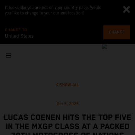
It looks like you are not on your country page. Would
you like to change to your current location?
CHANGE TO
CHANGE
United States
SHOW ALL
Oct 5, 2025
LUCAS COENEN HITS THE TOP FIVE
IN THE MXGP CLASS AT A PACKED