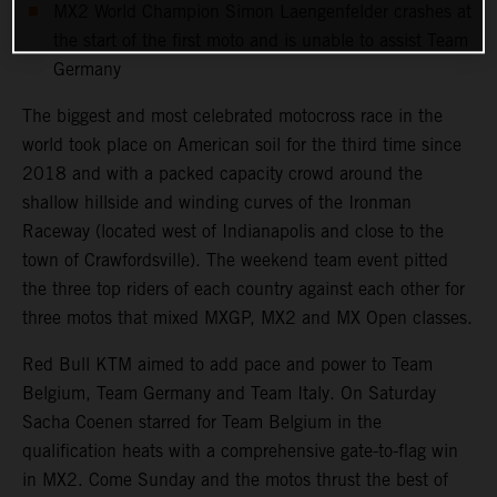
MX2 World Champion Simon Laengenfelder crashes at
the start of the first moto and is unable to assist Team
Germany
The biggest and most celebrated motocross race in the
world took place on American soil for the third time since
2018 and with a packed capacity crowd around the
shallow hillside and winding curves of the Ironman
Raceway (located west of Indianapolis and close to the
town of Crawfordsville). The weekend team event pitted
the three top riders of each country against each other for
three motos that mixed MXGP, MX2 and MX Open classes.
Red Bull KTM aimed to add pace and power to Team
Belgium, Team Germany and Team Italy. On Saturday
Sacha Coenen starred for Team Belgium in the
qualification heats with a comprehensive gate-to-flag win
in MX2. Come Sunday and the motos thrust the best of