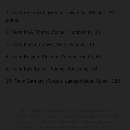
1. Team Australia (Lawrence, Lawrence, Webster), 19
points
2. Team USA (Tomac, Cooper, Hampshire), 33
3. Team France (Febvre, Valin, Renaux), 33
4. Team Belgium (Coenen, Coenen, Everts), 43
6. Team Italy (Cairoli, Adamo, Bonacorsi), 58
15. Team Germany (Roczen, Laengenfelder, Spies), 120
The illustrated vehicles may vary in selected details from the
production models and some illustrations feature optional equipment
available at additional cost. All information concerning the scope of
supply, appearance, services, dimensions and weights is non-binding