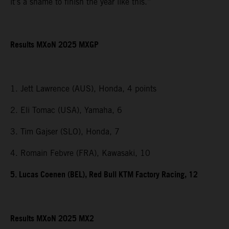
it’s a shame to finish the year like this.”
Results MXoN 2025 MXGP
1. Jett Lawrence (AUS), Honda, 4 points
2. Eli Tomac (USA), Yamaha, 6
3. Tim Gajser (SLO), Honda, 7
4. Romain Febvre (FRA), Kawasaki, 10
5. Lucas Coenen (BEL), Red Bull KTM Factory Racing, 12
Results MXoN 2025 MX2