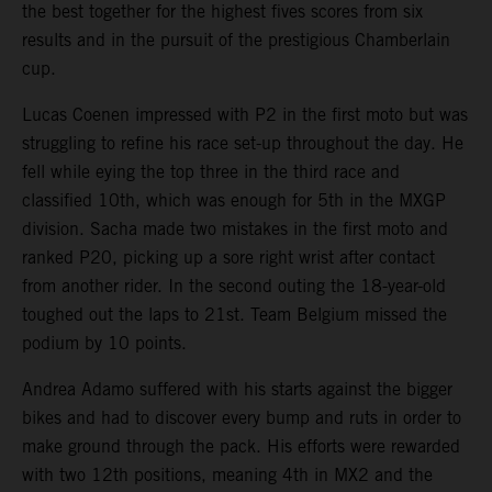
the best together for the highest fives scores from six
results and in the pursuit of the prestigious Chamberlain
cup.
Lucas Coenen impressed with P2 in the first moto but was
struggling to refine his race set-up throughout the day. He
fell while eying the top three in the third race and
classified 10th, which was enough for 5th in the MXGP
division. Sacha made two mistakes in the first moto and
ranked P20, picking up a sore right wrist after contact
from another rider. In the second outing the 18-year-old
toughed out the laps to 21st. Team Belgium missed the
podium by 10 points.
Andrea Adamo suffered with his starts against the bigger
bikes and had to discover every bump and ruts in order to
make ground through the pack. His efforts were rewarded
with two 12th positions, meaning 4th in MX2 and the