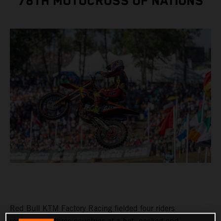
78TH MOTOCROSS OF NATIONS
Red Bull KTM Factory Racing fielded four riders