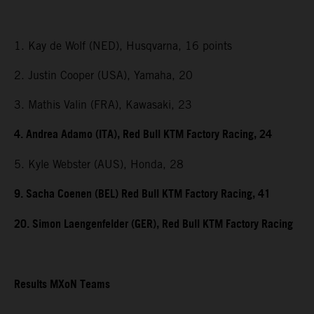
1. Kay de Wolf (NED), Husqvarna, 16 points
2. Justin Cooper (USA), Yamaha, 20
3. Mathis Valin (FRA), Kawasaki, 23
4. Andrea Adamo (ITA), Red Bull KTM Factory Racing, 24
5. Kyle Webster (AUS), Honda, 28
9. Sacha Coenen (BEL) Red Bull KTM Factory Racing, 41
20. Simon Laengenfelder (GER), Red Bull KTM Factory Racing
Results MXoN Teams