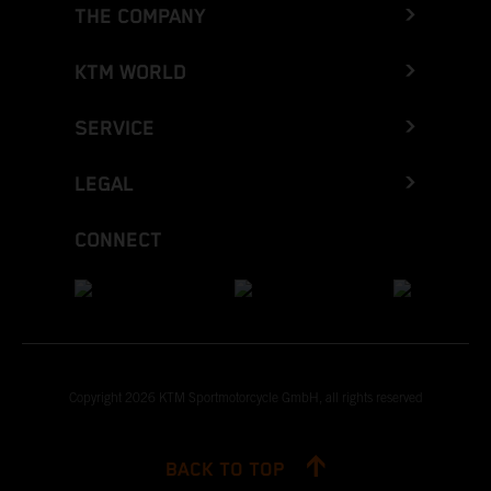
THE COMPANY
KTM WORLD
SERVICE
LEGAL
CONNECT
Copyright 2026 KTM Sportmotorcycle GmbH, all rights reserved
BACK TO TOP