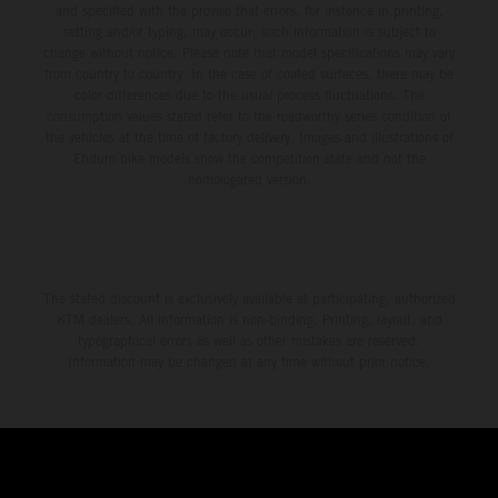
and specified with the proviso that errors, for instance in printing,
setting and/or typing, may occur; such information is subject to
change without notice. Please note that model specifications may vary
from country to country. In the case of coated surfaces, there may be
color differences due to the usual process fluctuations. The
consumption values stated refer to the roadworthy series condition of
the vehicles at the time of factory delivery. Images and illustrations of
Enduro bike models show the competition state and not the
homologated version.
The stated discount is exclusively available at participating, authorized
KTM dealers. All information is non-binding. Printing, layout, and
typographical errors as well as other mistakes are reserved.
Information may be changed at any time without prior notice.