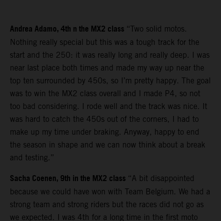
Andrea Adamo, 4th n the MX2 class
“Two solid motos.
Nothing really special but this was a tough track for the
start and the 250: it was really long and really deep. I was
near last place both times and made my way up near the
top ten surrounded by 450s, so I’m pretty happy. The goal
was to win the MX2 class overall and I made P4, so not
too bad considering. I rode well and the track was nice. It
was hard to catch the 450s out of the corners, I had to
make up my time under braking. Anyway, happy to end
the season in shape and we can now think about a break
and testing.”
Sacha Coenen, 9th in the MX2 class
“A bit disappointed
because we could have won with Team Belgium. We had a
strong team and strong riders but the races did not go as
we expected. I was 4th for a long time in the first moto