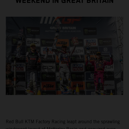
WEEKEND IN GREAT BRITAIN
Red Bull KTM Factory Racing leapt around the sprawling