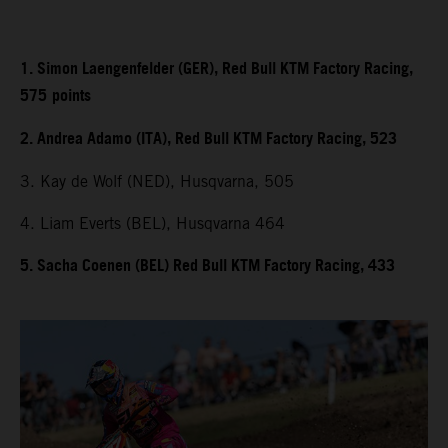
1. Simon Laengenfelder (GER), Red Bull KTM Factory Racing,
575
points
2. Andrea Adamo (ITA), Red Bull KTM Factory Racing, 523
3. Kay de Wolf (NED), Husqvarna, 505
4. Liam Everts (BEL), Husqvarna 464
5. Sacha Coenen (BEL) Red Bull KTM Factory Racing, 433