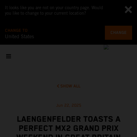
It looks like you are not on your country page. Would
you like to change to your current location?
CHANGE TO
CHANGE
United States
SHOW ALL
Jun 22, 2025
LAENGENFELDER TOASTS A
PERFECT MX2 GRAND PRIX