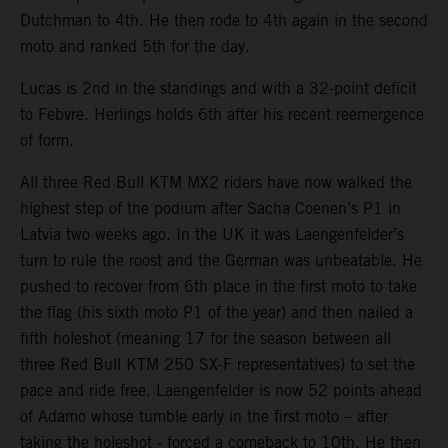
Dutchman to 4th. He then rode to 4th again in the second
moto and ranked 5th for the day.
Lucas is 2nd in the standings and with a 32-point deficit
to Febvre. Herlings holds 6th after his recent reemergence
of form.
All three Red Bull KTM MX2 riders have now walked the
highest step of the podium after Sacha Coenen’s P1 in
Latvia two weeks ago. In the UK it was Laengenfelder’s
turn to rule the roost and the German was unbeatable. He
pushed to recover from 6th place in the first moto to take
the flag (his sixth moto P1 of the year) and then nailed a
fifth holeshot (meaning 17 for the season between all
three Red Bull KTM 250 SX-F representatives) to set the
pace and ride free. Laengenfelder is now 52 points ahead
of Adamo whose tumble early in the first moto – after
taking the holeshot - forced a comeback to 10th. He then