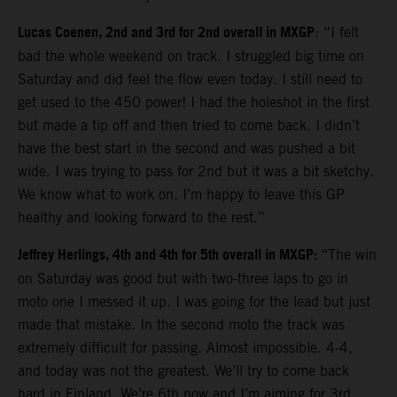
Lucas Coenen, 2nd and 3rd for 2nd overall in MXGP
: “I felt
bad the whole weekend on track. I struggled big time on
Saturday and did feel the flow even today. I still need to
get used to the 450 power! I had the holeshot in the first
but made a tip off and then tried to come back. I didn’t
have the best start in the second and was pushed a bit
wide. I was trying to pass for 2nd but it was a bit sketchy.
We know what to work on. I’m happy to leave this GP
healthy and looking forward to the rest.”
Jeffrey Herlings, 4th and 4th for 5th overall in MXGP:
“The win
on Saturday was good but with two-three laps to go in
moto one I messed it up. I was going for the lead but just
made that mistake. In the second moto the track was
extremely difficult for passing. Almost impossible. 4-4,
and today was not the greatest. We’ll try to come back
hard in Finland. We’re 6th now and I’m aiming for 3rd