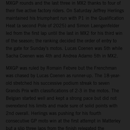
MXGP rounds and the last three in MX2 thanks to four of
their five active factory riders. On Saturday Jeffrey Herlings
maintained his triumphant run with P1 in the Qualification
Heat (a second Pole of 2025) and Simon Laengenfelder
led from the first lap until the last in MX2 for his third win
of the season; the ranking decided the order of entry to
the gate for Sunday’s motos. Lucas Coenen was 5th while
Sacha Coenen was 4th and Andrea Adamo 5th in MX2.
MXGP was ruled by Romain Febvre but the Frenchman
was chased by Lucas Coenen as runner-up. The 18-year-
old stretched his successive podium streak to seven
Grands Prix with classifications of 2-3 in the motos. The
Belgian started well and kept a strong pace but did not
overextend his limits and made sure of solid points with
2nd overall. Herlings was pushing for his fourth
consecutive GP moto win at the first attempt in Matterley
but a slip three laps from the finish relegated the