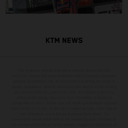
KTM NEWS
The illustrated vehicles may vary in selected details from the
production models and some illustrations feature optional equipment
available at additional cost. All information concerning the scope of
supply, appearance, services, dimensions and weights is non-binding
and specified with the proviso that errors, for instance in printing,
setting and/or typing, may occur; such information is subject to
change without notice. Please note that model specifications may vary
from country to country. In the case of coated surfaces, there may be
color differences due to the usual process fluctuations. The
consumption values stated refer to the roadworthy series condition of
the vehicles at the time of factory delivery. Images and illustrations of