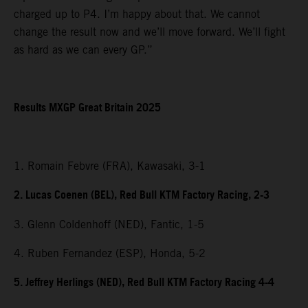
charged up to P4. I’m happy about that. We cannot
change the result now and we’ll move forward. We’ll fight
as hard as we can every GP.”
Results MXGP Great Britain 2025
1. Romain Febvre (FRA), Kawasaki, 3-1
2. Lucas Coenen (BEL), Red Bull KTM Factory Racing, 2-3
3. Glenn Coldenhoff (NED), Fantic, 1-5
4. Ruben Fernandez (ESP), Honda, 5-2
5. Jeffrey Herlings (NED), Red Bull KTM Factory Racing 4-4