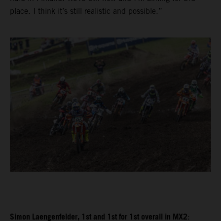
place. I think it’s still realistic and possible.”
Simon Laengenfelder, 1st and 1st for 1st overall in MX2
: