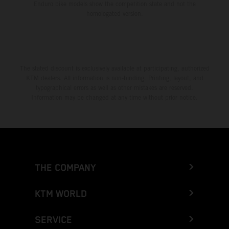
Enduro bike models show the competition state and not the
homologated version.
The stated discount is exclusively available at participating, authorized
KTM dealers. All information is non-binding. Printing, layout, and
typographical errors as well as other mistakes are reserved.
Information may be changed at any time without prior notice.
THE COMPANY
KTM WORLD
SERVICE