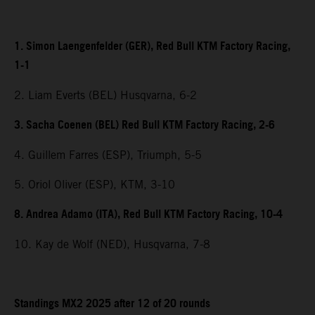
1. Simon Laengenfelder (GER), Red Bull KTM Factory Racing,
1-1
2. Liam Everts (BEL) Husqvarna, 6-2
3. Sacha Coenen (BEL) Red Bull KTM Factory Racing, 2-6
4. Guillem Farres (ESP), Triumph, 5-5
5. Oriol Oliver (ESP), KTM, 3-10
8. Andrea Adamo (ITA), Red Bull KTM Factory Racing, 10-4
10. Kay de Wolf (NED), Husqvarna, 7-8
Standings MX2 2025 after 12 of 20 rounds