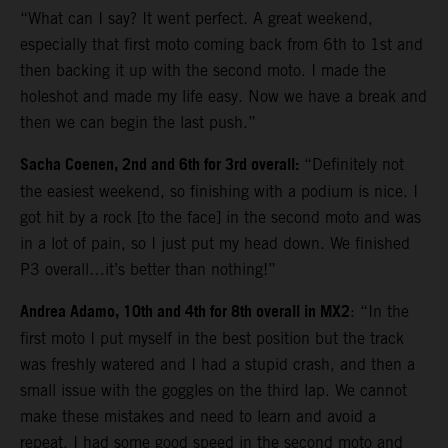
“What can I say? It went perfect. A great weekend,
especially that first moto coming back from 6th to 1st and
then backing it up with the second moto. I made the
holeshot and made my life easy. Now we have a break and
then we can begin the last push.”
Sacha Coenen, 2nd and 6th for 3rd overall:
“Definitely not
the easiest weekend, so finishing with a podium is nice. I
got hit by a rock [to the face] in the second moto and was
in a lot of pain, so I just put my head down. We finished
P3 overall…it’s better than nothing!”
Andrea Adamo, 10th and 4th for 8th overall in MX2
: “In the
first moto I put myself in the best position but the track
was freshly watered and I had a stupid crash, and then a
small issue with the goggles on the third lap. We cannot
make these mistakes and need to learn and avoid a
repeat. I had some good speed in the second moto and