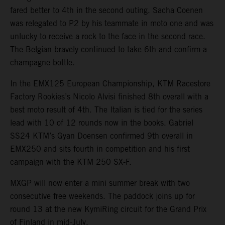
fared better to 4th in the second outing. Sacha Coenen
was relegated to P2 by his teammate in moto one and was
unlucky to receive a rock to the face in the second race.
The Belgian bravely continued to take 6th and confirm a
champagne bottle.
In the EMX125 European Championship, KTM Racestore
Factory Rookies’s Nicolo Alvisi finished 8th overall with a
best moto result of 4th. The Italian is tied for the series
lead with 10 of 12 rounds now in the books. Gabriel
SS24 KTM’s Gyan Doensen confirmed 9th overall in
EMX250 and sits fourth in competition and his first
campaign with the KTM 250 SX-F.
MXGP will now enter a mini summer break with two
consecutive free weekends. The paddock joins up for
round 13 at the new KymiRing circuit for the Grand Prix
of Finland in mid-July.