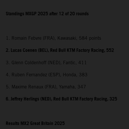
Standings MXGP 2025 after 12 of 20 rounds
1. Romain Febvre (FRA), Kawasaki, 584 points
2. Lucas Coenen (BEL), Red Bull KTM Factory Racing, 552
3. Glenn Coldenhoff (NED), Fantic, 411
4. Ruben Fernandez (ESP), Honda, 383
5. Maxime Renaux (FRA), Yamaha, 347
6. Jeffrey Herlings (NED), Red Bull KTM Factory Racing, 325
Results MX2 Great Britain 2025