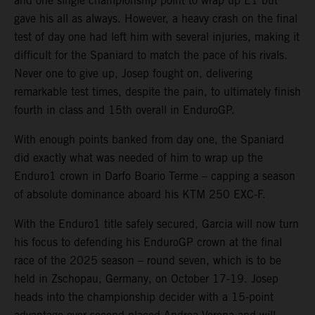
and one single championship point to wrap up E1 but
gave his all as always. However, a heavy crash on the final
test of day one had left him with several injuries, making it
difficult for the Spaniard to match the pace of his rivals.
Never one to give up, Josep fought on, delivering
remarkable test times, despite the pain, to ultimately finish
fourth in class and 15th overall in EnduroGP.
With enough points banked from day one, the Spaniard
did exactly what was needed of him to wrap up the
Enduro1 crown in Darfo Boario Terme – capping a season
of absolute dominance aboard his KTM 250 EXC-F.
With the Enduro1 title safely secured, Garcia will now turn
his focus to defending his EnduroGP crown at the final
race of the 2025 season – round seven, which is to be
held in Zschopau, Germany, on October 17-19. Josep
heads into the championship decider with a 15-point