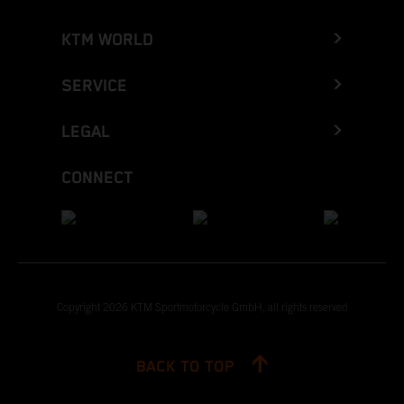
KTM WORLD
SERVICE
LEGAL
CONNECT
Copyright 2026 KTM Sportmotorcycle GmbH, all rights reserved
BACK TO TOP