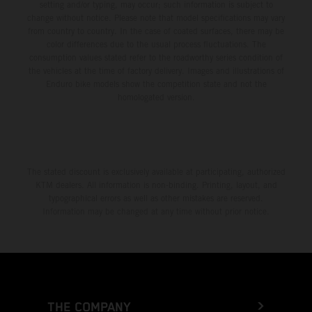
setting and/or typing, may occur; such information is subject to
change without notice. Please note that model specifications may vary
from country to country. In the case of coated surfaces, there may be
color differences due to the usual process fluctuations. The
consumption values stated refer to the roadworthy series condition of
the vehicles at the time of factory delivery. Images and illustrations of
Enduro bike models show the competition state and not the
homologated version.
The stated discount is exclusively available at participating, authorized
KTM dealers. All information is non-binding. Printing, layout, and
typographical errors as well as other mistakes are reserved.
Information may be changed at any time without prior notice.
THE COMPANY