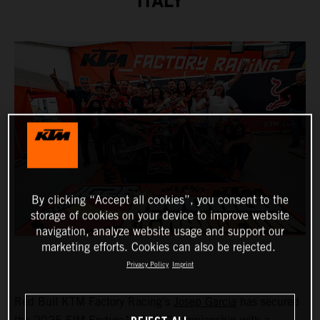
ITALY
By clicking “Accept all cookies”, you consent to the
storage of cookies on your device to improve website
navigation, analyze website usage and support our
marketing efforts. Cookies can also be rejected.
Privacy Policy
Imprint
Red Bull KTM Factory Racing’s
Josep Garcia
has secured