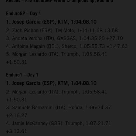
Results – FIM EnduroGP World Championship, Round 6
EnduroGP – Day 1
1. Josep Garcia (ESP), KTM, 1:04:08.10
2. Zach Pichon (FRA), TM Moto, 1:04:11.68 +3.58
3. Andrea Verona (ITA), GASGAS, 1:04:35.20 +27.10
4. Antoine Magain (BEL), Sherco, 1:05:55.73 +1:47.63
5. Morgan Lesiardo (ITA), Triumph, 1:05:58.41
+1:50.31
Enduro1 – Day 1
1. Josep Garcia (ESP), KTM, 1:04:08.10
2. Morgan Lesiardo (ITA), Triumph, 1:05:58.41
+1:50.31
3. Samuele Bernardini (ITA), Honda, 1:06:24.37
+2:16.27
4. Jamie McCanney (GBR), Triumph, 1:07:21.71
+3:13.61