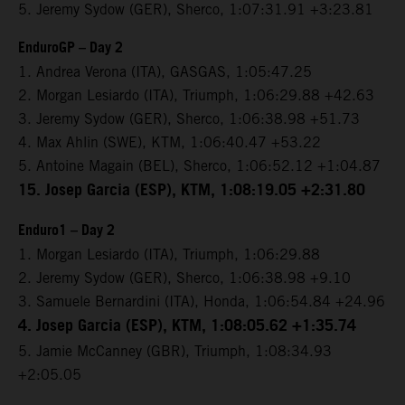
5. Jeremy Sydow (GER), Sherco, 1:07:31.91 +3:23.81
EnduroGP – Day 2
1. Andrea Verona (ITA), GASGAS, 1:05:47.25
2. Morgan Lesiardo (ITA), Triumph, 1:06:29.88 +42.63
3. Jeremy Sydow (GER), Sherco, 1:06:38.98 +51.73
4. Max Ahlin (SWE), KTM, 1:06:40.47 +53.22
5. Antoine Magain (BEL), Sherco, 1:06:52.12 +1:04.87
15. Josep Garcia (ESP), KTM, 1:08:19.05 +2:31.80
Enduro1 – Day 2
1. Morgan Lesiardo (ITA), Triumph, 1:06:29.88
2. Jeremy Sydow (GER), Sherco, 1:06:38.98 +9.10
3. Samuele Bernardini (ITA), Honda, 1:06:54.84 +24.96
4. Josep Garcia (ESP), KTM, 1:08:05.62 +1:35.74
5. Jamie McCanney (GBR), Triumph, 1:08:34.93
+2:05.05