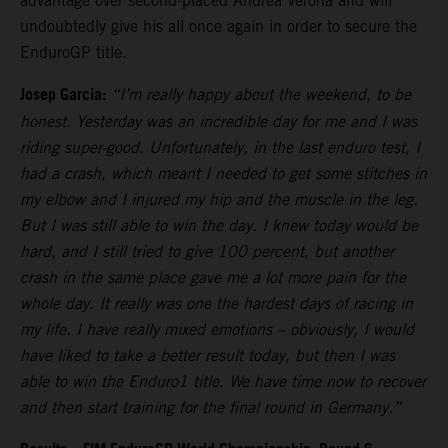
advantage over second-placed Andrea Verona and will
undoubtedly give his all once again in order to secure the
EnduroGP title.
Josep Garcia:
“I’m really happy about the weekend, to be
honest. Yesterday was an incredible day for me and I was
riding super-good. Unfortunately, in the last enduro test, I
had a crash, which meant I needed to get some stitches in
my elbow and I injured my hip and the muscle in the leg.
But I was still able to win the day. I knew today would be
hard, and I still tried to give 100 percent, but another
crash in the same place gave me a lot more pain for the
whole day. It really was one the hardest days of racing in
my life. I have really mixed emotions – obviously, I would
have liked to take a better result today, but then I was
able to win the Enduro1 title. We have time now to recover
and then start training for the final round in Germany.”