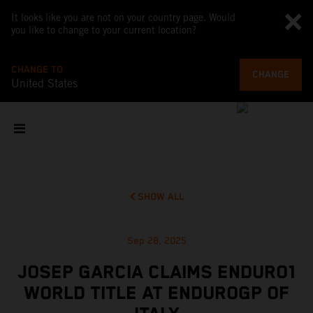
It looks like you are not on your country page. Would
you like to change to your current location?
CHANGE TO
CHANGE
United States
SHOW ALL
Sep 28, 2025
JOSEP GARCIA CLAIMS ENDURO1
WORLD TITLE AT ENDUROGP OF