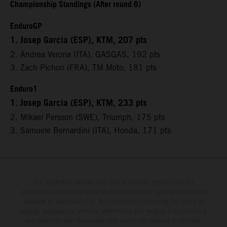
Championship Standings (After round 6)
EnduroGP
1. Josep Garcia (ESP), KTM, 207 pts
2. Andrea Verona (ITA), GASGAS, 192 pts
3. Zach Pichon (FRA), TM Moto, 181 pts
Enduro1
1. Josep Garcia (ESP), KTM, 233 pts
2. Mikael Persson (SWE), Triumph, 175 pts
3. Samuele Bernardini (ITA), Honda, 171 pts
The illustrated vehicles may vary in selected details from the
production models and some illustrations feature optional equipment
available at additional cost. All information concerning the scope of
supply, appearance, services, dimensions and weights is non-binding
and specified with the proviso that errors, for instance in printing,