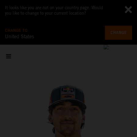
It looks like you are not on your country page. Would
you like to change to your current location?
CHANGE TO
CHANGE
United States