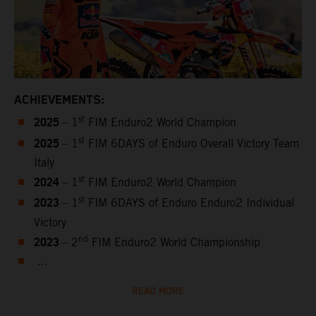
ACHIEVEMENTS:
2025
st
– 1
FIM Enduro2 World Champion
2025
st
– 1
FIM 6DAYS of Enduro Overall Victory Team
Italy
2024
st
– 1
FIM Enduro2 World Champion
2023
st
– 1
FIM 6DAYS of Enduro Enduro2 Individual
Victory
2023
nd
– 2
FIM Enduro2 World Championship
...
READ MORE