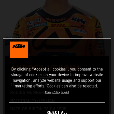
ANDREA VERONA
By clicking “Accept all cookies”, you consent to the
storage of cookies on your device to improve website
navigation, analyze website usage and support our
TEAM: RED BULL KTM FACTORY RACING
marketing efforts. Cookies can also be rejected.
RACING NUMBER: 99
Privacy Policy
Imprint
NATIONALITY: ITALIAN
DATE OF BIRTH: 22.04.1998
REJECT ALL