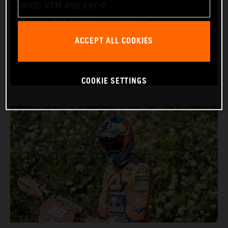
BIKE: KTM 450 EXC-F
CLASS: FIM ENDUROGP WORLD
ACCEPT ALL COOKIES
CHAMPIONSHIP
(ENDURO2 AND ENDUROGP)
COOKIE SETTINGS