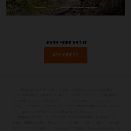
LEARN MORE ABOUT
KTM RIDERS
The illustrated vehicles may vary in selected details from the
production models and some illustrations feature optional equipment
available at additional cost. All information concerning the scope of
supply, appearance, services, dimensions and weights is non-binding
and specified with the proviso that errors, for instance in printing,
setting and/or typing, may occur; such information is subject to
change without notice. Please note that model specifications may vary
from country to country. In the case of coated surfaces, there may be