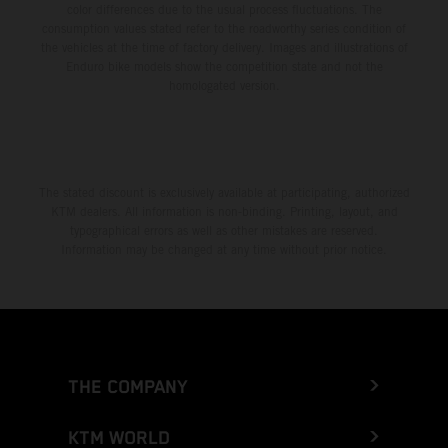
color differences due to the usual process fluctuations. The
consumption values stated refer to the roadworthy series condition of
the vehicles at the time of factory delivery. Images and illustrations of
Enduro bike models show the competition state and not the
homologated version.
The stated discount is exclusively available at participating, authorized
KTM dealers. All information is non-binding. Printing, layout, and
typographical errors as well as other mistakes are reserved.
Information may be changed at any time without prior notice.
THE COMPANY
KTM WORLD