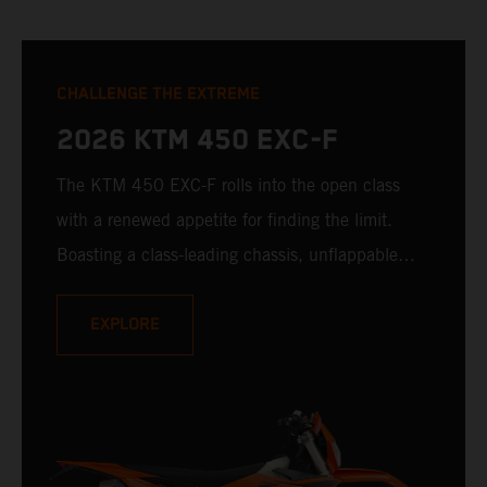
CHALLENGE THE EXTREME
2026 KTM 450 EXC-F
The KTM 450 EXC-F rolls into the open class
with a renewed appetite for finding the limit.
Boasting a class-leading chassis, unflappable
suspension, race-proven bodywork, and rider-
focussed ergonomics - not to mention one of the
EXPLORE
winningest 450 cc engines in the class - the
KTM 450 EXC-F is ready to launch off the line
with the podium firmly in its sights.