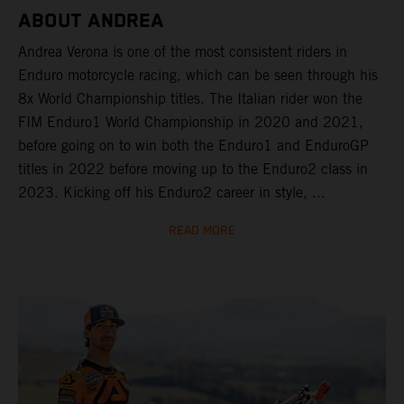
ABOUT ANDREA
Andrea Verona is one of the most consistent riders in
Enduro motorcycle racing, which can be seen through his
8x World Championship titles. The Italian rider won the
FIM Enduro1 World Championship in 2020 and 2021,
before going on to win both the Enduro1 and EnduroGP
titles in 2022 before moving up to the Enduro2 class in
2023. Kicking off his Enduro2 career in style, ...
READ MORE