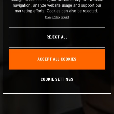
navigation, analyze website usage and support our
marketing efforts. Cookies can also be rejected.
Privacy Policy
Imprint
REJECT ALL
ACCEPT ALL COOKIES
COOKIE SETTINGS