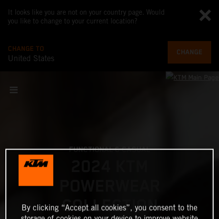
It looks like you are not on your country page. Would
you like to change to your current location?
CHANGE TO
CHANGE
United States
FUNCTIONAL & CASUAL
2024 KTM
POWERWEAR
COLLECTION
By clicking “Accept all cookies”, you consent to the
storage of cookies on your device to improve website