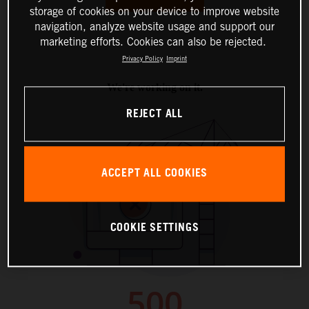
storage of cookies on your device to improve website
navigation, analyze website usage and support our
marketing efforts. Cookies can also be rejected.
Privacy Policy
Imprint
REJECT ALL
ACCEPT ALL COOKIES
COOKIE SETTINGS