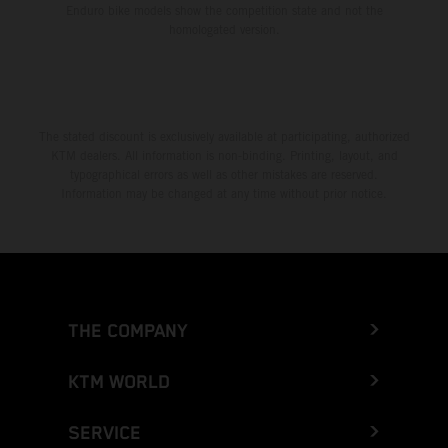
Enduro bike models show the competition state and not the
homologated version.
The stated discount is exclusively available at participating, authorized
KTM dealers. All information is non-binding. Printing, layout, and
typographical errors as well as other mistakes are reserved.
Information may be changed at any time without prior notice.
THE COMPANY
KTM WORLD
SERVICE