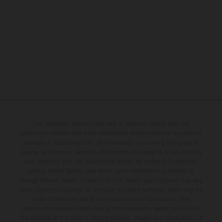
The illustrated vehicles may vary in selected details from the
production models and some illustrations feature optional equipment
available at additional cost. All information concerning the scope of
supply, appearance, services, dimensions and weights is non-binding
and specified with the proviso that errors, for instance in printing,
setting and/or typing, may occur; such information is subject to
change without notice. Please note that model specifications may vary
from country to country. In the case of coated surfaces, there may be
color differences due to the usual process fluctuations. The
consumption values stated refer to the roadworthy series condition of
the vehicles at the time of factory delivery. Images and illustrations of